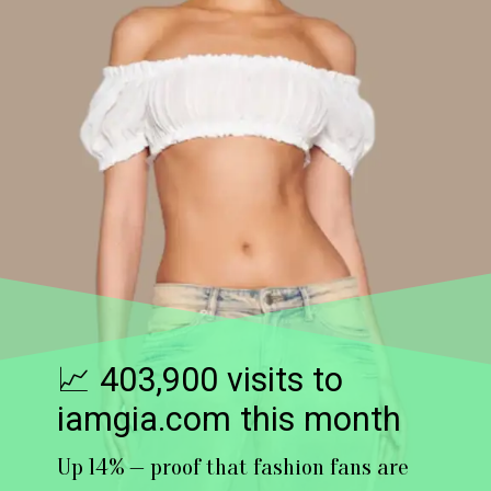
📈 403,900 visits to
iamgia.com this month
Up 14% — proof that fashion fans are