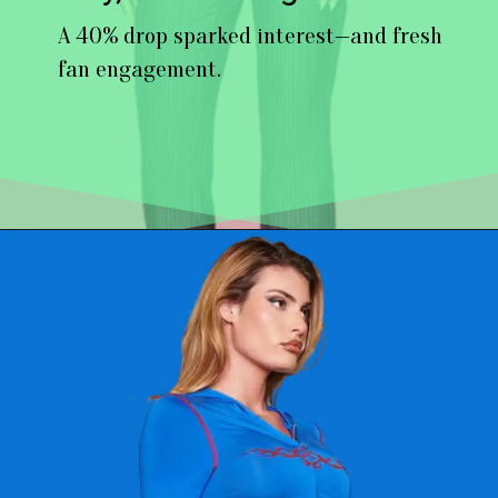
A 40% drop sparked interest—and fresh
fan engagement.