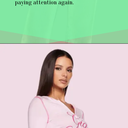
paying attention again.