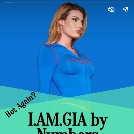
Hot Again?
I.AM.GIA by