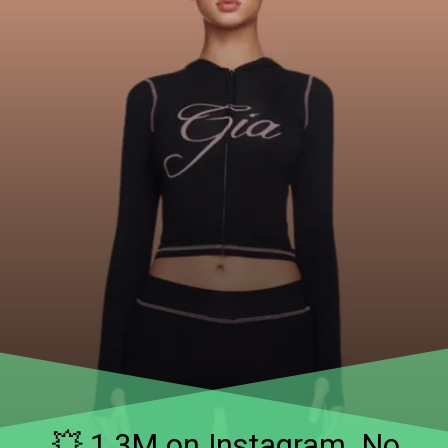
💥 1.3M on Instagram. No