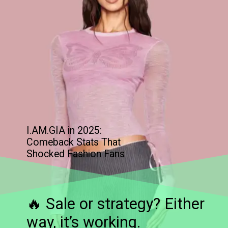
I.AM.GIA in 2025:
Comeback Stats That
Shocked Fashion Fans
🔥 Sale or strategy? Either
way, it’s working.