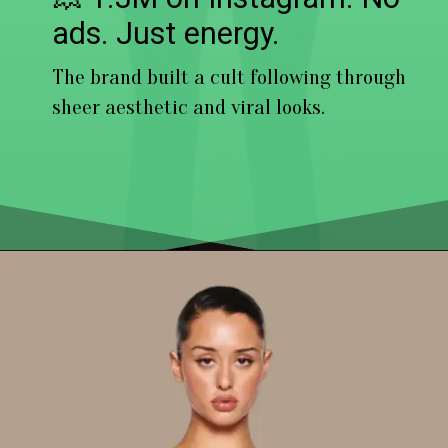
ads. Just energy.
The brand built a cult following through
sheer aesthetic and viral looks.