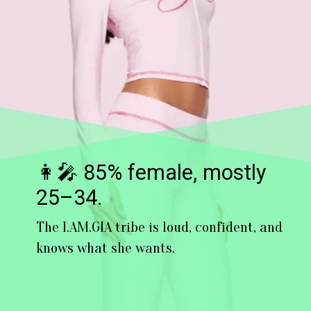
👩‍🎤 85% female, mostly
25–34.
The I.AM.GIA tribe is loud, confident, and
knows what she wants.