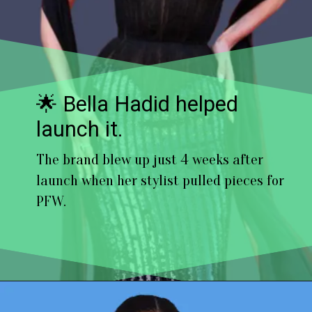
🌟 Bella Hadid helped
launch it.
The brand blew up just 4 weeks after
launch when her stylist pulled pieces for
PFW.