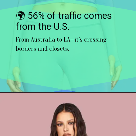
🌍 56% of traffic comes
from the U.S.
From Australia to LA—it’s crossing
borders and closets.