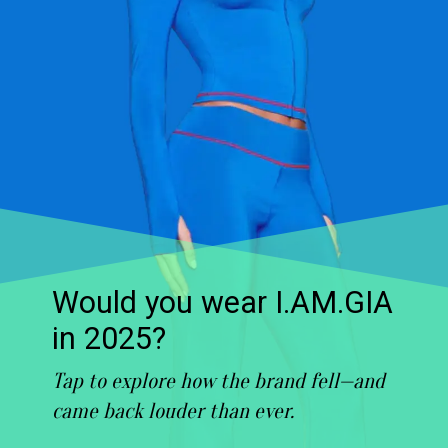
Would you wear I.AM.GIA
in 2025?
Tap to explore how the brand fell—and
came back louder than ever.