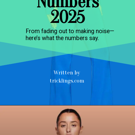
Numbers
2025
From fading out to making noise—
here’s what the numbers say.
Written by
tricklings.com