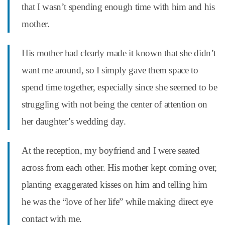
that I wasn’t spending enough time with him and his
mother.
His mother had clearly made it known that she didn’t
want me around, so I simply gave them space to
spend time together, especially since she seemed to be
struggling with not being the center of attention on
her daughter’s wedding day.
At the reception, my boyfriend and I were seated
across from each other. His mother kept coming over,
planting exaggerated kisses on him and telling him
he was the “love of her life” while making direct eye
contact with me.