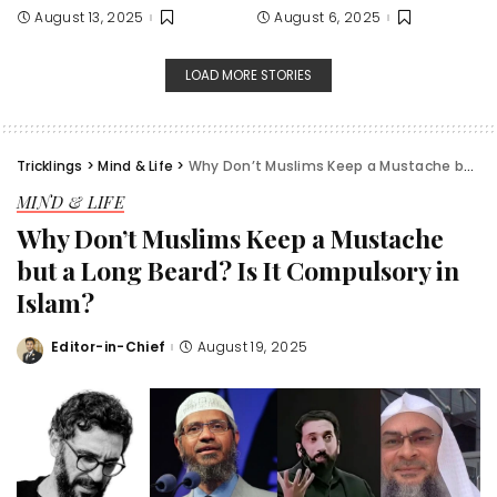
August 13, 2025
August 6, 2025
LOAD MORE STORIES
Tricklings
>
Mind & Life
>
Why Don’t Muslims Keep a Mustache but a Long Beard? Is It Compulsory in Islam?
MIND & LIFE
Why Don’t Muslims Keep a Mustache
but a Long Beard? Is It Compulsory in
Islam?
Editor-in-Chief
August 19, 2025
Posted
by