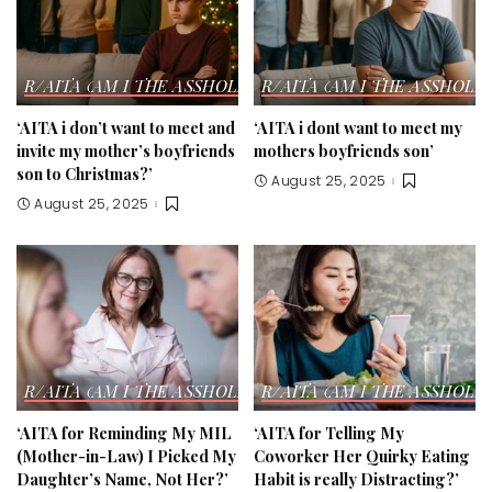
R/AITA (AM I THE ASSHOLE?) STORIES
R/AITA (AM I THE ASSHOLE?
‘AITA i don’t want to meet and
‘AITA i dont want to meet my
invite my mother’s boyfriends
mothers boyfriends son’
son to Christmas?’
August 25, 2025
August 25, 2025
R/AITA (AM I THE ASSHOLE?) STORIES
R/AITA (AM I THE ASSHOLE?
‘AITA for Reminding My MIL
‘AITA for Telling My
(Mother-in-Law) I Picked My
Coworker Her Quirky Eating
Daughter’s Name, Not Her?’
Habit is really Distracting?’