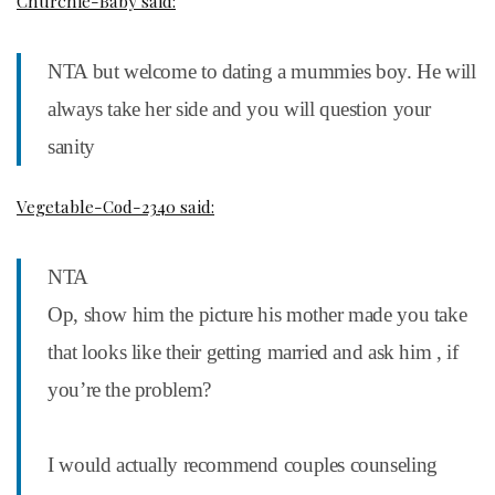
Churchie-Baby said:
NTA but welcome to dating a mummies boy. He will
always take her side and you will question your
sanity
Vegetable-Cod-2340 said:
NTA
Op, show him the picture his mother made you take
that looks like their getting married and ask him , if
you’re the problem?
I would actually recommend couples counseling