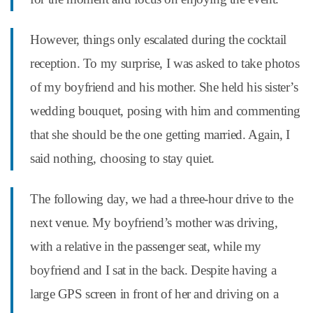
However, things only escalated during the cocktail
reception. To my surprise, I was asked to take photos
of my boyfriend and his mother. She held his sister’s
wedding bouquet, posing with him and commenting
that she should be the one getting married. Again, I
said nothing, choosing to stay quiet.
The following day, we had a three-hour drive to the
next venue. My boyfriend’s mother was driving,
with a relative in the passenger seat, while my
boyfriend and I sat in the back. Despite having a
large GPS screen in front of her and driving on a