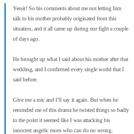
Yessir! So his comments about me not letting him
talk to his mother probably originated from this
situation, and it all came up during our fight a couple
of days ago.
He brought up what I said about his mother after that
wedding, and I confirmed every single world that I
said before.
Give me a mic and I’ll say it again. But when he
reminded me of this drama he twisted things so badly
to the point it seemed like I was attacking his
innocent angelic mom who can do no wrong.