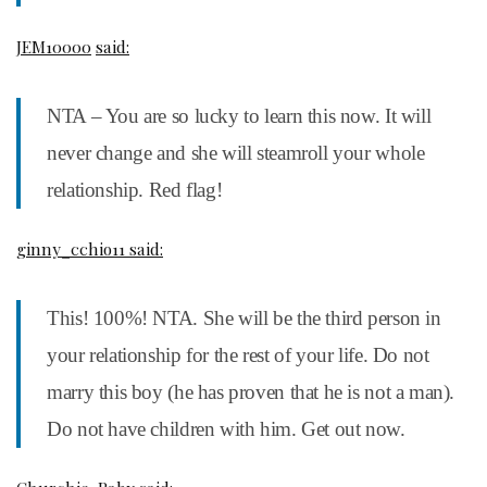
JEM10000
said:
NTA – You are so lucky to learn this now. It will
never change and she will steamroll your whole
relationship. Red flag!
ginny_cchio11 said:
This! 100%! NTA. She will be the third person in
your relationship for the rest of your life. Do not
marry this boy (he has proven that he is not a man).
Do not have children with him. Get out now.