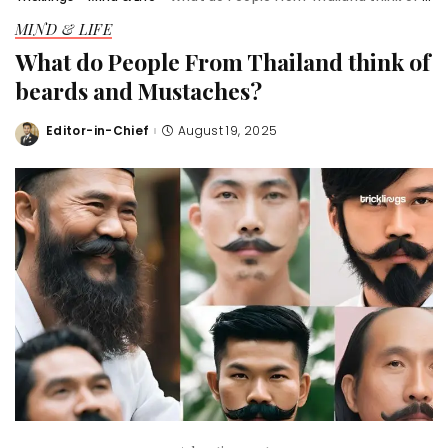
MIND & LIFE
What do People From Thailand think of
beards and Mustaches?
Editor-in-Chief
August 19, 2025
Posted
by