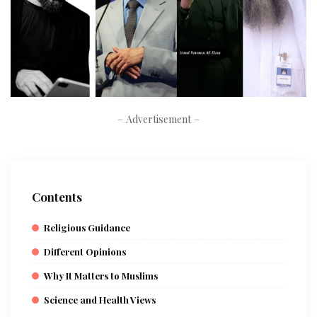
– Advertisement –
Contents
Religious Guidance
Different Opinions
Why It Matters to Muslims
Science and Health Views