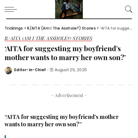
Tricklings
>
R/AITA (Am I The Asshole?) Stories
>
‘AITA for suggesting my boyfriend’s mother wants to marry her own son?’
R/AITA (AM I THE ASSHOLE?) STORIES
‘AITA for suggesting my boyfriend’s
mother wants to marry her own son?’
Editor-in-Chief
August 25, 2025
Posted
by
– Advertisement –
“AITA for suggesting my boyfriend’s mother
wants to marry her own son?”