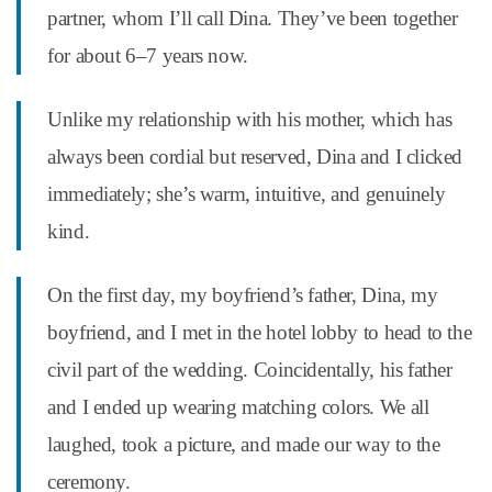
partner, whom I’ll call Dina. They’ve been together
for about 6–7 years now.
Unlike my relationship with his mother, which has
always been cordial but reserved, Dina and I clicked
immediately; she’s warm, intuitive, and genuinely
kind.
On the first day, my boyfriend’s father, Dina, my
boyfriend, and I met in the hotel lobby to head to the
civil part of the wedding. Coincidentally, his father
and I ended up wearing matching colors. We all
laughed, took a picture, and made our way to the
ceremony.