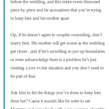
before the wedding, and this entire event discussed
piece by piece and he accusations that you’re trying
to keep him and his mother apart.
Op, if he doesn’t agree to couples counseling, don’t
marry him. His mother will get worse as the wedding
get closer , and if he’s unwilling to put up boundaries
or even acknowledge there is a problem he’s just
creating a you vs her situation and you don’t need to
be part of that.
Ask him to list the things you’ve done to keep him
from her? Cause it sounds like he went to see