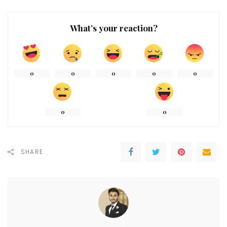
What’s your reaction?
0
0
0
0
0
0
0
SHARE