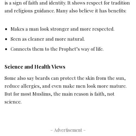
is a sign of faith and identity. It shows respect for tradition
and religious guidance. Many also believe it has benefits:
Makes a man look stronger and more respected.
Seen as cleaner and more natural.
Connects them to the Prophet’s way of life.
Science and Health Views
Some also say beards can protect the skin from the sun,
reduce allergies, and even make men look more mature.
But for most Muslims, the main reason is faith, not
science.
– Advertisement –