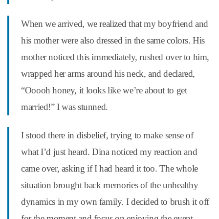
When we arrived, we realized that my boyfriend and
his mother were also dressed in the same colors. His
mother noticed this immediately, rushed over to him,
wrapped her arms around his neck, and declared,
“Ooooh honey, it looks like we’re about to get
married!” I was stunned.
I stood there in disbelief, trying to make sense of
what I’d just heard. Dina noticed my reaction and
came over, asking if I had heard it too. The whole
situation brought back memories of the unhealthy
dynamics in my own family. I decided to brush it off
for the moment and focus on enjoying the event.