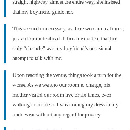
straight highway almost the entire way, she insisted
that my boyfriend guide her.
This seemed unnecessary, as there were no real turns,
just a clear route ahead. It became evident that her
only “obstacle” was my boyfriend’s occasional
attempt to talk with me.
Upon reaching the venue, things took a turn for the
worse. As we went to our room to change, his
mother visited our room five or six times, even
walking in on me as I was ironing my dress in my
underwear without any regard for privacy.