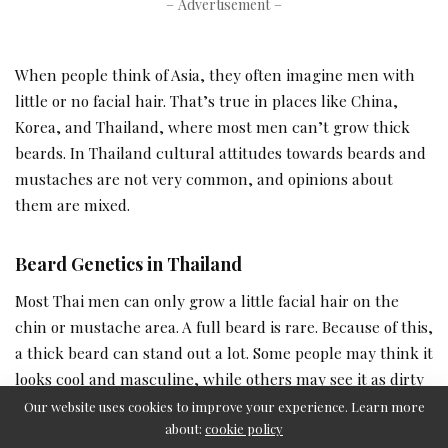
– Advertisement –
When people think of Asia, they often imagine men with
little or no facial hair. That’s true in places like China,
Korea, and Thailand, where most men can’t grow thick
beards. In Thailand cultural attitudes towards beards and
mustaches are not very common, and opinions about
them are mixed.
Beard Genetics in Thailand
Most Thai men can only grow a little facial hair on the
chin or mustache area. A full beard is rare. Because of this,
a thick beard can stand out a lot. Some people may think it
looks cool and masculine, while others may see it as dirty
or unprofessional.
Our website uses cookies to improve your experience. Learn more
about:
cookie policy