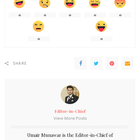
0
0
0
0
0
0
0
SHARE
Editor-in-Chief
View More Posts
Umair Munawar is the Editor-in-Chief of