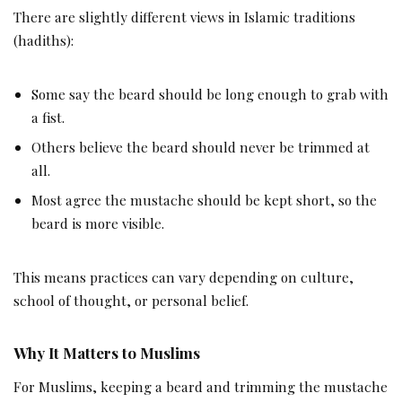
There are slightly different views in Islamic traditions
(hadiths):
Some say the beard should be long enough to grab with
a fist.
Others believe the beard should never be trimmed at
all.
Most agree the mustache should be kept short, so the
beard is more visible.
This means practices can vary depending on culture,
school of thought, or personal belief.
Why It Matters to Muslims
For Muslims, keeping a beard and trimming the mustache