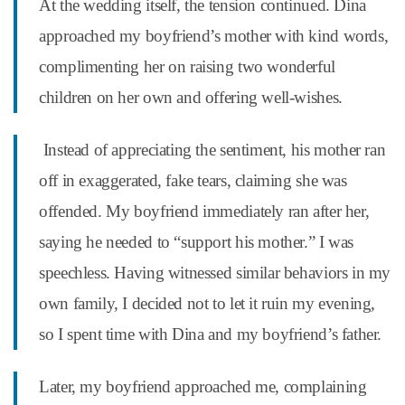
At the wedding itself, the tension continued. Dina
approached my boyfriend’s mother with kind words,
complimenting her on raising two wonderful
children on her own and offering well-wishes.
Instead of appreciating the sentiment, his mother ran
off in exaggerated, fake tears, claiming she was
offended. My boyfriend immediately ran after her,
saying he needed to “support his mother.” I was
speechless. Having witnessed similar behaviors in my
own family, I decided not to let it ruin my evening,
so I spent time with Dina and my boyfriend’s father.
Later, my boyfriend approached me, complaining