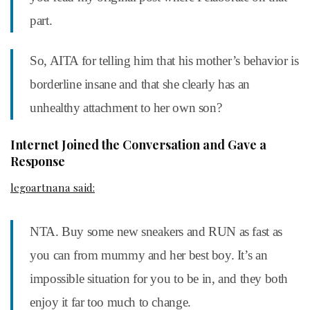
part.
So, AITA for telling him that his mother’s behavior is
borderline insane and that she clearly has an
unhealthy attachment to her own son?
Internet Joined the Conversation and Gave a
Response
legoartnana said:
NTA. Buy some new sneakers and RUN as fast as
you can from mummy and her best boy. It’s an
impossible situation for you to be in, and they both
enjoy it far too much to change.