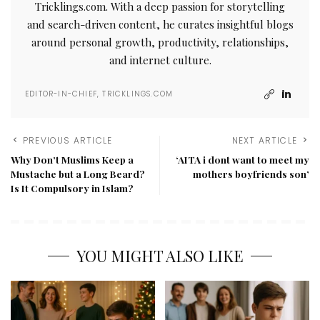
Tricklings.com. With a deep passion for storytelling
and search-driven content, he curates insightful blogs
around personal growth, productivity, relationships,
and internet culture.
EDITOR-IN-CHIEF, TRICKLINGS.COM
PREVIOUS ARTICLE
NEXT ARTICLE
Why Don’t Muslims Keep a
‘AITA i dont want to meet my
Mustache but a Long Beard?
mothers boyfriends son’
Is It Compulsory in Islam?
YOU MIGHT ALSO LIKE