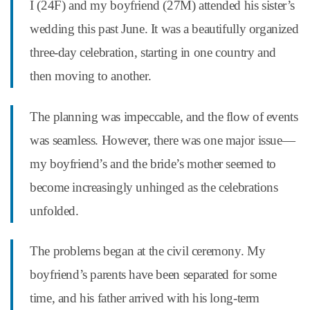
I (24F) and my boyfriend (27M) attended his sister’s
wedding this past June. It was a beautifully organized
three-day celebration, starting in one country and
then moving to another.
The planning was impeccable, and the flow of events
was seamless. However, there was one major issue—
my boyfriend’s and the bride’s mother seemed to
become increasingly unhinged as the celebrations
unfolded.
The problems began at the civil ceremony. My
boyfriend’s parents have been separated for some
time, and his father arrived with his long-term