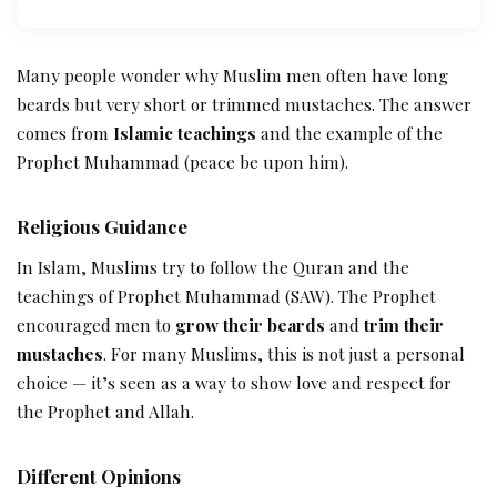
Many people wonder why Muslim men often have long
beards but very short or trimmed mustaches. The answer
comes from
Islamic teachings
and the example of the
Prophet Muhammad (peace be upon him).
Religious Guidance
In Islam, Muslims try to follow the Quran and the
teachings of Prophet Muhammad (SAW). The Prophet
encouraged men to
grow their beards
and
trim their
mustaches
. For many Muslims, this is not just a personal
choice — it’s seen as a way to show love and respect for
the Prophet and Allah.
Different Opinions