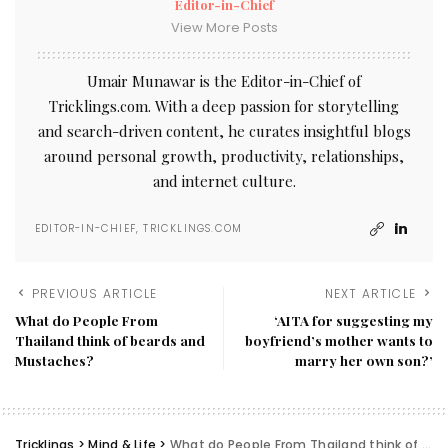
Editor-in-Chief
View More Posts
Umair Munawar is the Editor-in-Chief of
Tricklings.com. With a deep passion for storytelling
and search-driven content, he curates insightful blogs
around personal growth, productivity, relationships,
and internet culture.
EDITOR-IN-CHIEF, TRICKLINGS.COM
PREVIOUS ARTICLE
NEXT ARTICLE
What do People From
‘AITA for suggesting my
Thailand think of beards and
boyfriend’s mother wants to
Mustaches?
marry her own son?’
Tricklings
>
Mind & Life
>
What do People From Thailand think of beards and Mustaches?