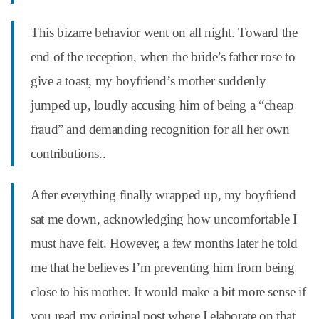
This bizarre behavior went on all night. Toward the
end of the reception, when the bride’s father rose to
give a toast, my boyfriend’s mother suddenly
jumped up, loudly accusing him of being a “cheap
fraud” and demanding recognition for all her own
contributions..
After everything finally wrapped up, my boyfriend
sat me down, acknowledging how uncomfortable I
must have felt. However, a few months later he told
me that he believes I’m preventing him from being
close to his mother. It would make a bit more sense if
you read my original post where I elaborate on that