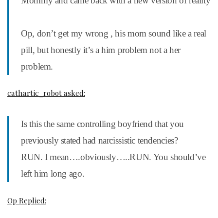
Mommy and came back with a new version of reality
Op, don’t get my wrong , his mom sound like a real
pill, but honestly it’s a him problem not a her
problem.
cathartic_robot asked:
Is this the same controlling boyfriend that you
previously stated had narcissistic tendencies?
RUN. I mean….obviously…..RUN. You should’ve
left him long ago.
Op Replied: