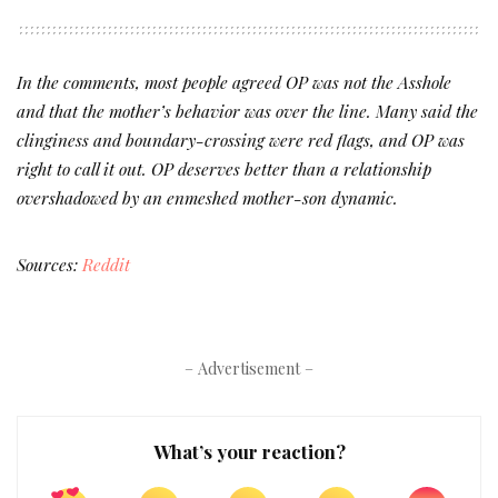
In the comments, most people agreed OP was not the Asshole
and that the mother’s behavior was over the line. Many said the
clinginess and boundary-crossing were red flags, and OP was
right to call it out. OP deserves better than a relationship
overshadowed by an enmeshed mother-son dynamic.
Sources:
Reddit
– Advertisement –
What’s your reaction?