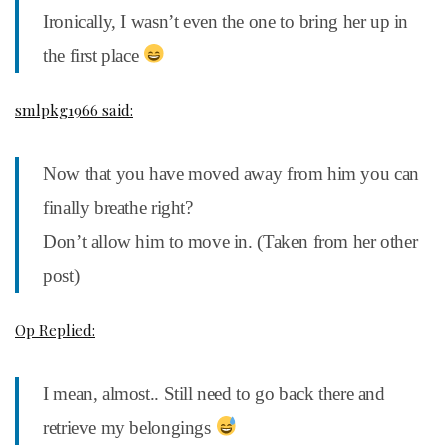
Ironically, I wasn’t even the one to bring her up in
the first place
smlpkg1966 said:
Now that you have moved away from him you can
finally breathe right?
Don’t allow him to move in. (Taken from her other
post)
Op Replied:
I mean, almost.. Still need to go back there and
retrieve my belongings