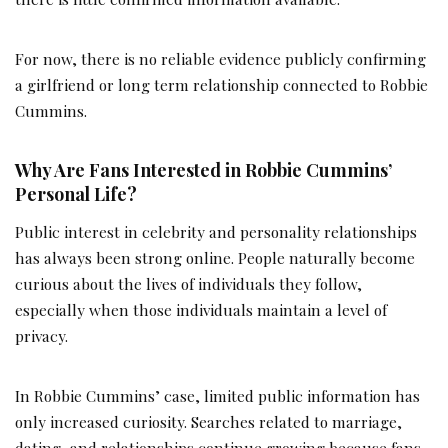
For now, there is no reliable evidence publicly confirming
a girlfriend or long term relationship connected to Robbie
Cummins.
Why Are Fans Interested in Robbie Cummins’
Personal Life?
Public interest in celebrity and personality relationships
has always been strong online. People naturally become
curious about the lives of individuals they follow,
especially when those individuals maintain a level of
privacy.
In Robbie Cummins’ case, limited public information has
only increased curiosity. Searches related to marriage,
dating, and relationships continue growing because fans