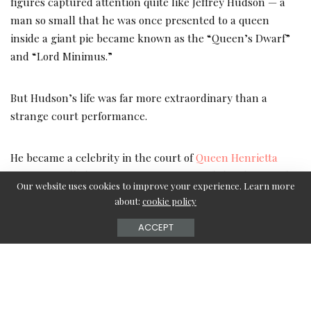
figures captured attention quite like Jeffrey Hudson — a
man so small that he was once presented to a queen
inside a giant pie became known as the “Queen’s Dwarf”
and “Lord Minimus.”
But Hudson’s life was far more extraordinary than a
strange court performance.
He became a celebrity in the court of
Queen Henrietta
Maria
, travelled across Europe, witnessed the chaos of the
Our website uses cookies to improve your experience. Learn more
English Civil War, killed a man in a duel, and later spent
about:
cookie policy
decades enslaved by Barbary pirates in North Africa.
ACCEPT
His story sounds almost fictional, yet Jeffrey Hudson was
very real. Historians later described him as one of the
great “wonders of the age,” and today he remains one of
the most fascinating forgotten figures in British history.