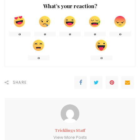
What’s your reaction?
0
0
0
0
0
0
0
SHARE
Tricklings Staff
View More Posts