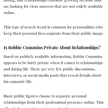
are looking for clear answers that are not widely available
online.
This type of search trend is common for personalities who
keep their personal lives separate from their public image.
Is Robbie Cummins Private About Relationships?
Based on publicly available information, Robbie Cummins
appears to be fairly private when it comes to relationships
and dating life. There are very few public discussions,
interviews, or social media posts that reveal details about
his romantic life.
Many public figures choose to separate personal
relationships from their professional presence online. This