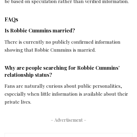
be based on speculation rather than verified information.
FAQs
Is Robbie Cummins married?
There is currently no publicly confirmed information
showing that Robbie Cummins is married.
Why are people searching for Robbie Cummins’
relationship status?
Fans are naturally curious about public personalities,
especially when little information is available about their
private lives.
– Advertisement –