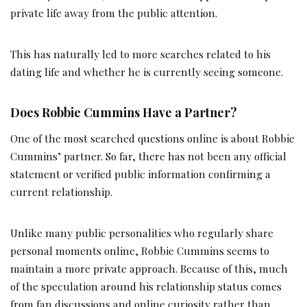
private life away from the public attention.
This has naturally led to more searches related to his
dating life and whether he is currently seeing someone.
Does Robbie Cummins Have a Partner?
One of the most searched questions online is about Robbie
Cummins’ partner. So far, there has not been any official
statement or verified public information confirming a
current relationship.
Unlike many public personalities who regularly share
personal moments online, Robbie Cummins seems to
maintain a more private approach. Because of this, much
of the speculation around his relationship status comes
from fan discussions and online curiosity rather than