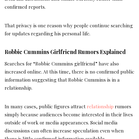
confirmed reports.
That privacy is one reason why people continue searching
for updates regarding his personal life.
Robbie Cummins Girlfriend Rumors Explained
Searches for “Robbie Cummins girlfriend” have also
increased online. At this time, there is no confirmed public
information suggesting that Robbie Cummins is in a
relationship.
In many cases, public figures attract
relationship
rumors
simply because audiences become interested in their lives
outside of work or media appearances. Social media
discussions can often increase speculation even when
there is little confirmed information available.