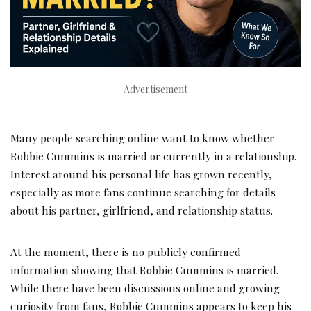
– Advertisement –
Many people searching online want to know whether
Robbie Cummins is married or currently in a relationship.
Interest around his personal life has grown recently,
especially as more fans continue searching for details
about his partner, girlfriend, and relationship status.
At the moment, there is no publicly confirmed
information showing that Robbie Cummins is married.
While there have been discussions online and growing
curiosity from fans, Robbie Cummins appears to keep his