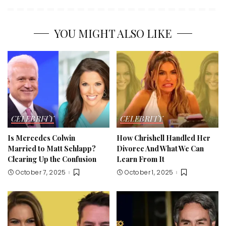
YOU MIGHT ALSO LIKE
CELEBRITY
CELEBRITY
Is Mercedes Colwin
How Chrishell Handled Her
Married to Matt Schlapp?
Divorce And What We Can
Clearing Up the Confusion
Learn From It
October 7, 2025
October 1, 2025