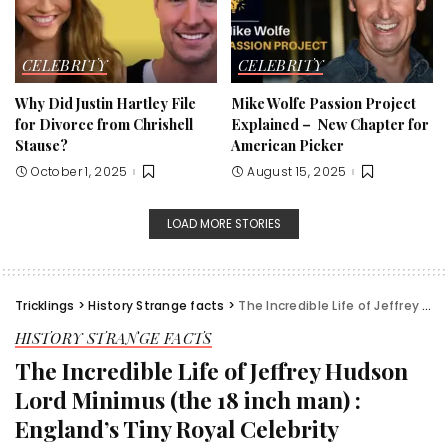
CELEBRITY
CELEBRITY
Why Did Justin Hartley File
Mike Wolfe Passion Project
for Divorce from Chrishell
Explained – New Chapter for
Stause?
American Picker
October 1, 2025
August 15, 2025
LOAD MORE STORIES
Tricklings
>
History Strange facts
>
The Incredible Life of Jeffrey Hudson Lord Minimus (the 18 inch man) : England’s Tiny Royal Celebrity
HISTORY STRANGE FACTS
The Incredible Life of Jeffrey Hudson
Lord Minimus (the 18 inch man) :
England’s Tiny Royal Celebrity