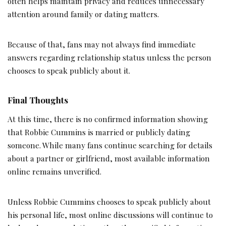
often helps maintain privacy and reduces unnecessary
attention around family or dating matters.
Because of that, fans may not always find immediate
answers regarding relationship status unless the person
chooses to speak publicly about it.
Final Thoughts
At this time, there is no confirmed information showing
that Robbie Cummins is married or publicly dating
someone. While many fans continue searching for details
about a partner or girlfriend, most available information
online remains unverified.
Unless Robbie Cummins chooses to speak publicly about
his personal life, most online discussions will continue to