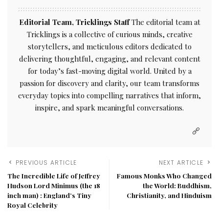
Editorial Team, Tricklings Staff
The editorial team at
Tricklings is a collective of curious minds, creative
storytellers, and meticulous editors dedicated to
delivering thoughtful, engaging, and relevant content
for today’s fast-moving digital world. United by a
passion for discovery and clarity, our team transforms
everyday topics into compelling narratives that inform,
inspire, and spark meaningful conversations.
PREVIOUS ARTICLE
NEXT ARTICLE
The Incredible Life of Jeffrey
Famous Monks Who Changed
Hudson Lord Minimus (the 18
the World: Buddhism,
inch man) : England’s Tiny
Christianity, and Hinduism
Royal Celebrity