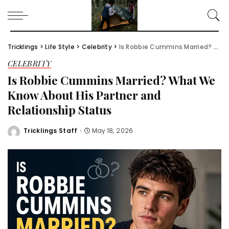
Tricklings
>
Life Style
>
Celebrity
>
Is Robbie Cummins Married? What We Know About His Partner and Relationship Status
CELEBRITY
Is Robbie Cummins Married? What We
Know About His Partner and
Relationship Status
Tricklings Staff
May 18, 2026
Posted
by