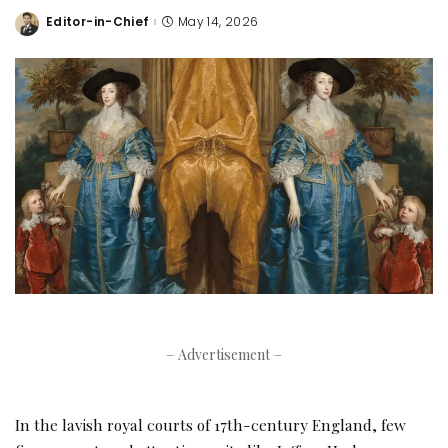
Editor-in-Chief
May 14, 2026
Posted
by
– Advertisement –
In the lavish royal courts of 17th-century England, few