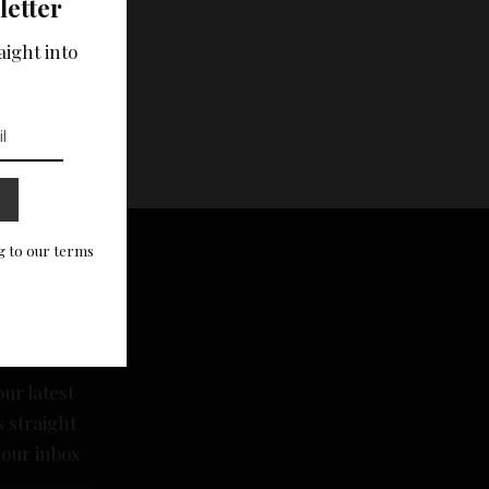
letter
aight into
g to our terms
scribe
sletter
our latest
 straight
your inbox