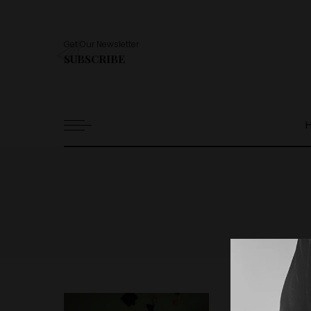
Get Our Newsletter
SUBSCRIBE