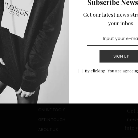
Subscribe News
he Challenges: Tips
ional Students
Get our latest news str
n MBA
your inbox.
July 25, 2024
SIGN UP
By clicking, You are agreein
Quick Links
Sub
ALL RESOURCE GUIDES
New
PRIVACY POLICY
ONLINE TOOLS
Get 
news
GET IN TOUCH
into 
ABOUT US