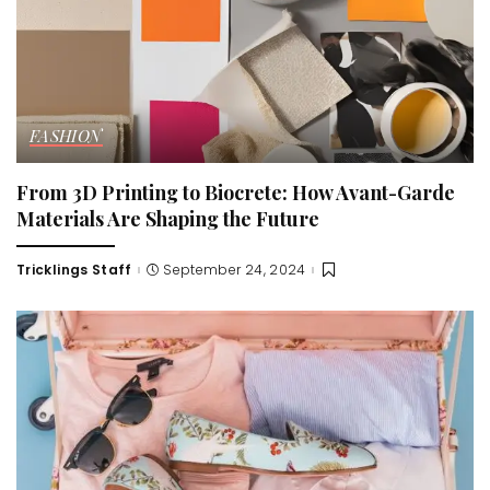
FASHION
From 3D Printing to Biocrete: How Avant-Garde
Materials Are Shaping the Future
Tricklings Staff
September 24, 2024
Posted
by