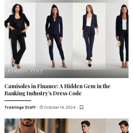
FASHION
NEWS
Camisoles in Finance: A Hidden Gem in the
Banking Industry’s Dress Code
Tricklings Staff
October 14, 2024
Posted
by