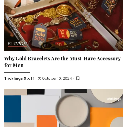
FASHION
Why Gold Bracelets Are the Must-Have Accessory
for Men
Tricklings Staff
October 10, 2024
Posted
by