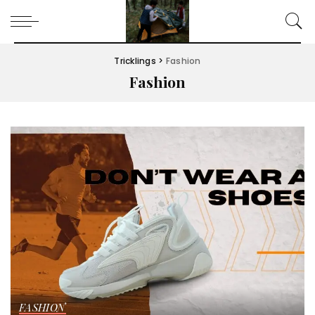
Tricklings
>
Fashion
Fashion
FASHION