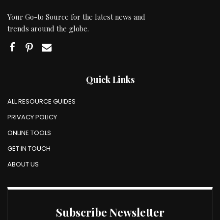
Your Go-to Source for the latest news and
trends around the globe.
Quick Links
ALL RESOURCE GUIDES
PRIVACY POLICY
ONLINE TOOLS
GET IN TOUCH
ABOUT US
Subscribe Newsletter