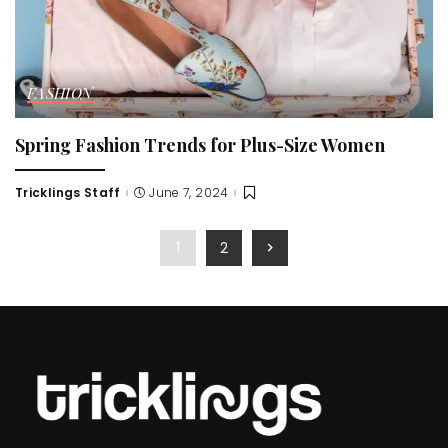
FASHION
Spring Fashion Trends for Plus-Size Women
Tricklings Staff
June 7, 2024
Posted
by
1
2