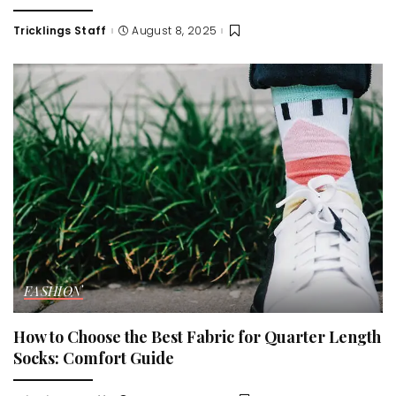
Tricklings Staff
August 8, 2025
Posted
by
FASHION
How to Choose the Best Fabric for Quarter Length
Socks: Comfort Guide