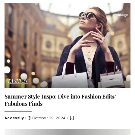
FASHION
Summer Style Inspo: Dive into Fashion Edits’
Fabulous Finds
Accessily
October 29, 2024
Posted
by