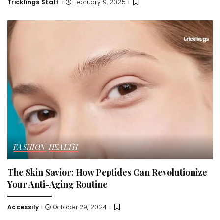
Tricklings Staff
February 9, 2025
Posted
by
FASHION
HEALTH
The Skin Savior: How Peptides Can Revolutionize
Your Anti-Aging Routine
Accessily
October 29, 2024
Posted
by