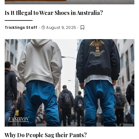
Is It Illegal to Wear Shoes in Australia?
Tricklings Staff
August 9, 2025
Posted
by
FASHION
Why Do People Sag their Pants?