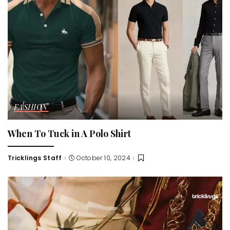
FASHION
When To Tuck in A Polo Shirt
Tricklings Staff
October 10, 2024
Posted
by