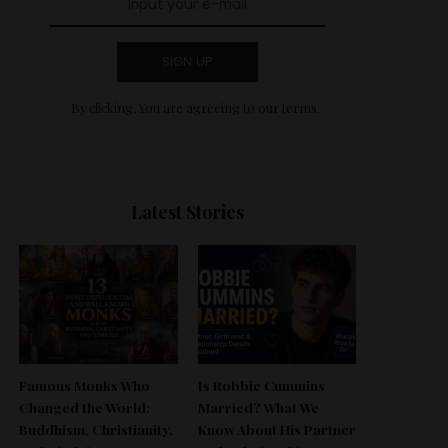
SIGN UP
By clicking, You are agreeing to our terms.
Latest Stories
Famous Monks Who
Is Robbie Cummins
Changed the World:
Married? What We
Buddhism, Christianity,
Know About His Partner