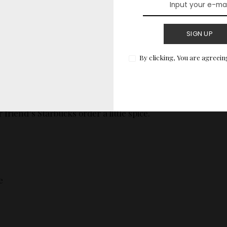
SIGN UP
By clicking, You are agreein
Names
at sound
almost
real until you realize no one in their
med this. Perfect for filling out fake forms, game
 friend’s Starbucks order a little spice.
e