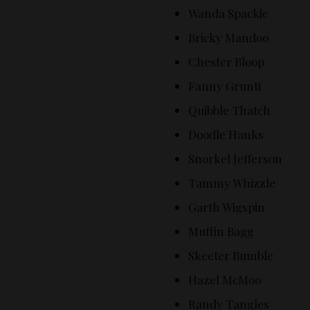
Wanda Spackle
Bricky Mandoo
Chester Bloop
Fanny Gruntt
Quibble Thatch
Doodle Hanks
Snorkel Jefferson
Tammy Whizzle
Garth Wigspin
Muffin Bagg
Skeeter Bumble
Hazel McMoo
Randy Tangles