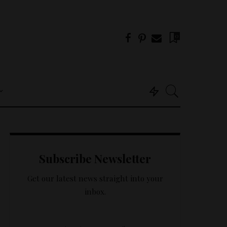
0
Useful Info
About Us
Subscribe Newsletter
Get In Touch –
Tricklings.com
Get our latest news straight into your
Privacy Policy
inbox.