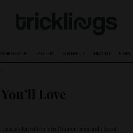
Quick Links
Useful Info
Resource Guide
About Us
Online Tools
Get In Touch –
Tricklings.com
Privacy Policy
HOME DECOR
FASHION
CELEBRITY
HEALTH
MORE
ve
Quick Links
Resource Guide
You’ll Love
Online Tools