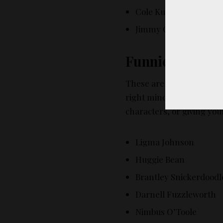
Cole Kutz
Jimmy Changa
Funniest Fake 
These are the names th
right mind is actually na
characters, or giving your
Ligma Johnson
Huggie Bean
Brantley Snickerdoodl
Darnell Fuzzleworth
Nimbus O’Toole