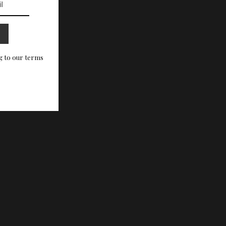
g to our terms