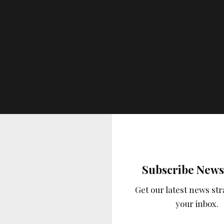
Subscribe News
Get our latest news str
your inbox.