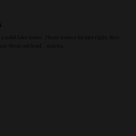
s
a solid fake name. These names hit just right, they
 say them out loud… gotcha.