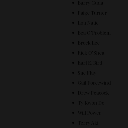
Barry Cuda
Paige Turner
Lou Natic
Bea O’Problem
Brock Lee
Rick O’Shea
Earl E. Bird
Sue Flay
Gail Forcewind
Drew Peacock
Ty Kwon Do
Will Power
Terry Aki