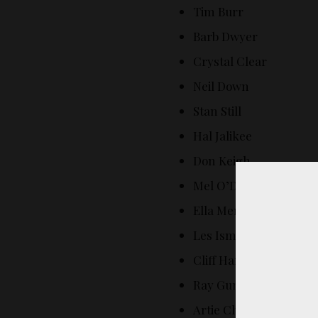
Tim Burr
Barb Dwyer
Crystal Clear
Neil Down
Stan Still
Hal Jalikee
Don Keigh
Mel O’Drama
Ella Mentary
Les Ismore
Cliff Hanger
Ray Gunn
Artie Choke