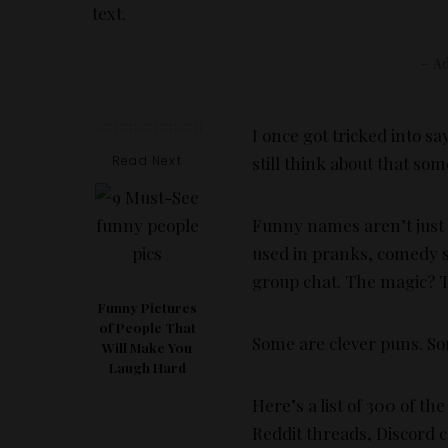
– Ad
I once got tricked into sa
Read Next
still think about that so
Funny names aren’t just ju
used in pranks, comedy sk
group chat. The magic? T
Funny Pictures
of People That
Some are clever puns. S
Will Make You
Laugh Hard
Here’s a list of 300 of t
Reddit threads, Discord 