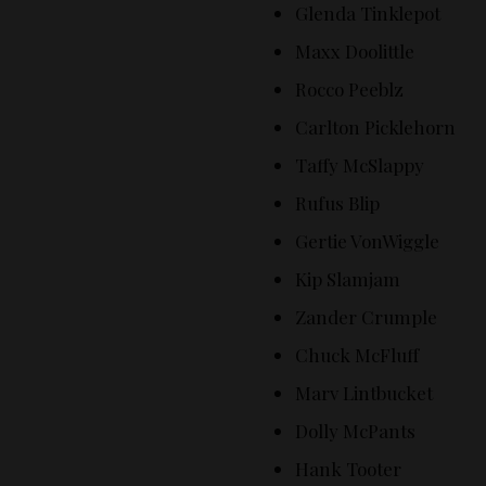
Glenda Tinklepot
Maxx Doolittle
Rocco Peeblz
Carlton Picklehorn
Taffy McSlappy
Rufus Blip
Gertie VonWiggle
Kip Slamjam
Zander Crumple
Chuck McFluff
Marv Lintbucket
Dolly McPants
Hank Tooter