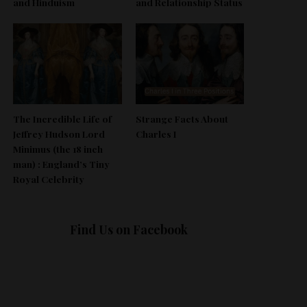
and Hinduism
and Relationship Status
The Incredible Life of
Strange Facts About
Jeffrey Hudson Lord
Charles I
Minimus (the 18 inch
man) : England’s Tiny
Royal Celebrity
Find Us on Facebook