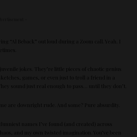
vertisement –
ying “Al Beback” out loud during a Zoom call. Yeah. I
metimes.
venile jokes. They’re little pieces of chaotic genius
etches, games, or even just to troll a friend in a
hey sound just real enough to pass… until they don’t.
ome are downright rude. And some? Pure absurdity.
he funniest names I’ve found (and created) across
chaos, and my own twisted imagination. You’ve been