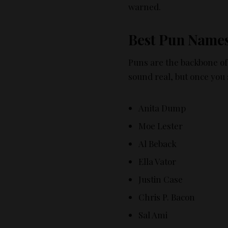
warned.
Best Pun Name
Puns are the backbone of 
sound real, but once you
Anita Dump
Moe Lester
Al Beback
Ella Vator
Justin Case
Chris P. Bacon
Sal Ami