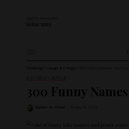
Get Our Newsletter
SUBSCRIBE
Tricklings
>
Laugh & Cringe
>
300 Funny Names You’ll Lo
LAUGH & CRINGE
300 Funny Names 
Editor-in-Chief
May 16, 2025
Posted
by