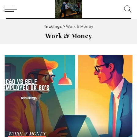
Tricklings
>
Work & Money
Work & Money
WORK & MONEY