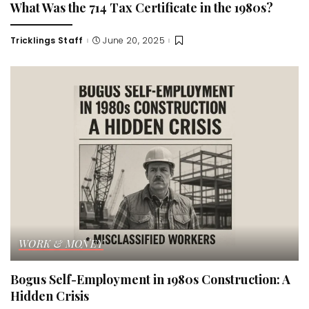
What Was the 714 Tax Certificate in the 1980s?
Tricklings Staff
June 20, 2025
Posted
by
WORK & MONEY
Bogus Self-Employment in 1980s Construction: A
Hidden Crisis