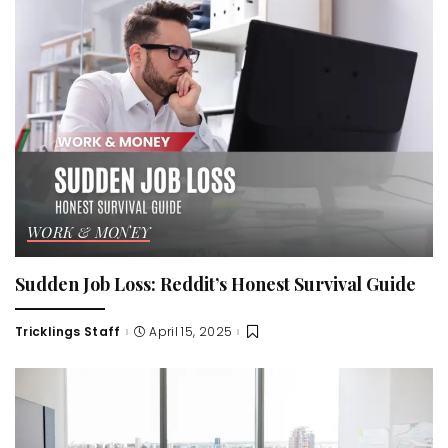
WORK & MONEY
Sudden Job Loss: Reddit’s Honest Survival Guide
Tricklings Staff
April 15, 2025
Posted
by