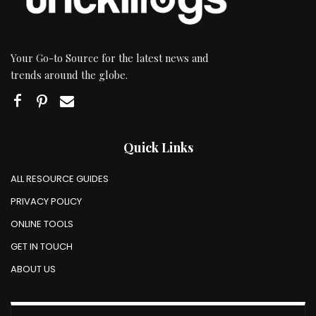
Your Go-to Source for the latest news and
trends around the globe.
Quick Links
ALL RESOURCE GUIDES
PRIVACY POLICY
ONLINE TOOLS
GET IN TOUCH
ABOUT US