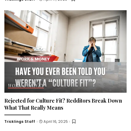
Posted
by
WORK & MONEY
Rejected for Culture Fit? Redditors Break Down
What That Really Means
Tricklings Staff
April 16, 2025
Posted
by