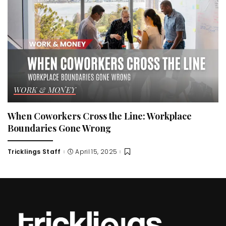
WORK & MONEY
When Coworkers Cross the Line: Workplace
Boundaries Gone Wrong
Tricklings Staff
April 15, 2025
Posted
by