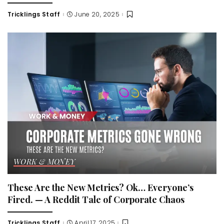
Tricklings Staff
June 20, 2025
Posted
by
WORK & MONEY
These Are the New Metrics? Ok… Everyone’s
Fired. — A Reddit Tale of Corporate Chaos
Tricklings Staff
April 17, 2025