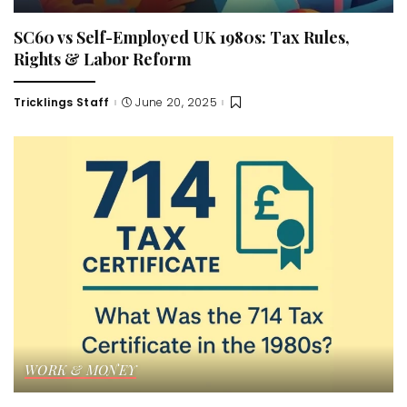
SC60 vs Self-Employed UK 1980s: Tax Rules,
Rights & Labor Reform
Tricklings Staff
June 20, 2025
Posted
by
WORK & MONEY