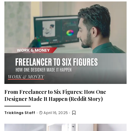
WORK & MONEY
From Freelancer to Six Figures: How One
Designer Made It Happen (Reddit Story)
Tricklings Staff
April 16, 2025
Posted
by