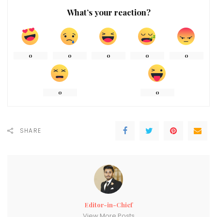
What’s your reaction?
0
0
0
0
0
0
0
SHARE
Editor-in-Chief
View More Posts