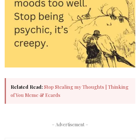
Related Read:
Stop Stealing my Thoughts | Thinking
of You Meme & Ecards
– Advertisement –