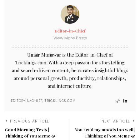
Editor-in-Chief
View More Posts
Umair Munawar is the Editor-in-Chief of
Tricklings.com. With a deep passion for storytelling
and search-driven content, he curates insightful blogs
around personal growth, productivity, relationships,
and internet culture.
EDITOR-IN-CHIEF, TRICKLINGS.COM
PREVIOUS ARTICLE
NEXT ARTICLE
Good Morning Texts |
You read my moods too well |
Thinking of You Meme &
Thinking of You Meme &