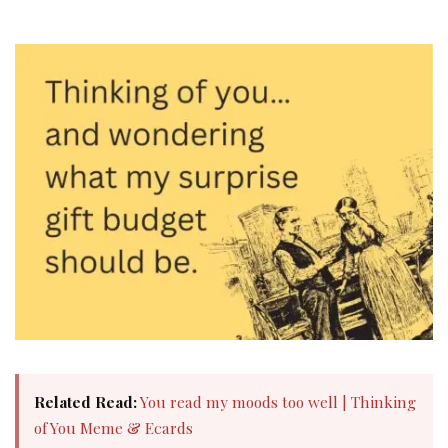
Related Read:
You read my moods too well | Thinking
of You Meme & Ecards