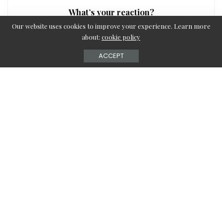
What’s your reaction?
Our website uses cookies to improve your experience. Learn more
about:
cookie policy
ACCEPT
0
0
0
0
0
0
0
SHARE
Editor-in-Chief
View More Posts