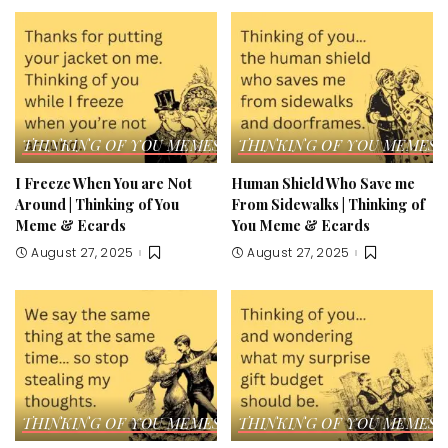
THINKING OF YOU MEMES & ECARDS
THINKING OF YOU MEMES 
I Freeze When You are Not
Human Shield Who Save me
Around | Thinking of You
From Sidewalks | Thinking of
Meme & Ecards
You Meme & Ecards
August 27, 2025
August 27, 2025
THINKING OF YOU MEMES & ECARDS
THINKING OF YOU MEMES 