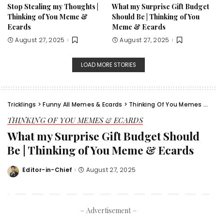
Stop Stealing my Thoughts |
What my Surprise Gift Budget
Thinking of You Meme &
Should Be | Thinking of You
Ecards
Meme & Ecards
August 27, 2025
August 27, 2025
LOAD MORE STORIES
Tricklings
>
Funny All Memes & Ecards
>
Thinking Of You Memes & Ecards
THINKING OF YOU MEMES & ECARDS
What my Surprise Gift Budget Should
Be | Thinking of You Meme & Ecards
Editor-in-Chief
August 27, 2025
Posted
by
– Advertisement –