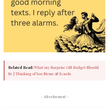
Related Read:
What my Surprise Gift Budget Should
Be | Thinking of You Meme & Ecards
– Advertisement –