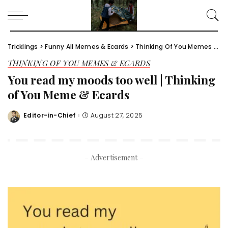
Tricklings
>
Funny All Memes & Ecards
>
Thinking Of You Memes & Ecards
THINKING OF YOU MEMES & ECARDS
You read my moods too well | Thinking
of You Meme & Ecards
Editor-in-Chief
August 27, 2025
Posted
by
– Advertisement –