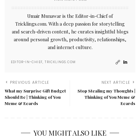
Umair Munawar is the Editor-in-Chief of
Tricklings.com. With a deep passion for storytelling
and search-driven content, he curates insightful blogs
around personal growth, productivity, relationships,
and internet culture.
EDITOR-IN-CHIEF, TRICKLINGS.COM
PREVIOUS ARTICLE
NEXT ARTICLE
What my Surprise Gift Budget
Stop Stealing my Thoughts |
Should Be | Thinking of You
Thinking of You Meme &
Meme & Ecards
Ecards
YOU MIGHT ALSO LIKE