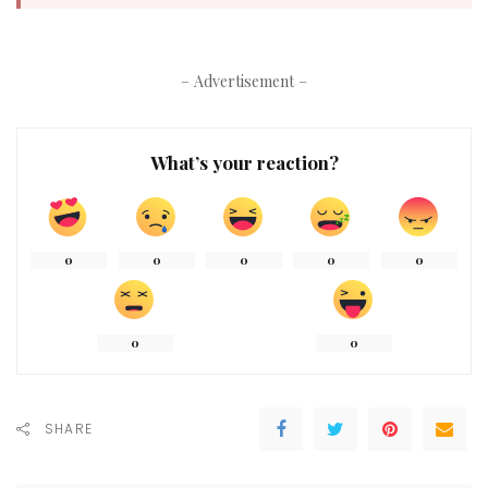
– Advertisement –
What’s your reaction?
0
0
0
0
0
0
0
SHARE