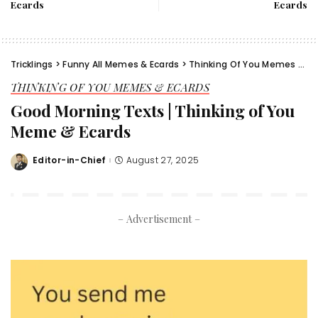
Ecards
Ecards
Tricklings
>
Funny All Memes & Ecards
>
Thinking Of You Memes & Ecards
THINKING OF YOU MEMES & ECARDS
Good Morning Texts | Thinking of You
Meme & Ecards
Editor-in-Chief
August 27, 2025
Posted
by
– Advertisement –