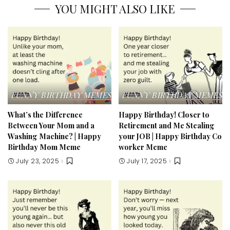
YOU MIGHT ALSO LIKE
FUNNY BIRTHDAY MEMES & ECARDS
FUNNY BIRTHDAY MEMES &
What’s the Difference
Happy Birthday! Closer to
Between Your Mom and a
Retirement and Me Stealing
Washing Machine? | Happy
your JOB | Happy Birthday Co
Birthday Mom Meme​
worker Meme​
July 23, 2025
July 17, 2025