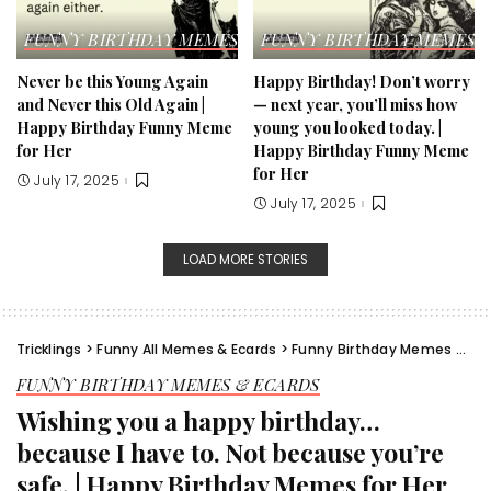
FUNNY BIRTHDAY MEMES & ECARDS
FUNNY BIRTHDAY MEMES &
Never be this Young Again
Happy Birthday! Don’t worry
and Never this Old Again |
— next year, you’ll miss how
Happy Birthday Funny Meme
young you looked today. |
for Her​
Happy Birthday Funny Meme
for Her​
July 17, 2025
July 17, 2025
LOAD MORE STORIES
Tricklings
>
Funny All Memes & Ecards
>
Funny Birthday Memes & Ecards
FUNNY BIRTHDAY MEMES & ECARDS
Wishing you a happy birthday…
because I have to. Not because you’re
safe. | Happy Birthday Memes for Her