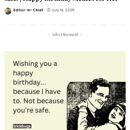
Editor-in-Chief
July 14, 2025
Posted
by
– Advertisement –