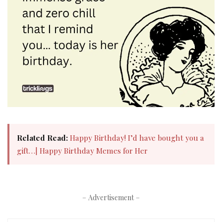
Related Read:
Happy Birthday! I’d have bought you a
gift…| Happy Birthday Memes for Her​
– Advertisement –