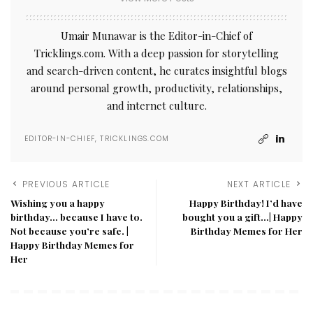
Umair Munawar is the Editor-in-Chief of
Tricklings.com. With a deep passion for storytelling
and search-driven content, he curates insightful blogs
around personal growth, productivity, relationships,
and internet culture.
EDITOR-IN-CHIEF, TRICKLINGS.COM
PREVIOUS ARTICLE
NEXT ARTICLE
Wishing you a happy
Happy Birthday! I’d have
birthday… because I have to.
bought you a gift…| Happy
Not because you’re safe. |
Birthday Memes for Her​
Happy Birthday Memes for
Her