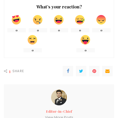
What’s your reaction?
0
0
0
0
0
0
0
1
SHARE
Editor-in-Chief
View More Posts