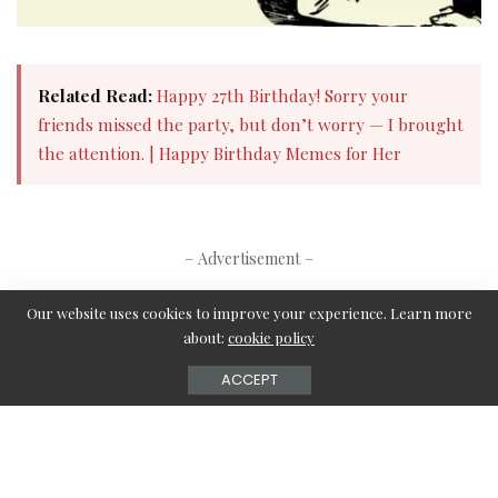
Related Read:
Happy 27th Birthday! Sorry your
friends missed the party, but don’t worry — I brought
the attention. | Happy Birthday Memes for Her​
– Advertisement –
Our website uses cookies to improve your experience. Learn more
about:
cookie policy
What’s your reaction?
ACCEPT
0
0
0
0
0