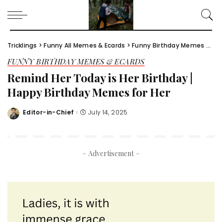
Tricklings
>
Funny All Memes & Ecards
>
Funny Birthday Memes & Ecards
FUNNY BIRTHDAY MEMES & ECARDS
Remind Her Today is Her Birthday |
Happy Birthday Memes for Her​
Editor-in-Chief
July 14, 2025
Posted
by
– Advertisement –