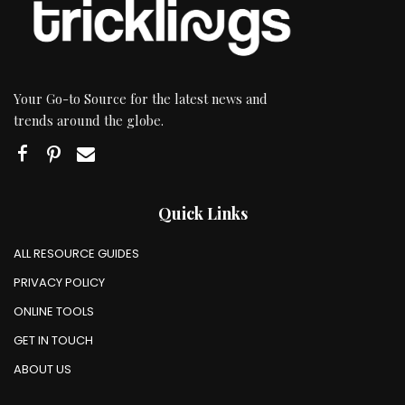
Your Go-to Source for the latest news and
trends around the globe.
Quick Links
ALL RESOURCE GUIDES
PRIVACY POLICY
ONLINE TOOLS
GET IN TOUCH
ABOUT US