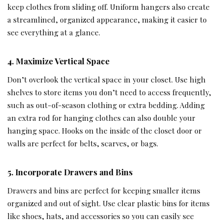
keep clothes from sliding off. Uniform hangers also create
a streamlined, organized appearance, making it easier to
see everything at a glance.
4. Maximize Vertical Space
Don’t overlook the vertical space in your closet. Use high
shelves to store items you don’t need to access frequently,
such as out-of-season clothing or extra bedding. Adding
an extra rod for hanging clothes can also double your
hanging space. Hooks on the inside of the closet door or
walls are perfect for belts, scarves, or bags.
5. Incorporate Drawers and Bins
Drawers and bins are perfect for keeping smaller items
organized and out of sight. Use clear plastic bins for items
like shoes, hats, and accessories so you can easily see