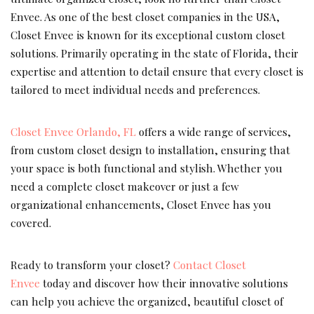
Envee. As one of the best closet companies in the USA,
Closet Envee is known for its exceptional custom closet
solutions. Primarily operating in the state of Florida, their
expertise and attention to detail ensure that every closet is
tailored to meet individual needs and preferences.
Closet Envee Orlando, FL
offers a wide range of services,
from custom closet design to installation, ensuring that
your space is both functional and stylish. Whether you
need a complete closet makeover or just a few
organizational enhancements, Closet Envee has you
covered.
Ready to transform your closet?
Contact Closet
Envee
today and discover how their innovative solutions
can help you achieve the organized, beautiful closet of