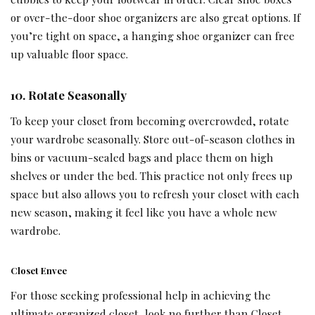
or over-the-door shoe organizers are also great options. If
you’re tight on space, a hanging shoe organizer can free
up valuable floor space.
10. Rotate Seasonally
To keep your closet from becoming overcrowded, rotate
your wardrobe seasonally. Store out-of-season clothes in
bins or vacuum-sealed bags and place them on high
shelves or under the bed. This practice not only frees up
space but also allows you to refresh your closet with each
new season, making it feel like you have a whole new
wardrobe.
Closet Envee
For those seeking professional help in achieving the
ultimate organized closet, look no further than Closet