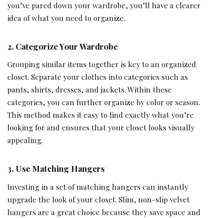
you’ve pared down your wardrobe, you’ll have a clearer
idea of what you need to organize.
2. Categorize Your Wardrobe
Grouping similar items together is key to an organized
closet. Separate your clothes into categories such as
pants, shirts, dresses, and jackets. Within these
categories, you can further organize by color or season.
This method makes it easy to find exactly what you’re
looking for and ensures that your closet looks visually
appealing.
3. Use Matching Hangers
Investing in a set of matching hangers can instantly
upgrade the look of your closet. Slim, non-slip velvet
hangers are a great choice because they save space and