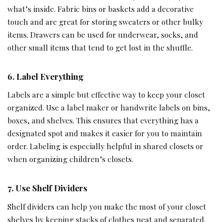
what’s inside. Fabric bins or baskets add a decorative
touch and are great for storing sweaters or other bulky
items. Drawers can be used for underwear, socks, and
other small items that tend to get lost in the shuffle.
6. Label Everything
Labels are a simple but effective way to keep your closet
organized. Use a label maker or handwrite labels on bins,
boxes, and shelves. This ensures that everything has a
designated spot and makes it easier for you to maintain
order. Labeling is especially helpful in shared closets or
when organizing children’s closets.
7. Use Shelf Dividers
Shelf dividers can help you make the most of your closet
shelves by keeping stacks of clothes neat and separated.