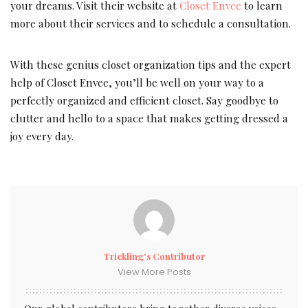
your dreams. Visit their website at
Closet Envee
to learn
more about their services and to schedule a consultation.
With these genius closet organization tips and the expert
help of Closet Envee, you’ll be well on your way to a
perfectly organized and efficient closet. Say goodbye to
clutter and hello to a space that makes getting dressed a
joy every day.
Trickling's Contributor
View More Posts