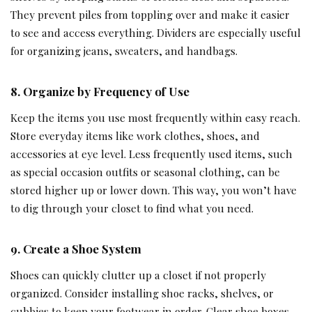
They prevent piles from toppling over and make it easier
to see and access everything. Dividers are especially useful
for organizing jeans, sweaters, and handbags.
8. Organize by Frequency of Use
Keep the items you use most frequently within easy reach.
Store everyday items like work clothes, shoes, and
accessories at eye level. Less frequently used items, such
as special occasion outfits or seasonal clothing, can be
stored higher up or lower down. This way, you won’t have
to dig through your closet to find what you need.
9. Create a Shoe System
Shoes can quickly clutter up a closet if not properly
organized. Consider installing shoe racks, shelves, or
cubbies to keep your footwear in order. Clear shoe boxes