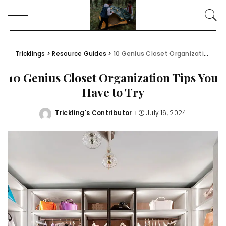
Tricklings
>
Resource Guides
>
10 Genius Closet Organization Tips You Have to Try
10 Genius Closet Organization Tips You
Have to Try
Trickling's Contributor
July 16, 2024
Posted
by