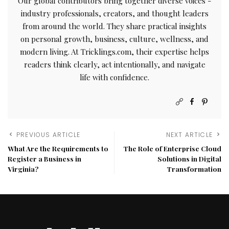
Our global contributors bring together diverse voices -
industry professionals, creators, and thought leaders
from around the world. They share practical insights
on personal growth, business, culture, wellness, and
modern living. At Tricklings.com, their expertise helps
readers think clearly, act intentionally, and navigate
life with confidence.
PREVIOUS ARTICLE
NEXT ARTICLE
What Are the Requirements to
The Role of Enterprise Cloud
Register a Business in
Solutions in Digital
Virginia?
Transformation