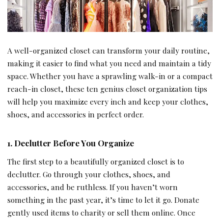
A well-organized closet can transform your daily routine,
making it easier to find what you need and maintain a tidy
space. Whether you have a sprawling walk-in or a compact
reach-in closet, these ten genius closet organization tips
will help you maximize every inch and keep your clothes,
shoes, and accessories in perfect order.
1. Declutter Before You Organize
The first step to a beautifully organized closet is to
declutter. Go through your clothes, shoes, and
accessories, and be ruthless. If you haven’t worn
something in the past year, it’s time to let it go. Donate
gently used items to charity or sell them online. Once