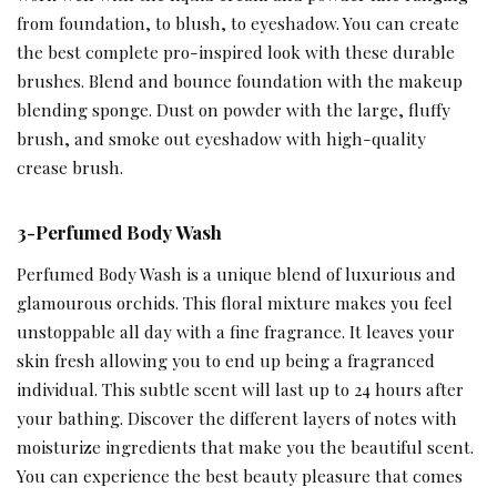
from foundation, to blush, to eyeshadow. You can create
the best complete pro-inspired look with these durable
brushes. Blend and bounce foundation with the makeup
blending sponge. Dust on powder with the large, fluffy
brush, and smoke out eyeshadow with high-quality
crease brush.
3-Perfumed Body Wash
Perfumed Body Wash is a unique blend of luxurious and
glamourous orchids. This floral mixture makes you feel
unstoppable all day with a fine fragrance. It leaves your
skin fresh allowing you to end up being a fragranced
individual. This subtle scent will last up to 24 hours after
your bathing. Discover the different layers of notes with
moisturize ingredients that make you the beautiful scent.
You can experience the best beauty pleasure that comes