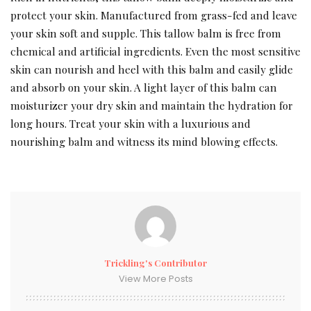
protect your skin. Manufactured from grass-fed and leave
your skin soft and supple. This tallow balm is free from
chemical and artificial ingredients. Even the most sensitive
skin can nourish and heel with this balm and easily glide
and absorb on your skin. A light layer of this balm can
moisturizer your dry skin and maintain the hydration for
long hours. Treat your skin with a luxurious and
nourishing balm and witness its mind blowing effects.
Trickling's Contributor
View More Posts