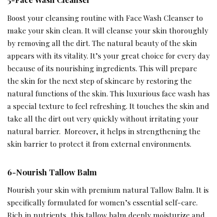
Boost your cleansing routine with Face Wash Cleanser to
make your skin clean. It will cleanse your skin thoroughly
by removing all the dirt. The natural beauty of the skin
appears with its vitality. It’s your great choice for every day
because of its nourishing ingredients. This will prepare
the skin for the next step of skincare by restoring the
natural functions of the skin. This luxurious face wash has
a special texture to feel refreshing. It touches the skin and
take all the dirt out very quickly without irritating your
natural barrier. Moreover, it helps in strengthening the
skin barrier to protect it from external environments.
6-Nourish Tallow Balm
Nourish your skin with premium natural Tallow Balm. It is
specifically formulated for women’s essential self-care.
Rich in nutrients, this tallow balm deeply moisturize and