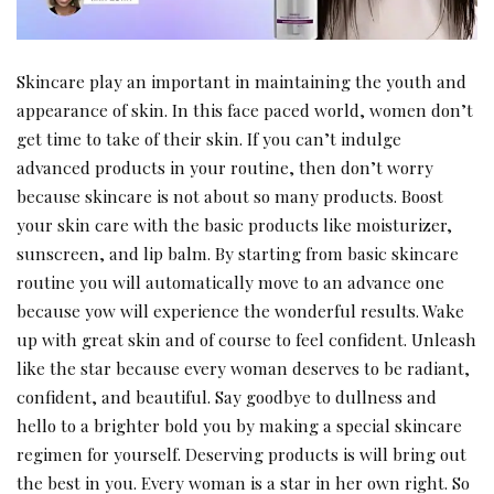
Skincare play an important in maintaining the youth and
appearance of skin. In this face paced world, women don’t
get time to take of their skin. If you can’t indulge
advanced products in your routine, then don’t worry
because skincare is not about so many products. Boost
your skin care with the basic products like moisturizer,
sunscreen, and lip balm. By starting from basic skincare
routine you will automatically move to an advance one
because yow will experience the wonderful results. Wake
up with great skin and of course to feel confident. Unleash
like the star because every woman deserves to be radiant,
confident, and beautiful. Say goodbye to dullness and
hello to a brighter bold you by making a special skincare
regimen for yourself. Deserving products is will bring out
the best in you. Every woman is a star in her own right. So