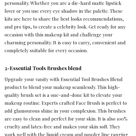
personality. Whether you are a die-hard matte lipstick
lover or you use every eye shadow in the palette. These
kits are here to share the best looks recommendations,
and pro tips, to create a celebrity look. Get ready for any
occasion with this makeup kit and challenge your
charming personality. It is easy to carry, convenient and
completely suitable for every occasion.
2-Essential Tools Brushes blend
Upgrade your vanity with Essential Tool Brushes Blend
product to blend your makeup seamlessly. This high-
quality brush set is a one-and-done kit to elevate your
makeup routine. Experts crafted Face Brush is perfect to
add glamourous shine in your complexion. This brushes
are easy to clean and perfect for your skin. It is also 100%
cruelty and latex-free and makes your skin soft. They
work well with the liquid cream and powder line ranging