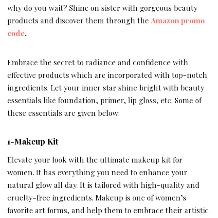
why do you wait? Shine on sister with gorgeous beauty
products and discover them through the
Amazon promo
code
.
Embrace the secret to radiance and confidence with
effective products which are incorporated with top-notch
ingredients. Let your inner star shine bright with beauty
essentials like foundation, primer, lip gloss, etc. Some of
these essentials are given below:
1-Makeup Kit
Elevate your look with the ultimate makeup kit for
women. It has everything you need to enhance your
natural glow all day. It is tailored with high-quality and
cruelty-free ingredients. Makeup is one of women’s
favorite art forms, and help them to embrace their artistic