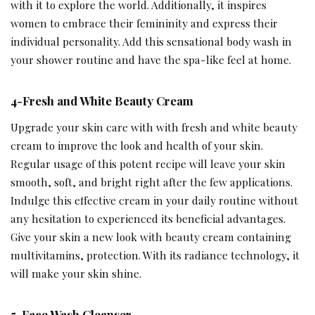
with it to explore the world. Additionally, it inspires
women to embrace their femininity and express their
individual personality. Add this sensational body wash in
your shower routine and have the spa-like feel at home.
4-Fresh and White Beauty Cream
Upgrade your skin care with with fresh and white beauty
cream to improve the look and health of your skin.
Regular usage of this potent recipe will leave your skin
smooth, soft, and bright right after the few applications.
Indulge this effective cream in your daily routine without
any hesitation to experienced its beneficial advantages.
Give your skin a new look with beauty cream containing
multivitamins, protection. With its radiance technology, it
will make your skin shine.
5-Face Wash Cleanser