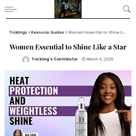
Tricklings
>
Resource Guides
>
Women Essential to Shine Like a Star
Women Essential to Shine Like a Star
Trickling's Contributor
March 4, 2025
Posted
by