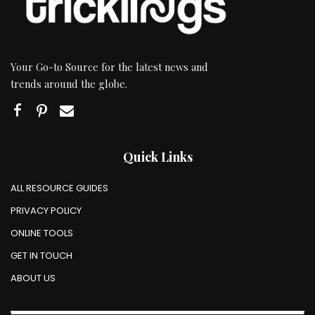
Your Go-to Source for the latest news and
trends around the globe.
Quick Links
ALL RESOURCE GUIDES
PRIVACY POLICY
ONLINE TOOLS
GET IN TOUCH
ABOUT US