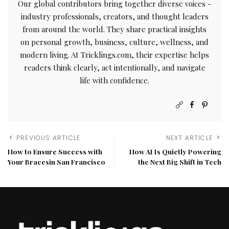
Our global contributors bring together diverse voices -
industry professionals, creators, and thought leaders
from around the world. They share practical insights
on personal growth, business, culture, wellness, and
modern living. At Tricklings.com, their expertise helps
readers think clearly, act intentionally, and navigate
life with confidence.
PREVIOUS ARTICLE
NEXT ARTICLE
How to Ensure Success with
How AI Is Quietly Powering
Your Bracesin San Francisco
the Next Big Shift in Tech