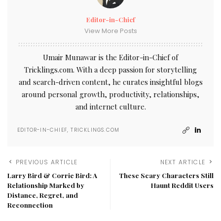
Editor-in-Chief
View More Posts
Umair Munawar is the Editor-in-Chief of
Tricklings.com. With a deep passion for storytelling
and search-driven content, he curates insightful blogs
around personal growth, productivity, relationships,
and internet culture.
EDITOR-IN-CHIEF, TRICKLINGS.COM
PREVIOUS ARTICLE
NEXT ARTICLE
Larry Bird & Corrie Bird: A
These Scary Characters Still
Relationship Marked by
Haunt Reddit Users
Distance, Regret, and
Reconnection