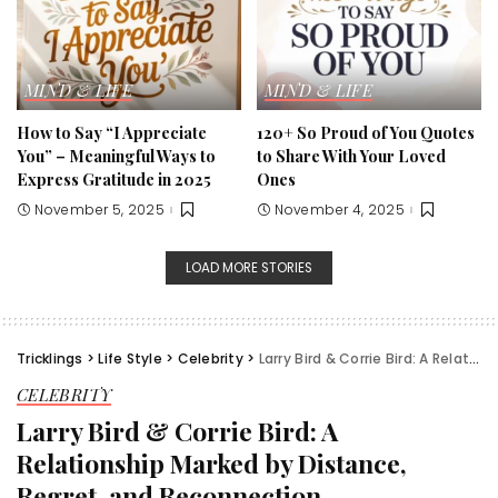
MIND & LIFE
MIND & LIFE
How to Say “I Appreciate
120+ So Proud of You Quotes
You” – Meaningful Ways to
to Share With Your Loved
Express Gratitude in 2025
Ones
November 5, 2025
November 4, 2025
LOAD MORE STORIES
Tricklings
>
Life Style
>
Celebrity
>
Larry Bird & Corrie Bird: A Relationship Marked by Distance, Regret, and Reconnection
CELEBRITY
Larry Bird & Corrie Bird: A
Relationship Marked by Distance,
Regret, and Reconnection