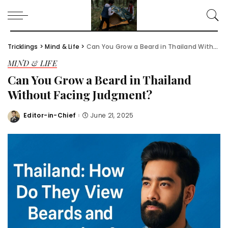
Tricklings
>
Mind & Life
>
Can You Grow a Beard in Thailand Without Facing Judgment?
MIND & LIFE
Can You Grow a Beard in Thailand
Without Facing Judgment?
Editor-in-Chief
June 21, 2025
Posted
by