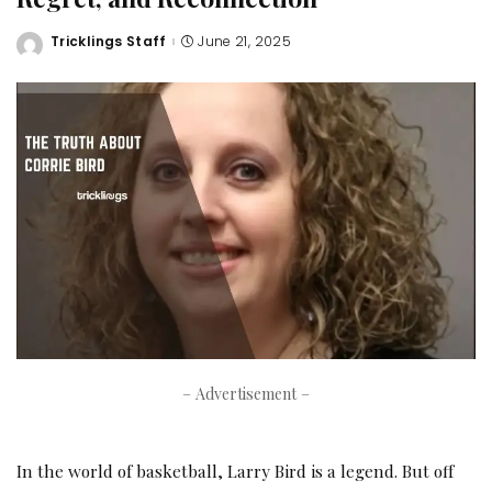
Tricklings Staff
June 21, 2025
Posted
by
– Advertisement –
In the world of basketball, Larry Bird is a legend. But off