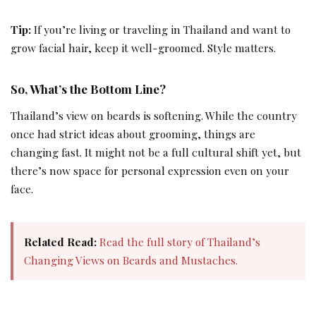
Tip:
If you’re living or traveling in Thailand and want to
grow facial hair, keep it well-groomed. Style matters.
So, What’s the Bottom Line?
Thailand’s view on beards is softening. While the country
once had strict ideas about grooming, things are
changing fast. It might not be a full cultural shift yet, but
there’s now space for personal expression even on your
face.
Related Read:
Read the full story of Thailand’s
Changing Views on Beards and Mustaches.