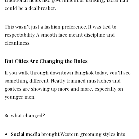
could be a dealbreaker.
This wasn’t just a fashion preference. It was tied to
respectability. A smooth face meant discipline and
cleanliness.
But Cities Are Changing the Rules
If you walk through downtown Bangkok today, you’ll see
something different. Neatly trimmed mustaches and
goatees are showing up more and more, especially on
younger men.
So what changed?
Social media
brought Western grooming styles into