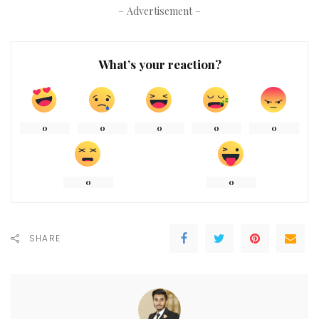
– Advertisement –
What’s your reaction?
0
0
0
0
0
0
0
SHARE