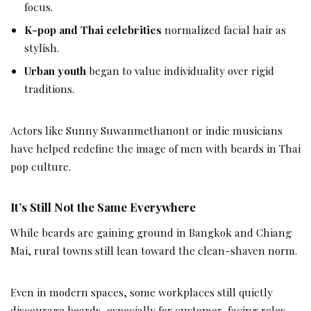
focus.
K-pop and Thai celebrities
normalized facial hair as
stylish.
Urban youth
began to value individuality over rigid
traditions.
Actors like Sunny Suwanmethanont or indie musicians
have helped redefine the image of men with beards in Thai
pop culture.
It’s Still Not the Same Everywhere
While beards are gaining ground in Bangkok and Chiang
Mai, rural towns still lean toward the clean-shaven norm.
Even in modern spaces, some workplaces still quietly
discourage beards, especially for customer-facing roles.