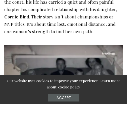
the court, his life has carried a quiet and often painful
chapter his complicated relationship with his daughter,
Corrie Bird
. Their story isn’t about championships or
MVP titles. It’s about time lost, emotional distance, and
one woman’s strength to find her own path.
Our website uses cookies to improve your experience. Learn more
about:
cookie policy
ACCEPT
Corrie Bird, born on August 14, 1977, to Larry Bird and