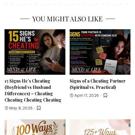
YOU MIGHT ALSO LIKE
MIND & LIFE
MIND & LIFE
15 Signs He’s Cheating
Signs of a Cheating Partner
(Boyfriend vs Husband
(Spiritual vs. Practical)
Differences) – Cheating
April 17, 2026
Cheating Cheating Cheating
May 8, 2026