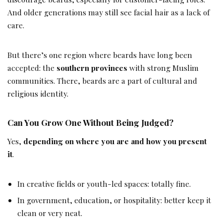
And older generations may still see facial hair as a lack of
care.
But there’s one region where beards have long been
accepted: the
southern provinces
with strong Muslim
communities. There, beards are a part of cultural and
religious identity.
Can You Grow One Without Being Judged?
Yes,
depending on where you are and how you present
it
.
In creative fields or youth-led spaces: totally fine.
In government, education, or hospitality: better keep it
clean or very neat.