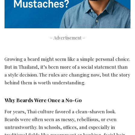
– Advertisement –
Growing a beard might seem like a simple personal choice.
But in Thailand, it’s been more of a social statement than
a style decision. The rules are changing now, but the story
behind them is worth understanding.
Why Beards Were Once a No-Go
For years, Thai culture favored a clean-shaven look.
Beards were often seen as messy, rebellious, or even
untrustworthy. In schools, offices, and especially in
traditional fields like government or banking, facial hair