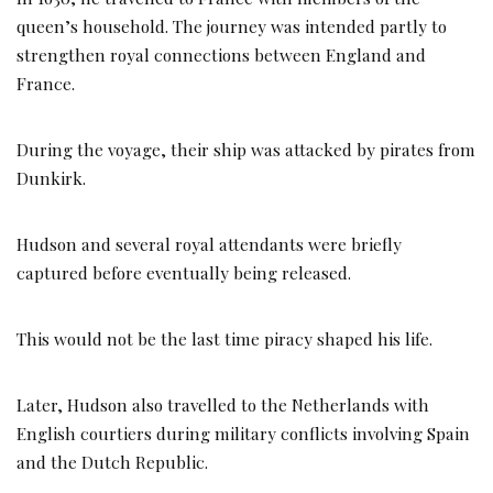
queen’s household. The journey was intended partly to
strengthen royal connections between England and
France.
During the voyage, their ship was attacked by pirates from
Dunkirk.
Hudson and several royal attendants were briefly
captured before eventually being released.
This would not be the last time piracy shaped his life.
Later, Hudson also travelled to the Netherlands with
English courtiers during military conflicts involving Spain
and the Dutch Republic.