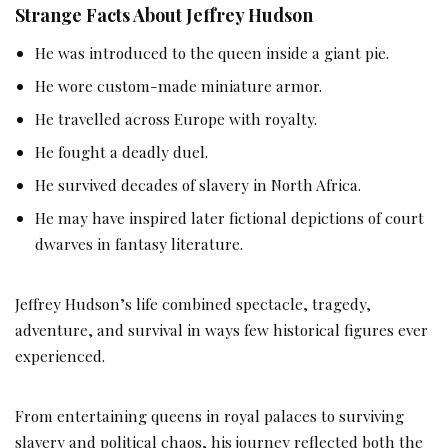
Strange Facts About Jeffrey Hudson
He was introduced to the queen inside a giant pie.
He wore custom-made miniature armor.
He travelled across Europe with royalty.
He fought a deadly duel.
He survived decades of slavery in North Africa.
He may have inspired later fictional depictions of court
dwarves in fantasy literature.
Jeffrey Hudson’s life combined spectacle, tragedy,
adventure, and survival in ways few historical figures ever
experienced.
From entertaining queens in royal palaces to surviving
slavery and political chaos, his journey reflected both the