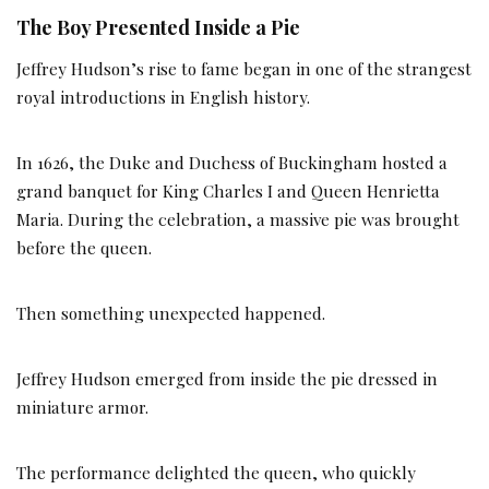
The Boy Presented Inside a Pie
Jeffrey Hudson’s rise to fame began in one of the strangest
royal introductions in English history.
In 1626, the Duke and Duchess of Buckingham hosted a
grand banquet for King Charles I and Queen Henrietta
Maria. During the celebration, a massive pie was brought
before the queen.
Then something unexpected happened.
Jeffrey Hudson emerged from inside the pie dressed in
miniature armor.
The performance delighted the queen, who quickly