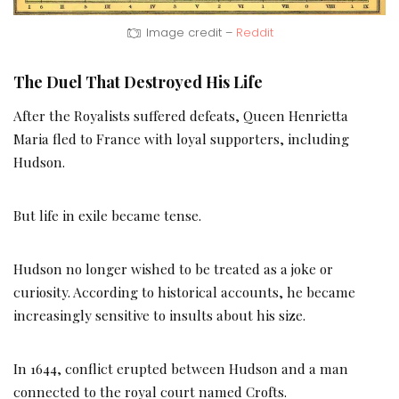
Image credit –
Reddit
The Duel That Destroyed His Life
After the Royalists suffered defeats, Queen Henrietta
Maria fled to France with loyal supporters, including
Hudson.
But life in exile became tense.
Hudson no longer wished to be treated as a joke or
curiosity. According to historical accounts, he became
increasingly sensitive to insults about his size.
In 1644, conflict erupted between Hudson and a man
connected to the royal court named Crofts.