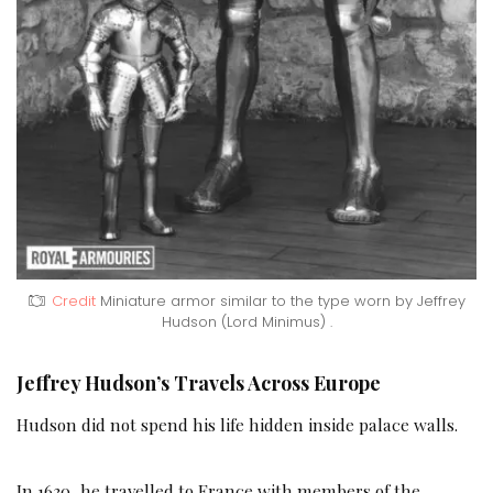
Credit
Miniature armor similar to the type worn by Jeffrey
Hudson (Lord Minimus) .
Jeffrey Hudson’s Travels Across Europe
Hudson did not spend his life hidden inside palace walls.
In 1630, he travelled to France with members of the