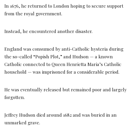
In 1676, he returned to London hoping to secure support
from the royal government.
Instead, he encountered another disaster.
England was consumed by anti-Catholic hysteria during
the so-called “Popish Plot,” and Hudson — a known
Catholic connected to Queen Henrietta Maria’s Catholic
household — was imprisoned for a considerable period.
He was eventually released but remained poor and largely
forgotten.
Jeffrey Hudson died around 1682 and was buried in an
unmarked grave.