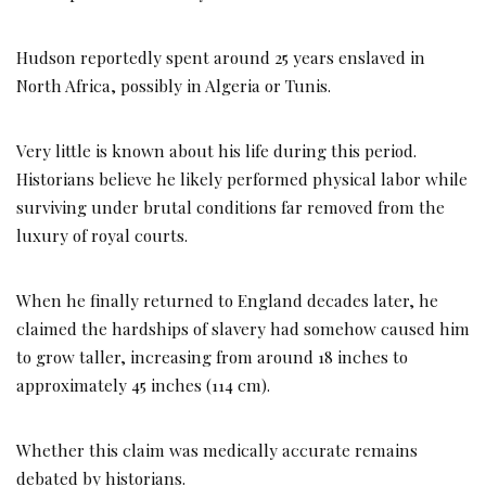
Hudson reportedly spent around 25 years enslaved in
North Africa, possibly in Algeria or Tunis.
Very little is known about his life during this period.
Historians believe he likely performed physical labor while
surviving under brutal conditions far removed from the
luxury of royal courts.
When he finally returned to England decades later, he
claimed the hardships of slavery had somehow caused him
to grow taller, increasing from around 18 inches to
approximately 45 inches (114 cm).
Whether this claim was medically accurate remains
debated by historians.