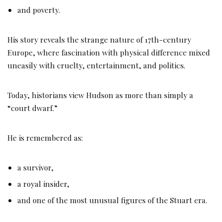
and poverty.
His story reveals the strange nature of 17th-century
Europe, where fascination with physical difference mixed
uneasily with cruelty, entertainment, and politics.
Today, historians view Hudson as more than simply a
“court dwarf.”
He is remembered as:
a survivor,
a royal insider,
and one of the most unusual figures of the Stuart era.