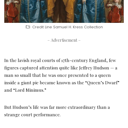
Credit Line
Samuel H. Kress Collection
– Advertisement –
In the lavish royal courts of 17th-century England, few
figures captured attention quite like Jeffrey Hudson — a
man so small that he was once presented to a queen
inside a giant pie became known as the “Queen’s Dwarf”
and “Lord Minimus.”
But Hudson’s life was far more extraordinary than a
strange court performance.