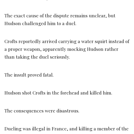
The exact cause of the dispute remains unclear, but
Hudson challenged him to a duel.
Crofts reportedly arrived carrying a water squirt instead of
a proper weapon, apparently mocking Hudson rather
than taking the duel seriously.
The insult proved fatal.
Hudson shot Crofts in the forehead and killed him.
The consequences were disastrous.
Dueling was illegal in France, and killing a member of the