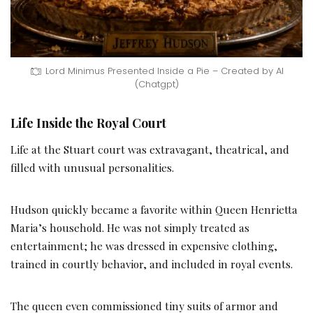
Lord Minimus Presented Inside a Pie – Created by AI
(Chatgpt)
Life Inside the Royal Court
Life at the Stuart court was extravagant, theatrical, and
filled with unusual personalities.
Hudson quickly became a favorite within Queen Henrietta
Maria’s household. He was not simply treated as
entertainment; he was dressed in expensive clothing,
trained in courtly behavior, and included in royal events.
The queen even commissioned tiny suits of armor and