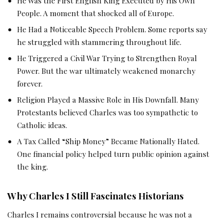
He Was the First English King Executed by His Own
People. A moment that shocked all of Europe.
He Had a Noticeable Speech Problem. Some reports say
he struggled with stammering throughout life.
He Triggered a Civil War Trying to Strengthen Royal
Power. But the war ultimately weakened monarchy
forever.
Religion Played a Massive Role in His Downfall. Many
Protestants believed Charles was too sympathetic to
Catholic ideas.
A Tax Called “Ship Money” Became Nationally Hated.
One financial policy helped turn public opinion against
the king.
Why Charles I Still Fascinates Historians
Charles I remains controversial because he was not a