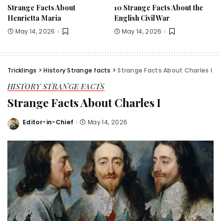
Strange Facts About
10 Strange Facts About the
Henrietta Maria
English Civil War
May 14, 2026
May 14, 2026
Tricklings
>
History Strange facts
>
Strange Facts About Charles I
HISTORY STRANGE FACTS
Strange Facts About Charles I
Editor-in-Chief
May 14, 2026
Posted
by