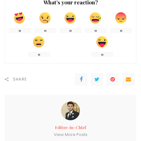
What’s your reaction?
0
0
0
0
0
0
0
SHARE
Editor-in-Chief
View More Posts