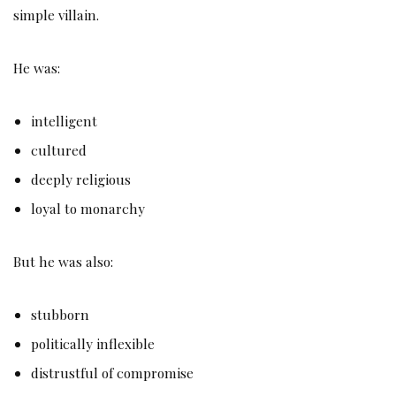
simple villain.
He was:
intelligent
cultured
deeply religious
loyal to monarchy
But he was also:
stubborn
politically inflexible
distrustful of compromise