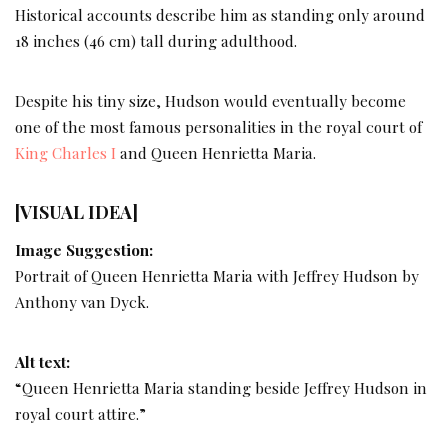
Historical accounts describe him as standing only around
18 inches (46 cm) tall during adulthood.
Despite his tiny size, Hudson would eventually become
one of the most famous personalities in the royal court of
King Charles I
and Queen Henrietta Maria.
[VISUAL IDEA]
Image Suggestion:
Portrait of Queen Henrietta Maria with Jeffrey Hudson by
Anthony van Dyck.
Alt text:
“Queen Henrietta Maria standing beside Jeffrey Hudson in
royal court attire.”