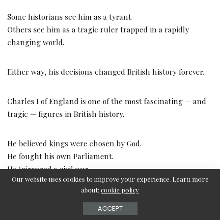
Some historians see him as a tyrant.
Others see him as a tragic ruler trapped in a rapidly
changing world.
Either way, his decisions changed British history forever.
Charles I of England is one of the most fascinating — and
tragic — figures in British history.
He believed kings were chosen by God.
He fought his own Parliament.
He triggered a civil war.
Our website uses cookies to improve your experience. Learn more
And in the end, he became the first English king ever
about:
cookie policy
publicly executed by his own people.
ACCEPT