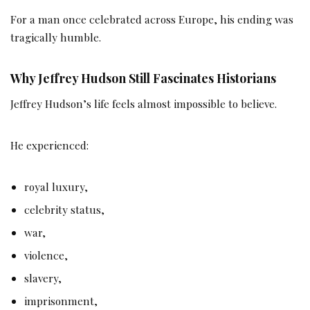
For a man once celebrated across Europe, his ending was
tragically humble.
Why Jeffrey Hudson Still Fascinates Historians
Jeffrey Hudson’s life feels almost impossible to believe.
He experienced:
royal luxury,
celebrity status,
war,
violence,
slavery,
imprisonment,