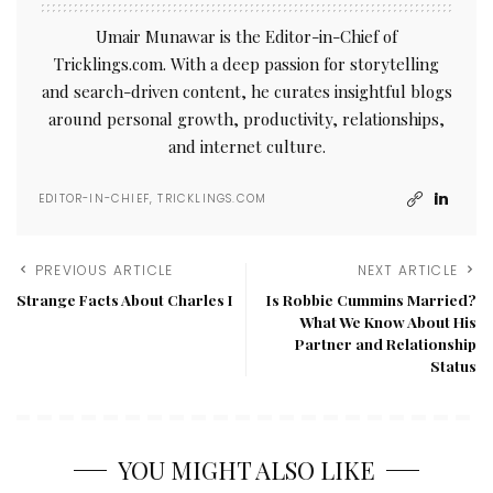
Umair Munawar is the Editor-in-Chief of
Tricklings.com. With a deep passion for storytelling
and search-driven content, he curates insightful blogs
around personal growth, productivity, relationships,
and internet culture.
EDITOR-IN-CHIEF, TRICKLINGS.COM
PREVIOUS ARTICLE
NEXT ARTICLE
Strange Facts About Charles I
Is Robbie Cummins Married?
What We Know About His
Partner and Relationship
Status
YOU MIGHT ALSO LIKE