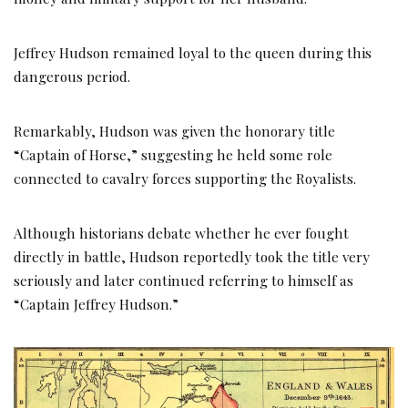
Jeffrey Hudson remained loyal to the queen during this
dangerous period.
Remarkably, Hudson was given the honorary title
“Captain of Horse,” suggesting he held some role
connected to cavalry forces supporting the Royalists.
Although historians debate whether he ever fought
directly in battle, Hudson reportedly took the title very
seriously and later continued referring to himself as
“Captain Jeffrey Hudson.”