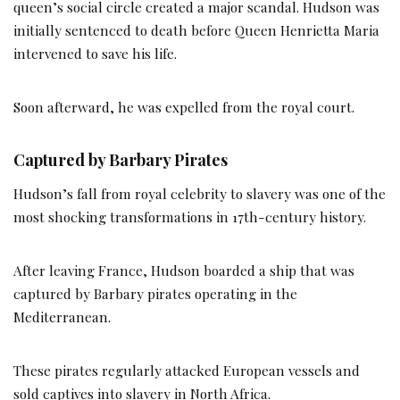
queen’s social circle created a major scandal. Hudson was
initially sentenced to death before Queen Henrietta Maria
intervened to save his life.
Soon afterward, he was expelled from the royal court.
Captured by Barbary Pirates
Hudson’s fall from royal celebrity to slavery was one of the
most shocking transformations in 17th-century history.
After leaving France, Hudson boarded a ship that was
captured by Barbary pirates operating in the
Mediterranean.
These pirates regularly attacked European vessels and
sold captives into slavery in North Africa.