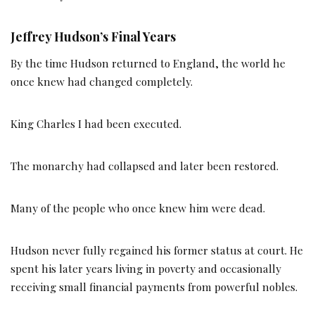
Jeffrey Hudson’s Final Years
By the time Hudson returned to England, the world he
once knew had changed completely.
King Charles I had been executed.
The monarchy had collapsed and later been restored.
Many of the people who once knew him were dead.
Hudson never fully regained his former status at court. He
spent his later years living in poverty and occasionally
receiving small financial payments from powerful nobles.