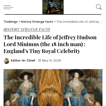
Tricklings
>
History Strange facts
>
The Incredible Life of Jeffrey Hudson Lord Minimus (the 18 inch man) : England’s Tiny Royal Celebrity
HISTORY STRANGE FACTS
The Incredible Life of Jeffrey Hudson
Lord Minimus (the 18 inch man) :
England’s Tiny Royal Celebrity
Editor-in-Chief
May 14, 2026
Posted
by