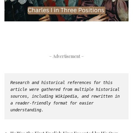
– Advertisement –
Research and historical references for this 
article were gathered from multiple historical 
sources, including Wikipedia, and rewritten in 
a reader-friendly format for easier 
understanding.