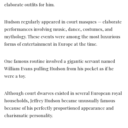
elaborate outfits for him.
Hudson regularly appeared in court masques — elaborate
performances involving music, dance, costumes, and
mythology. These events were among the most luxurious
forms of entertainment in Europe at the time.
One famous routine involved a gigantic servant named
William Evans pulling Hudson from his pocket as if he
were a toy.
Although court dwarves existed in several European royal
households, Jeffrey Hudson became unusually famous
because of his perfectly proportioned appearance and
charismatic personality.