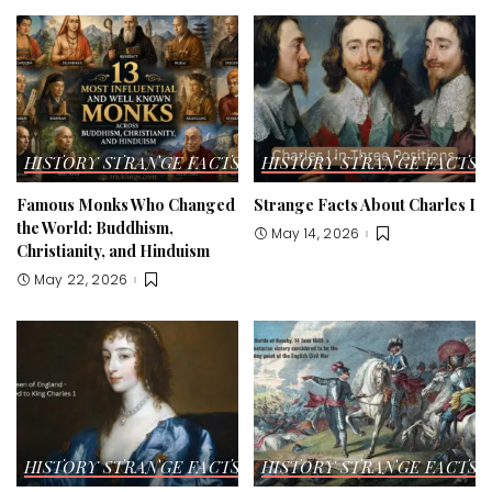
HISTORY STRANGE FACTS
HISTORY STRANGE FACTS
Famous Monks Who Changed
Strange Facts About Charles I
the World: Buddhism,
May 14, 2026
Christianity, and Hinduism
May 22, 2026
HISTORY STRANGE FACTS
HISTORY STRANGE FACTS