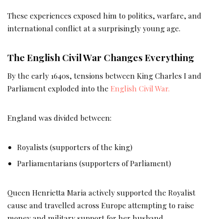
These experiences exposed him to politics, warfare, and
international conflict at a surprisingly young age.
The English Civil War Changes Everything
By the early 1640s, tensions between King Charles I and
Parliament exploded into the
English Civil War.
England was divided between:
Royalists (supporters of the king)
Parliamentarians (supporters of Parliament)
Queen Henrietta Maria actively supported the Royalist
cause and travelled across Europe attempting to raise
money and military support for her husband.