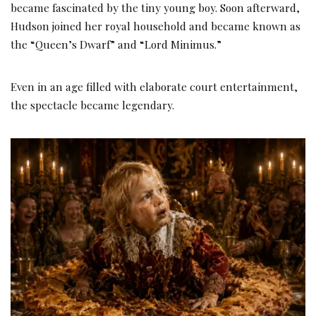
became fascinated by the tiny young boy. Soon afterward,
Hudson joined her royal household and became known as
the “Queen’s Dwarf” and “Lord Minimus.”
Even in an age filled with elaborate court entertainment,
the spectacle became legendary.