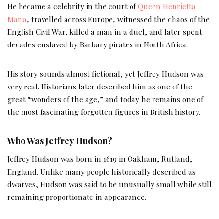
He became a celebrity in the court of
Queen Henrietta
Maria
, travelled across Europe, witnessed the chaos of the
English Civil War, killed a man in a duel, and later spent
decades enslaved by Barbary pirates in North Africa.
His story sounds almost fictional, yet Jeffrey Hudson was
very real. Historians later described him as one of the
great “wonders of the age,” and today he remains one of
the most fascinating forgotten figures in British history.
Who Was Jeffrey Hudson?
Jeffrey Hudson was born in 1619 in Oakham, Rutland,
England. Unlike many people historically described as
dwarves, Hudson was said to be unusually small while still
remaining proportionate in appearance.