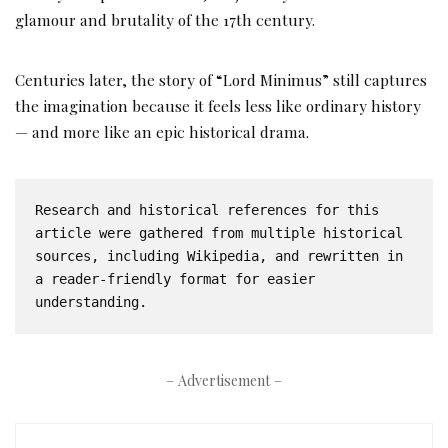
glamour and brutality of the 17th century.
Centuries later, the story of “Lord Minimus” still captures
the imagination because it feels less like ordinary history
— and more like an epic historical drama.
Research and historical references for this 
article were gathered from multiple historical 
sources, including Wikipedia, and rewritten in 
a reader-friendly format for easier 
understanding.
– Advertisement –