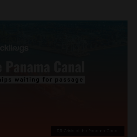
Crisis at the Panama Canal