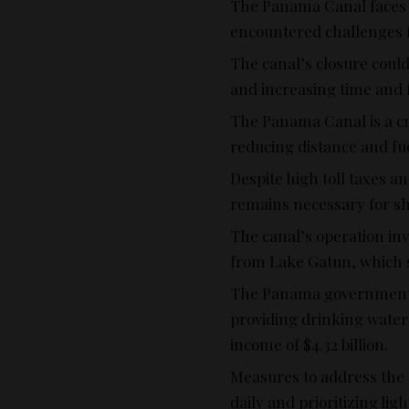
The Panama Canal faces a
encountered challenges fr
The canal’s closure could
and increasing time and f
The Panama Canal is a cr
reducing distance and fue
Despite high toll taxes an
remains necessary for shi
The canal’s operation in
from Lake Gatun, which s
The Panama government 
providing drinking water t
income of $4.32 billion.
Measures to address the 
daily and prioritizing li