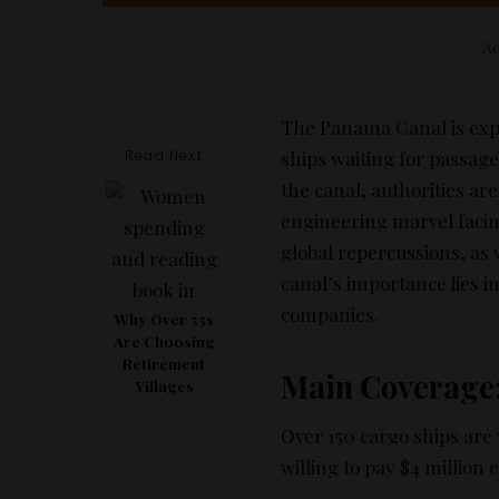
– Ad
The Panama Canal is exper
Read Next
ships waiting for passage.
the canal, authorities ar
engineering marvel facin
global repercussions, as
canal’s importance lies in
companies.
Why Over 55s
Are Choosing
Retirement
Main Coverage
Villages
Over 150 cargo ships are
willing to pay $4 million 