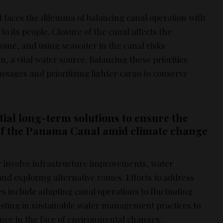
aces the dilemma of balancing canal operation with
o its people. Closure of the canal affects the
me, and using seawater in the canal risks
 a vital water source. Balancing these priorities
ssages and prioritizing lighter cargo to conserve
ial long-term solutions to ensure the
of the Panama Canal amid climate change
 involve infrastructure improvements, water
d exploring alternative routes. Efforts to address
s include adapting canal operations to fluctuating
vesting in sustainable water management practices to
ence in the face of environmental changes.