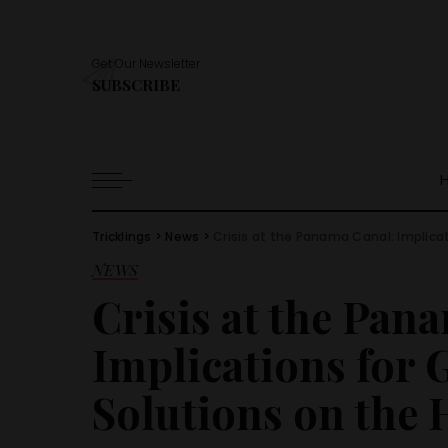
Get Our Newsletter
SUBSCRIBE
Tricklings
>
News
>
Crisis at the Panama Canal: Implicat
NEWS
Crisis at the Pan
Implications for 
Solutions on the 