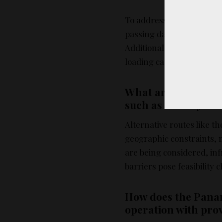
To address the traffic j
passing daily and priorit
Additionally, efforts are
loading cargo more effici
What are the challe
such as the Bay of 
Alternative routes like t
geographic constraints, 
are being considered, i
barriers pose feasibility 
How does the Pana
operation with prov