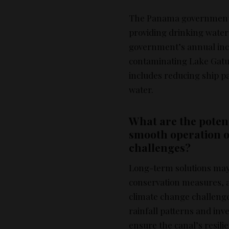
The Panama government f
providing drinking water t
government’s annual inco
contaminating Lake Gatun,
includes reducing ship pa
water.
What are the potent
smooth operation 
challenges?
Long-term solutions may
conservation measures, an
climate change challenge
rainfall patterns and in
ensure the canal’s resili