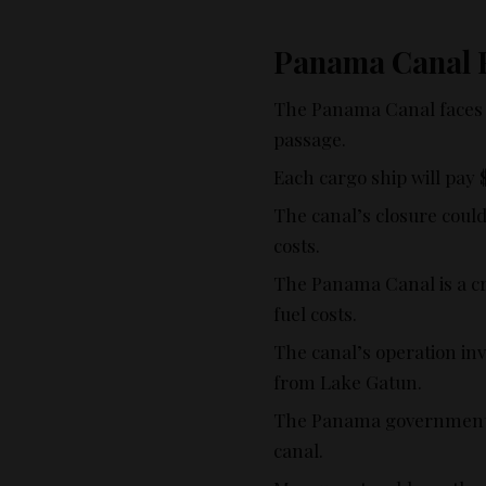
Panama Canal
The Panama Canal faces a 
passage.
Each cargo ship will pay 
The canal’s closure coul
costs.
The Panama Canal is a cr
fuel costs.
The canal’s operation in
from Lake Gatun.
The Panama government e
canal.