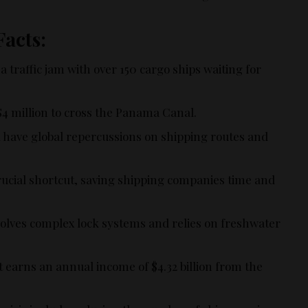
Facts:
traffic jam with over 150 cargo ships waiting for
$4 million to cross the Panama Canal.
d have global repercussions on shipping routes and
ucial shortcut, saving shipping companies time and
volves complex lock systems and relies on freshwater
arns an annual income of $4.32 billion from the