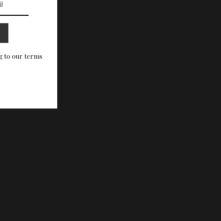
g to our terms