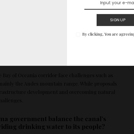
am measures such as reducing the number of ships
SIGN UP
izing lighter cargo ships are being implemented.
 underway to conserve water in Lake Gatun, including
By clicking, You are agreein
ently and reducing daily ship passages.
nges and feasibility of alternative routes,
Oceania corridor?
he Bay of Oceania corridor face challenges such as
mainly the Andes mountain range. While proposals
nfrastructure development and overcoming natural
challenges.
ma government balance the canal’s
iding drinking water to its people?