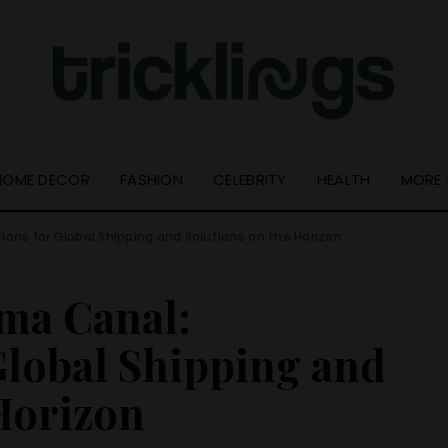
Quick Links
Useful Info
Resource Guide
About Us
Online Tools
Get In Touch –
Tricklings.com
Privacy Policy
HOME DECOR
FASHION
CELEBRITY
HEALTH
MORE
ions for Global Shipping and Solutions on the Horizon
Quick Links
Resource Guide
ama Canal:
Online Tools
Global Shipping and
Horizon