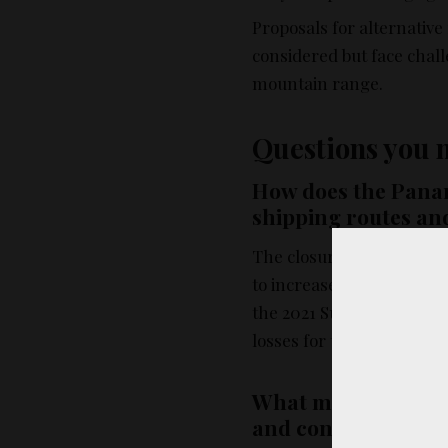
Proposals for alternative 
considered but face chal
mountain range.
Questions you 
How does the Panam
shipping routes an
The closure of the Panam
to increased time and fue
the 2021 Suez Canal block
losses for the shipping i
What measures are 
and conserve water