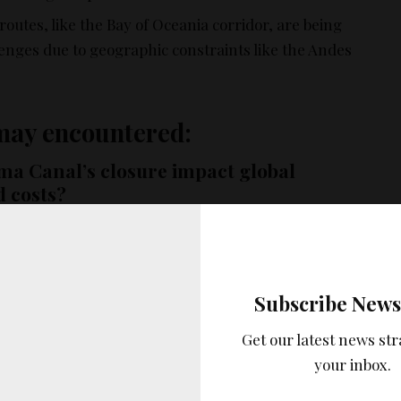
routes, like the Bay of Oceania corridor, are being
lenges due to geographic constraints like the Andes
may encountered:
a Canal’s closure impact global
d costs?
a Canal would disrupt global shipping routes, leading
l costs for shipping companies. This was evident in
age, which caused significant delays and financial
Subscribe News
ndustry.
Get our latest news str
being taken to address the traffic jam
your inbox.
 in Lake Gatun?