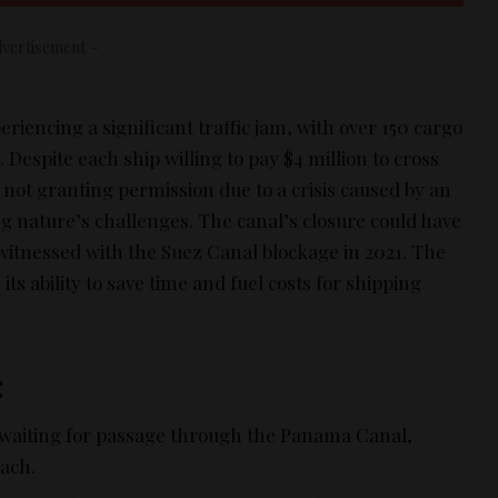
vertisement –
iencing a significant traffic jam, with over 150 cargo
 Despite each ship willing to pay $4 million to cross
e not granting permission due to a crisis caused by an
g nature’s challenges. The canal’s closure could have
 witnessed with the Suez Canal blockage in 2021. The
 its ability to save time and fuel costs for shipping
:
 waiting for passage through the Panama Canal,
each.