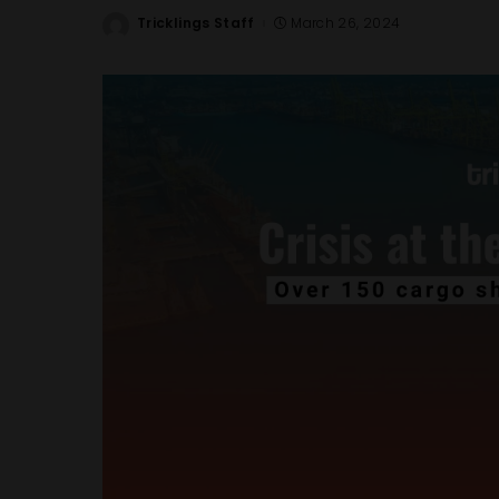
Tricklings Staff
March 26, 2024
Posted
by