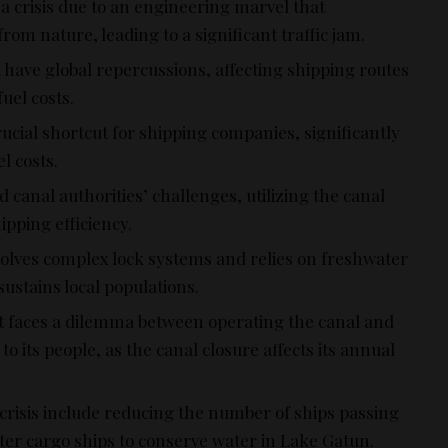
 crisis due to an engineering marvel that
om nature, leading to a significant traffic jam.
 have global repercussions, affecting shipping routes
uel costs.
ucial shortcut for shipping companies, significantly
l costs.
d canal authorities’ challenges, utilizing the canal
pping efficiency.
volves complex lock systems and relies on freshwater
ustains local populations.
faces a dilemma between operating the canal and
o its people, as the canal closure affects its annual
crisis include reducing the number of ships passing
ghter cargo ships to conserve water in Lake Gatun.