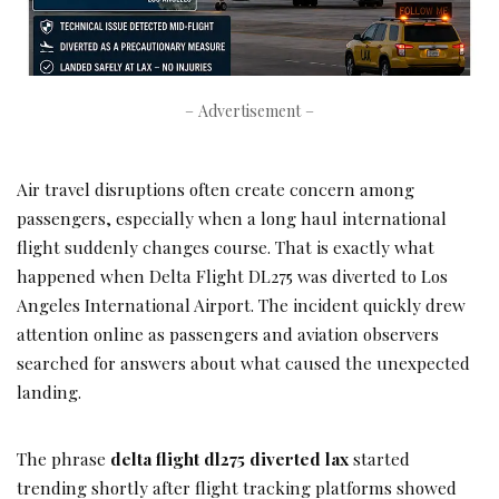
– Advertisement –
Air travel disruptions often create concern among
passengers, especially when a long haul international
flight suddenly changes course. That is exactly what
happened when Delta Flight DL275 was diverted to Los
Angeles International Airport. The incident quickly drew
attention online as passengers and aviation observers
searched for answers about what caused the unexpected
landing.
The phrase
delta flight dl275 diverted lax
started
trending shortly after flight tracking platforms showed