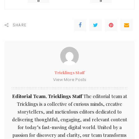
0
0
SHARE
Tricklings Staff
View More Posts
Editorial Team, Tricklings Staff
The editorial team at
Tricklings is a collective of curious minds, creative
storytellers, and meticulous editors dedicated to
delivering thoughtful, engaging, and relevant content
for today’s fast-moving digital world. United by a
passion for discovery and clarity, our team transforms