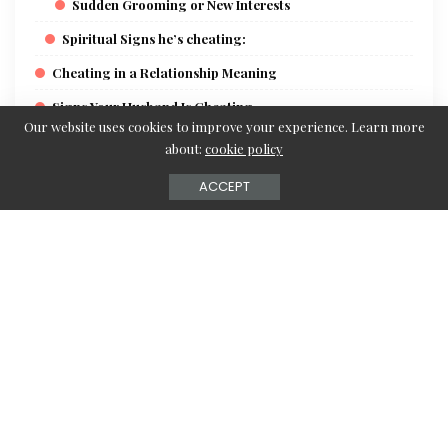
Sudden Grooming or New Interests
Spiritual Signs he’s cheating:
Cheating in a Relationship Meaning
Signs Your Husband Is Cheating
Our website uses cookies to improve your experience. Learn more
Signs Your Wife Is Cheating
about:
cookie policy
How to Catch a Cheating Spouse
ACCEPT
How can you tell if your boyfriend is cheating?
How to know if your gf is cheating
Detecting Lies About Cheating
Psychological Facts About Cheaters
Signs of Online Cheating
Workplace affairs signs female
7 Signs Your Partner Is Sleeping with Someone Else
Website to see if someone is cheating