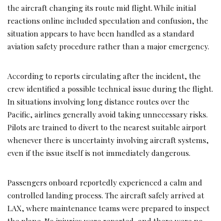
the aircraft changing its route mid flight. While initial
reactions online included speculation and confusion, the
situation appears to have been handled as a standard
aviation safety procedure rather than a major emergency.
According to reports circulating after the incident, the
crew identified a possible technical issue during the flight.
In situations involving long distance routes over the
Pacific, airlines generally avoid taking unnecessary risks.
Pilots are trained to divert to the nearest suitable airport
whenever there is uncertainty involving aircraft systems,
even if the issue itself is not immediately dangerous.
Passengers onboard reportedly experienced a calm and
controlled landing process. The aircraft safely arrived at
LAX, where maintenance teams were prepared to inspect
the plane. No injuries were reported, and there were no