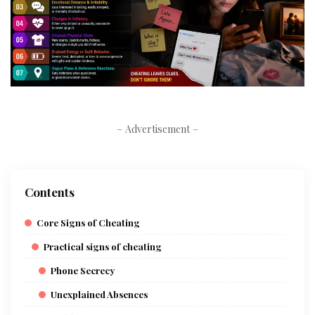
– Advertisement –
Contents
Core Signs of Cheating
Practical signs of cheating
Phone Secrecy
Unexplained Absences