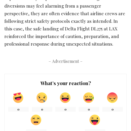
diversions may feel alarming from a passenger
perspective, they are often evidence that airline crews are
following strict safety protocols exactly as intended. In
this case, the safe landing of Delta Flight DL275 at LAX
reinforced the importance of caution, preparation, and
professional response during unexpected situations.
– Advertisement –
What’s your reaction?
0
0
0
0
0