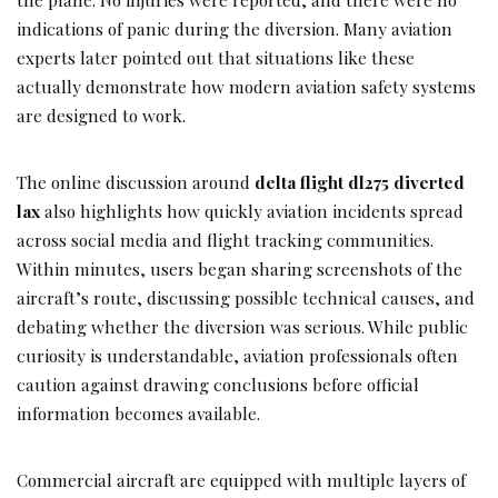
indications of panic during the diversion. Many aviation
experts later pointed out that situations like these
actually demonstrate how modern aviation safety systems
are designed to work.
The online discussion around
delta flight dl275 diverted
lax
also highlights how quickly aviation incidents spread
across social media and flight tracking communities.
Within minutes, users began sharing screenshots of the
aircraft’s route, discussing possible technical causes, and
debating whether the diversion was serious. While public
curiosity is understandable, aviation professionals often
caution against drawing conclusions before official
information becomes available.
Commercial aircraft are equipped with multiple layers of