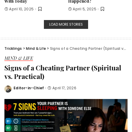
With Today
Happened?
April 10, 2025
April 5, 2025
LOAD MORE STORIES
Tricklings
>
Mind & Life
>
Signs of a Cheating Partner (Spiritual vs. Practical)
MIND & LIFE
Signs of a Cheating Partner (Spiritual
vs. Practical)
Editor-in-Chief
April 17, 2026
Posted
by