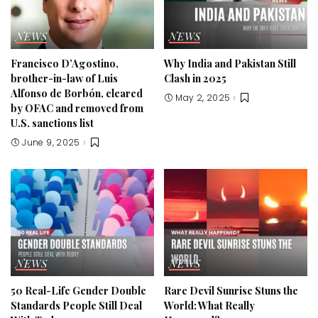
NEWS
NEWS
Francisco D’Agostino,
Why India and Pakistan Still
brother-in-law of Luis
Clash in 2025
Alfonso de Borbón, cleared
May 2, 2025
by OFAC and removed from
U.S. sanctions list
June 9, 2025
NEWS
NEWS
50 Real-Life Gender Double
Rare Devil Sunrise Stuns the
Standards People Still Deal
World: What Really