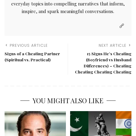
everyday topics into compelling narratives that inform,
inspire, and spark meaningful conversations.
PREVIOUS ARTICLE
NEXT ARTICLE
Signs of a Cheating Partner
15 Signs He’s Cheating
(Spiritual vs. Practical)
(Boyfriend vs Husband
Differences) – Cheating
Cheating Cheating Cheating
YOU MIGHT ALSO LIKE