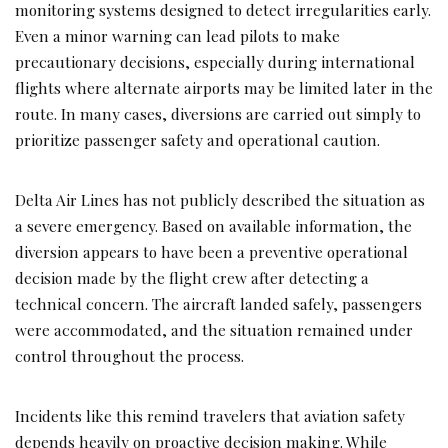
monitoring systems designed to detect irregularities early.
Even a minor warning can lead pilots to make
precautionary decisions, especially during international
flights where alternate airports may be limited later in the
route. In many cases, diversions are carried out simply to
prioritize passenger safety and operational caution.
Delta Air Lines has not publicly described the situation as
a severe emergency. Based on available information, the
diversion appears to have been a preventive operational
decision made by the flight crew after detecting a
technical concern. The aircraft landed safely, passengers
were accommodated, and the situation remained under
control throughout the process.
Incidents like this remind travelers that aviation safety
depends heavily on proactive decision making. While