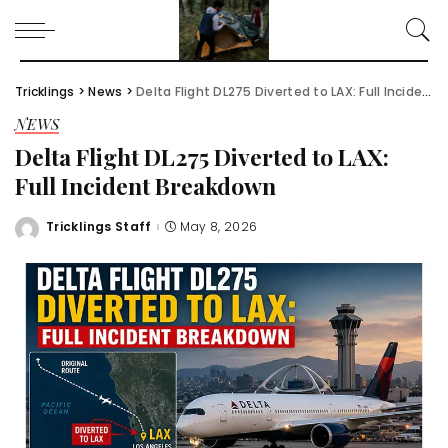
Tricklings
>
News
>
Delta Flight DL275 Diverted to LAX: Full Incident Breakdown
NEWS
Delta Flight DL275 Diverted to LAX:
Full Incident Breakdown
Tricklings Staff
May 8, 2026
Posted
by