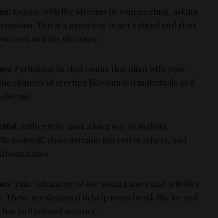
ms:
Engage with live streams by commenting, asking
cussions. This is a great way to get noticed and start
 viewers and the streamer.
oms:
Participate in chat rooms that align with your
 the chances of meeting like-minded individuals and
 discuss.
ctful
: Authenticity goes a long way in making
Be yourself, show genuine interest in others, and
nd boundaries.
mes
: Take advantage of the social games and activities
ve. These are designed to help users break the ice and
 a fun and relaxed manner.