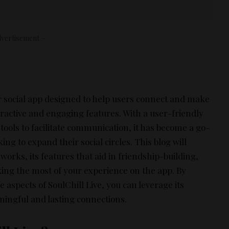
vertisement –
ar social app designed to help users connect and make
ractive and engaging features. With a user-friendly
 tools to facilitate communication, it has become a go-
ing to expand their social circles. This blog will
works, its features that aid in friendship-building,
king the most of your experience on the app. By
aspects of SoulChill Live, you can leverage its
aningful and lasting connections.