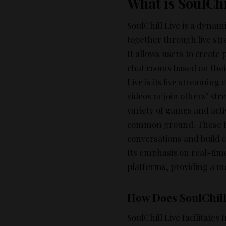
What is SoulChi
SoulChill Live is a dynam
together through live str
It allows users to create 
chat rooms based on their
Live is its live streaming
videos or join others’ str
variety of games and acti
common ground. These fea
conversations and build c
Its emphasis on real-time
platforms, providing a 
How Does SoulChill 
SoulChill Live facilitates