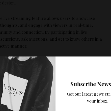
c design.
 live streaming feature allows users to showcase
r thoughts, and engage with viewers in real-time,
unity and connection. By participating in live
iscussions, ask questions, and get to know others in a
active manner.
, Chat rooms:
Another key feature is the themed chat
ooms, where users can join discussions based on
pecific topics or interests. This makes it easier to find
ike-minded individuals and initiate conversations that
Subscribe News
an lead to friendships. The app’s algorithm also
Get our latest news str
uggests potential friends based on shared interests
your inbox.
nd mutual connections, making it simpler to find
eople with similar hobbies and preferences.