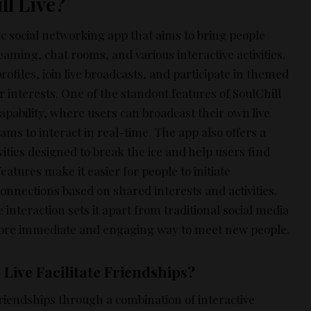
ll Live?
ic social networking app that aims to bring people
eaming, chat rooms, and various interactive activities.
profiles, join live broadcasts, and participate in themed
 interests. One of the standout features of SoulChill
 capability, where users can broadcast their own live
eams to interact in real-time. The app also offers a
vities designed to break the ice and help users find
tures make it easier for people to initiate
onnections based on shared interests and activities.
 interaction sets it apart from traditional social media
more immediate and engaging way to meet new people.
Live Facilitate Friendships?
 friendships through a combination of interactive