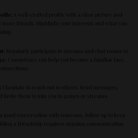
ofile:
A well-crafted profile with a clear picture and
ct more friends. Highlight your interests and what you
dship.
t:
Regularly participate in streams and chat rooms to
pp. Consistency can help you become a familiar face,
connections.
t hesitate to reach out to others. Send messages,
nd invite them to join you in games or streams.
 a good conversation with someone, follow up to keep
ilding a friendship requires ongoing communication