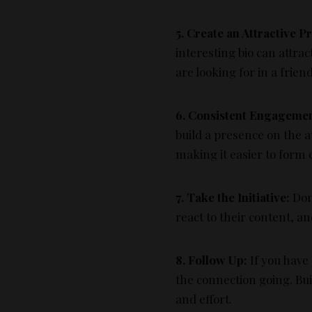
5. Create an Attractive Pr
interesting bio can attra
are looking for in a frien
6. Consistent Engagemen
build a presence on the a
making it easier to form 
7. Take the Initiative:
Don’
react to their content, a
8. Follow Up:
If you have
the connection going. Bu
and effort.