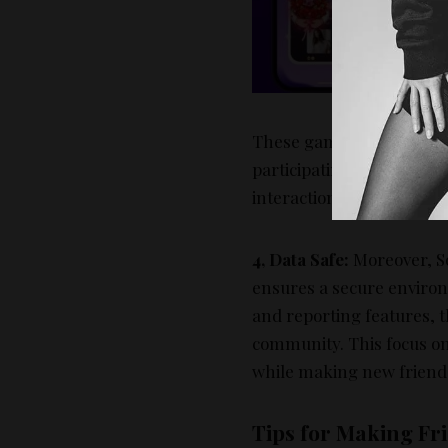
3
L
t
These games serve as ice
participating in these ac
interactions, which can l
4, Data Safe:
Moreover, So
ensures a secure environ
and reporting features, 
community. This focus on
while making new friends
Tips for Making Fri