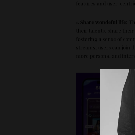
features and user-centri
1. Share wondeful life:
The
their talents, share thei
fostering a sense of comm
streams, users can join d
more personal and inter
2
r
s
l
c
s
a
p