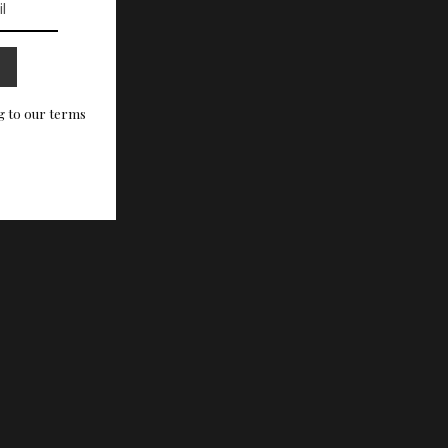
g to our terms