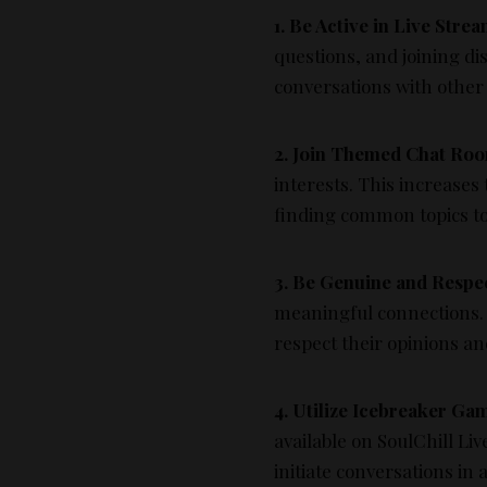
1. Be Active in Live Strea
questions, and joining dis
conversations with other
2. Join Themed Chat Ro
interests. This increases
finding common topics to
3. Be Genuine and Respe
meaningful connections. 
respect their opinions a
4. Utilize Icebreaker Ga
available on SoulChill Li
initiate conversations in