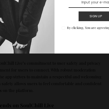
, Activities:
In addition to these features, SoulChill
SIGN UP
ive incorporates various social games and activities
hat encourage users to collaborate and interact.
By clicking, You are agreein
breakers and help to build rapport among users. By
tivities, users can engage in fun and meaningful
ay the foundation for lasting friendships.
ulChill Live’s commitment to user safety and privacy
ment for users to connect. With robust moderation
the app strives to maintain a respectful and welcoming
 safety allows users to feel comfortable and confident
 on the platform.
ends on SoulChill Live