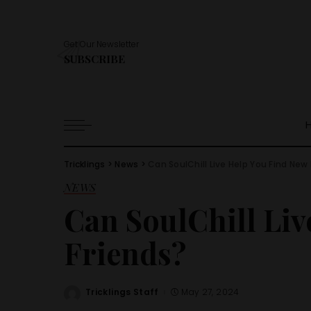
Get Our Newsletter
SUBSCRIBE
Tricklings
>
News
>
Can SoulChill Live Help You Find New
NEWS
Can SoulChill Liv
Friends?
Tricklings Staff
May 27, 2024
Posted
by