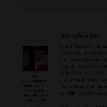
– Ad
Introduction
Read Next
SoulChill Live is a popul
new friends through inte
interface and a variety of
to platform for those seek
explore how
soulchill live
Alec
and practical tips for ma
Cabacungan &
understanding the unique 
Kaleb-Wolf De
Melo Torres:
capabilities to create me
More Than Just
Commercial
Faces