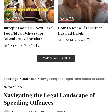
HEALTH
HEALTH
IntrepidFood.eu – Next Level
How To Know If Your Teen
Food/Meal Delivery for
Has Bad Habits
Adventurous Travelers
June 14, 2024
August 19, 2024
LOAD MORE STORIES
Tricklings
>
Business
>
Navigating the Legal Landscape of Speeding Offences
BUSINESS
Navigating the Legal Landscape of
Speeding Offences