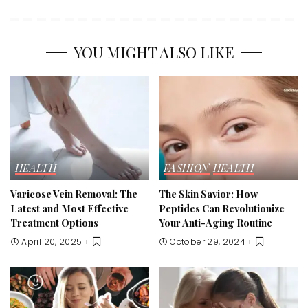
YOU MIGHT ALSO LIKE
HEALTH
FASHION
HEALTH
Varicose Vein Removal: The
The Skin Savior: How
Latest and Most Effective
Peptides Can Revolutionize
Treatment Options
Your Anti-Aging Routine
April 20, 2025
October 29, 2024