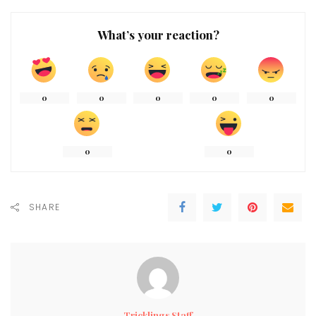
What’s your reaction?
0
0
0
0
0
0
0
SHARE
Tricklings Staff