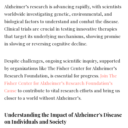
Alzheimer’s research is advancing rapidly, with scientists
worldwide investigating genetic, environmental, and
biological factors to understand and combat the disease.
Clinical trials are crucial in testing innovative therapies
that target its underlying mechanisms, showing promise
in slowing or reversing cognitive decline.
Despite challenges, ongoing scientific inquiry, supported
by organizations like The Fisher Center for Alzheimer’s
Research Foundation, is essential for progress.
Join The
Fisher Center for Alzheimer’s Research Foundation’s
Cause
to contribute to vital research efforts and bring us
closer to a world without Alzheimer’s.
Understanding the Impact of Alzheimer’s Disease
on Individuals and Society