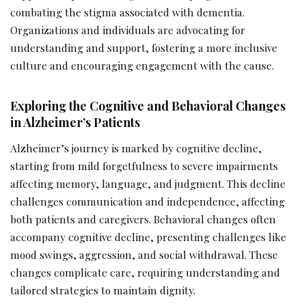
combating the stigma associated with dementia.
Organizations and individuals are advocating for
understanding and support, fostering a more inclusive
culture and encouraging engagement with the cause.
Exploring the Cognitive and Behavioral Changes
in Alzheimer’s Patients
Alzheimer’s journey is marked by cognitive decline,
starting from mild forgetfulness to severe impairments
affecting memory, language, and judgment. This decline
challenges communication and independence, affecting
both patients and caregivers. Behavioral changes often
accompany cognitive decline, presenting challenges like
mood swings, aggression, and social withdrawal. These
changes complicate care, requiring understanding and
tailored strategies to maintain dignity.