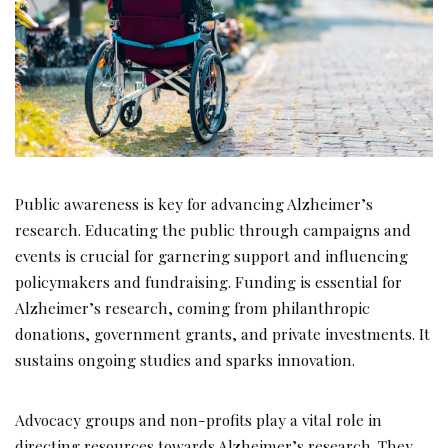
Public awareness is key for advancing Alzheimer’s
research. Educating the public through campaigns and
events is crucial for garnering support and influencing
policymakers and fundraising. Funding is essential for
Alzheimer’s research, coming from philanthropic
donations, government grants, and private investments. It
sustains ongoing studies and sparks innovation.
Advocacy groups and non-profits play a vital role in
directing resources towards Alzheimer’s research. They