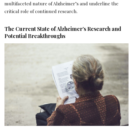
multifaceted nature of Alzheimer’s and underline the
critical role of continued research.
The Current State of Alzheimer’s Research and
Potential Breakthroughs