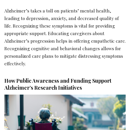
Alzheimer’s takes a toll on patients’ mental health,
leading to depression, anxiety, and decreased quality of
life. Recognizing these symptoms is vital for providing
appropriate support. Educating caregivers about
Alzheimer’s progression helps in offering empathetic care.
Recognizing cognitive and behavioral changes allows for
personalized care plans to mitigate distressing symptoms
effectively.
How Public Awareness and Funding Support
Alzheimer’s Research Initiatives