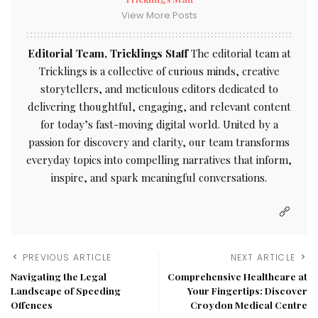
View More Posts
Editorial Team, Tricklings Staff
The editorial team at
Tricklings is a collective of curious minds, creative
storytellers, and meticulous editors dedicated to
delivering thoughtful, engaging, and relevant content
for today’s fast-moving digital world. United by a
passion for discovery and clarity, our team transforms
everyday topics into compelling narratives that inform,
inspire, and spark meaningful conversations.
PREVIOUS ARTICLE
NEXT ARTICLE
Navigating the Legal
Comprehensive Healthcare at
Landscape of Speeding
Your Fingertips: Discover
Offences
Croydon Medical Centre