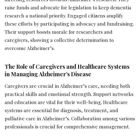
raise funds and advocate for legislation to keep dementia
research a national priority. Engaged citizens amplify
these efforts by participating in advocacy and fundraising.
Their support boosts morale for researchers and
caregivers, showing a collective determination to
overcome Alzheimer’s.
The Role of Caregivers and Healthcare Systems
in Managing Alzheimer’s Disease
Caregivers are crucial in Alzheimer’s care, needing both
practical skills and emotional strength. Support networks
and education are vital for their well-being. Healthcare
systems are essential for diagnosis, treatment, and
palliative care in Alzheimer’s. Collaboration among various
professionals is crucial for comprehensive management.