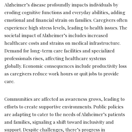
Alzheimer’s disease profoundly impacts individuals by
eroding cognitive functions and everyday abilities, adding
emotional and financial strain on families. Caregivers often
experience high stress levels, leading to health issues. The
societal impact of Alzheimer’s includes increased
healthcare costs and strains on medical infrastructure.
Demand for long-term care facilities and specialized
professionals rises, affecting healthcare systems
globally. Economic consequences include productivity loss
as caregivers reduce work hours or quit jobs to provide
care.
Communities are affected as awareness grows, leading to
efforts to create supportive environments. Public policies
are adapting to cater to the needs of Alzheimer’s patients
and families, signaling a shift toward inclusivity and
support. Despite challenges, there’s progress in