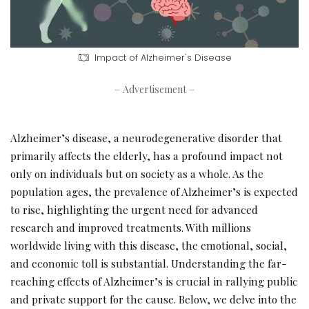
Impact of Alzheimer's Disease
– Advertisement –
Alzheimer’s disease, a neurodegenerative disorder that
primarily affects the elderly, has a profound impact not
only on individuals but on society as a whole. As the
population ages, the prevalence of Alzheimer’s is expected
to rise, highlighting the urgent need for advanced
research and improved treatments. With millions
worldwide living with this disease, the emotional, social,
and economic toll is substantial. Understanding the far-
reaching effects of Alzheimer’s is crucial in rallying public
and private support for the cause. Below, we delve into the