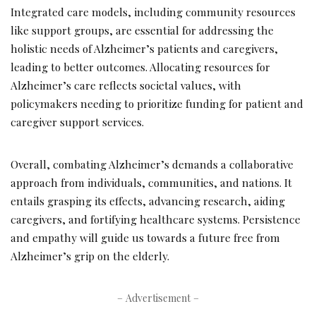
Integrated care models, including community resources
like support groups, are essential for addressing the
holistic needs of Alzheimer’s patients and caregivers,
leading to better outcomes. Allocating resources for
Alzheimer’s care reflects societal values, with
policymakers needing to prioritize funding for patient and
caregiver support services.
Overall, combating Alzheimer’s demands a collaborative
approach from individuals, communities, and nations. It
entails grasping its effects, advancing research, aiding
caregivers, and fortifying healthcare systems. Persistence
and empathy will guide us towards a future free from
Alzheimer’s grip on the elderly.
– Advertisement –