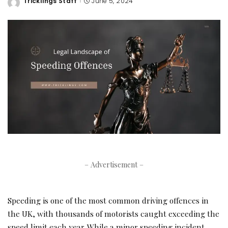
Tricklings Staff
June 5, 2024
Posted
by
– Advertisement –
Speeding is one of the most common driving offences in
the UK, with thousands of motorists caught exceeding the
speed limit each year. While a minor speeding incident