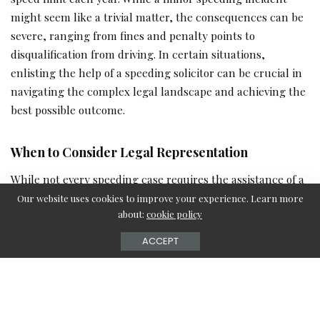
might seem like a trivial matter, the consequences can be
severe, ranging from fines and penalty points to
disqualification from driving. In certain situations,
enlisting the help of a speeding solicitor can be crucial in
navigating the complex legal landscape and achieving the
best possible outcome.
When to Consider Legal Representation
While not every speeding case requires the assistance of a
solicitor, there are several scenarios in which seeking
Our website uses cookies to improve your experience. Learn more
about:
cookie policy
legal advice can be extremely beneficial:
ACCEPT
Facing serious consequences:
If you have been caught
speeding excessively or have accumulated multiple
offences, you may be at risk of facing harsher penalties,
such as a lengthy disqualification or even a prison