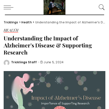
Tricklings
>
Health
>
Understanding the Impact of Alzheimer’s Disease & Supporting Research
HEALTH
Understanding the Impact of
Alzheimer’s Disease & Supporting
Research
Tricklings Staff
June 5, 2024
Posted
by