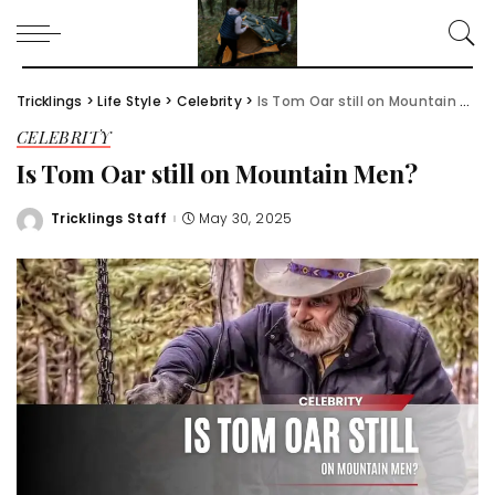
Tricklings
>
Life Style
>
Celebrity
>
Is Tom Oar still on Mountain Men?
CELEBRITY
Is Tom Oar still on Mountain Men?
Tricklings Staff
May 30, 2025
Posted
by