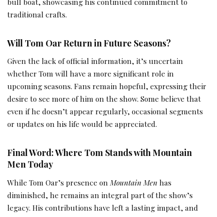
bull boat, showcasing his continued commitment to
traditional crafts.
Will Tom Oar Return in Future Seasons?
Given the lack of official information, it’s uncertain
whether Tom will have a more significant role in
upcoming seasons. Fans remain hopeful, expressing their
desire to see more of him on the show. Some believe that
even if he doesn’t appear regularly, occasional segments
or updates on his life would be appreciated.
Final Word: Where Tom Stands with Mountain
Men Today
While Tom Oar’s presence on
Mountain Men
has
diminished, he remains an integral part of the show’s
legacy. His contributions have left a lasting impact, and