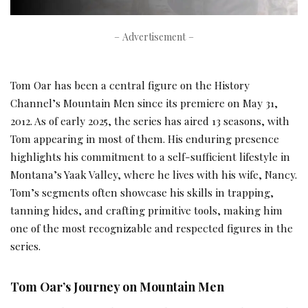
– Advertisement –
Tom Oar has been a central figure on the History
Channel’s Mountain Men since its premiere on May 31,
2012. As of early 2025, the series has aired 13 seasons, with
Tom appearing in most of them. His enduring presence
highlights his commitment to a self-sufficient lifestyle in
Montana’s Yaak Valley, where he lives with his wife, Nancy.
Tom’s segments often showcase his skills in trapping,
tanning hides, and crafting primitive tools, making him
one of the most recognizable and respected figures in the
series.
Tom Oar’s Journey on Mountain Men