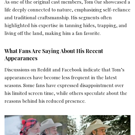
As one of the original cast members, Tom Oar showcased a
life deeply connected to nature, emphasizing self-reliance
and traditional craftsmanship. His segments often
highlighted his expertise in tanning hides, trapping, and
living off the land, making him a fan favorite.
What Fans Are Saying About His Recent
Appearances
Discussions on Reddit and Facebook indicate that Tom’s
appearances have become less frequent in the latest
seasons. Some fans have expressed disappointment over
his limited screen time, while others speculate about the
reasons behind his reduced presence.