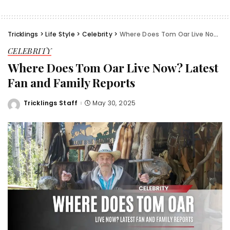
Tricklings
>
Life Style
>
Celebrity
>
Where Does Tom Oar Live Now? Latest Fan and Family Reports
CELEBRITY
Where Does Tom Oar Live Now? Latest
Fan and Family Reports
Tricklings Staff
May 30, 2025
Posted
by