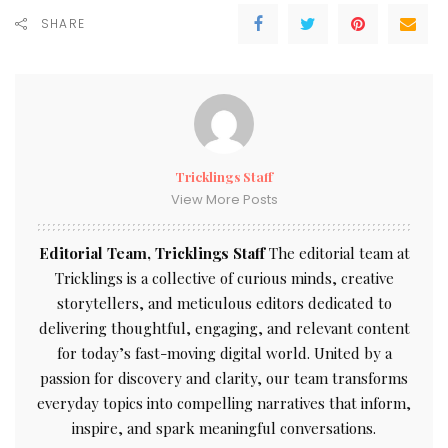
SHARE
Tricklings Staff
View More Posts
Editorial Team, Tricklings Staff
The editorial team at
Tricklings is a collective of curious minds, creative
storytellers, and meticulous editors dedicated to
delivering thoughtful, engaging, and relevant content
for today’s fast-moving digital world. United by a
passion for discovery and clarity, our team transforms
everyday topics into compelling narratives that inform,
inspire, and spark meaningful conversations.