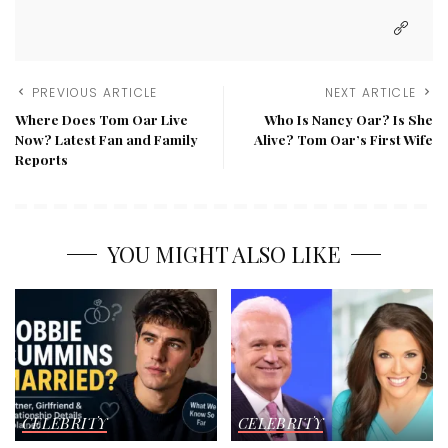
PREVIOUS ARTICLE
NEXT ARTICLE
Where Does Tom Oar Live
Who Is Nancy Oar? Is She
Now? Latest Fan and Family
Alive? Tom Oar’s First Wife
Reports
YOU MIGHT ALSO LIKE
CELEBRITY
CELEBRITY