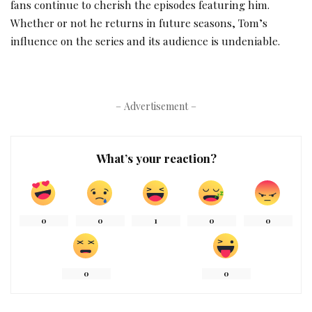
fans continue to cherish the episodes featuring him.
Whether or not he returns in future seasons, Tom’s
influence on the series and its audience is undeniable.
– Advertisement –
What’s your reaction?
0
0
1
0
0
0
0