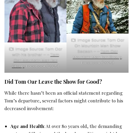
Image Source: Tom Oar
On Mountain Men Show
Image Source: Tom Oar
Season – –
Tom Oar
with his brother – –
Tom
Mountain Men Fan Group
,
Oar Mountain Men Fan
Facebook (2025)
Group
, Facebook (2025)
Did Tom Oar Leave the Show for Good?
While there hasn’t been an official statement regarding
Tom’s departure, several factors might contribute to his
decreased involvement:
Age and Health
: At over 80 years old, the demanding