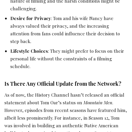
nature of filming and the harsh conditions might be
challenging.
Desire for Privacy
: Tom and his wife Nancy have
always valued their privacy, and the increasing
attention from fans could influence their decision to
step back.
Lifestyle Choices
: They might prefer to focus on their
personal life without the constraints of a filming
schedule.
Is There Any Official Update from the Network?
As of now, the History Channel hasn’t released an official
statement about Tom Oar’s status on
Mountain Men
.
However, episodes from recent seasons have featured him,
albeit less prominently. For instance, in Season 12, Tom
was involved in building an authentic Native American