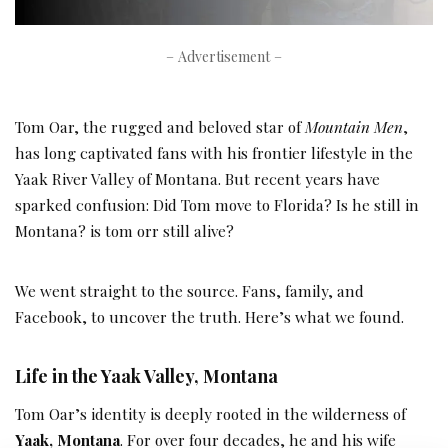
– Advertisement –
Tom Oar, the rugged and beloved star of
Mountain Men
,
has long captivated fans with his frontier lifestyle in the
Yaak River Valley of Montana. But recent years have
sparked confusion: Did Tom move to Florida? Is he still in
Montana? is tom orr still alive?
We went straight to the source. Fans, family, and
Facebook, to uncover the truth. Here’s what we found.
Life in the Yaak Valley, Montana
Tom Oar’s identity is deeply rooted in the wilderness of
Yaak, Montana
. For over four decades, he and his wife