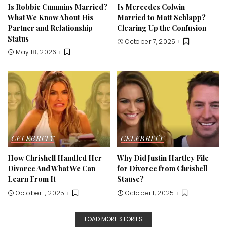
Is Robbie Cummins Married?
Is Mercedes Colwin
What We Know About His
Married to Matt Schlapp?
Partner and Relationship
Clearing Up the Confusion
Status
October 7, 2025
May 18, 2026
CELEBRITY
CELEBRITY
How Chrishell Handled Her
Why Did Justin Hartley File
Divorce And What We Can
for Divorce from Chrishell
Learn From It
Stause?
October 1, 2025
October 1, 2025
LOAD MORE STORIES