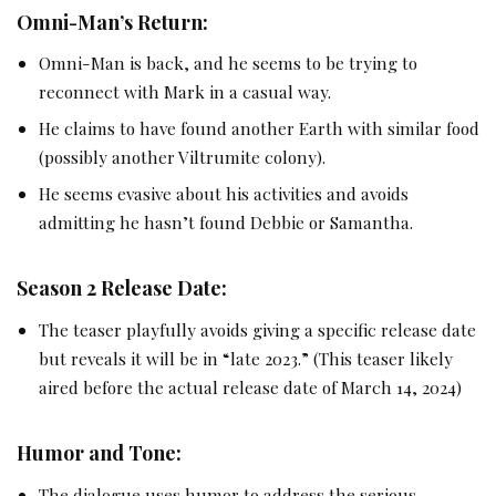
Omni-Man’s Return:
Omni-Man is back, and he seems to be trying to
reconnect with Mark in a casual way.
He claims to have found another Earth with similar food
(possibly another Viltrumite colony).
He seems evasive about his activities and avoids
admitting he hasn’t found Debbie or Samantha.
Season 2 Release Date:
The teaser playfully avoids giving a specific release date
but reveals it will be in “late 2023.” (This teaser likely
aired before the actual release date of March 14, 2024)
Humor and Tone:
The dialogue uses humor to address the serious