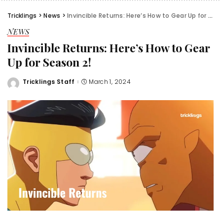
Tricklings
>
News
>
Invincible Returns: Here’s How to Gear Up for Season 2!
NEWS
Invincible Returns: Here’s How to Gear
Up for Season 2!
Tricklings Staff
March 1, 2024
Posted
by