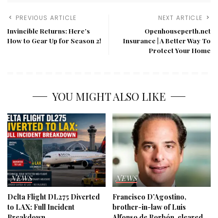
PREVIOUS ARTICLE
NEXT ARTICLE
Invincible Returns: Here’s
Openhouseperth.net
How to Gear Up for Season 2!
Insurance | A Better Way To
Protect Your Home
YOU MIGHT ALSO LIKE
NEWS
NEWS
Delta Flight DL275 Diverted
Francisco D’Agostino,
to LAX: Full Incident
brother-in-law of Luis
Breakdown
Alfonso de Borbón, cleared