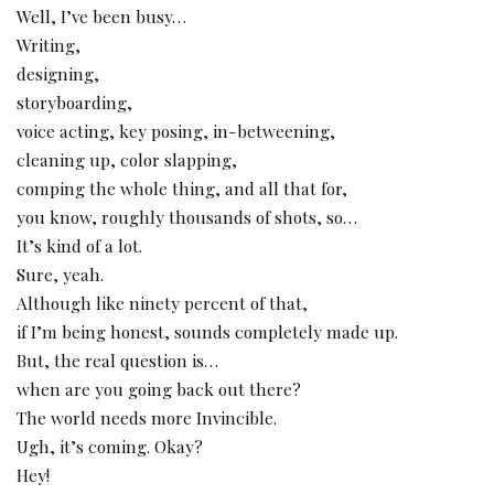
Well, I’ve been busy…
Writing,
designing,
storyboarding,
voice acting, key posing, in-betweening,
cleaning up, color slapping,
comping the whole thing, and all that for,
you know, roughly thousands of shots, so…
It’s kind of a lot.
Sure, yeah.
Although like ninety percent of that,
if I’m being honest, sounds completely made up.
But, the real question is…
when are you going back out there?
The world needs more Invincible.
Ugh, it’s coming. Okay?
Hey!