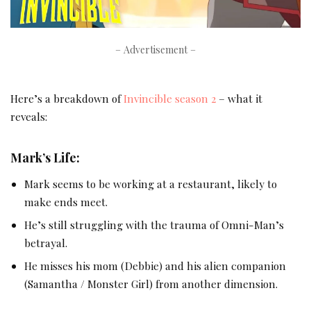
– Advertisement –
Here’s a breakdown of
Invincible season 2
– what it
reveals:
Mark’s Life:
Mark seems to be working at a restaurant, likely to
make ends meet.
He’s still struggling with the trauma of Omni-Man’s
betrayal.
He misses his mom (Debbie) and his alien companion
(Samantha / Monster Girl) from another dimension.