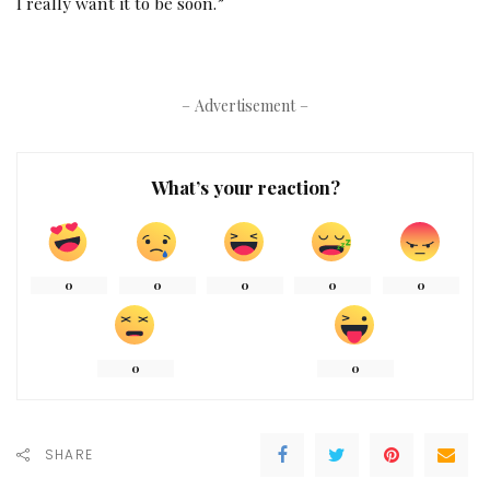
I really want it to be soon.”
– Advertisement –
What’s your reaction?
0
0
0
0
0
0
0
SHARE