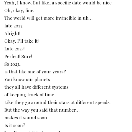
Yeah, I know. But like, a specific date would be nice.
Oh, okay, fine.
The world will get more Invincible in uh…
late 2023.
Alright!
Okay, I’ll take it!
Late 2023!
Perfect! Sure!
So 2023,
is that like one of your years?
You know our planets
they all have different systems
of keeping track of time.
Like they go around their stars at different speeds.
But the way you said that number…
makes it sound soon.
Is it soon?