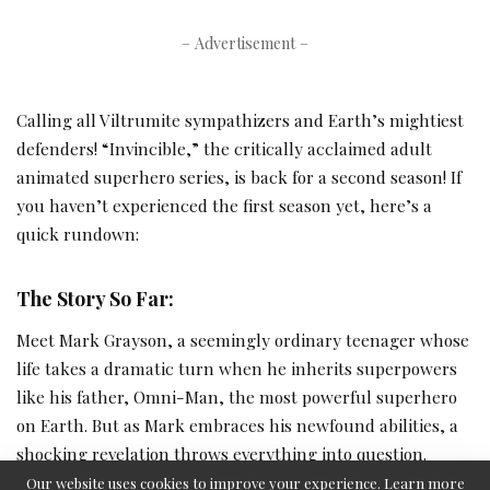
– Advertisement –
Calling all Viltrumite sympathizers and Earth’s mightiest
defenders! “Invincible,” the critically acclaimed adult
animated superhero series, is back for a second season! If
you haven’t experienced the first season yet, here’s a
quick rundown:
The Story So Far:
Meet Mark Grayson, a seemingly ordinary teenager whose
life takes a dramatic turn when he inherits superpowers
like his father, Omni-Man, the most powerful superhero
on Earth. But as Mark embraces his newfound abilities, a
shocking revelation throws everything into question.
Omni-Man’s legacy may not be as heroic as it seems,
Our website uses cookies to improve your experience. Learn more