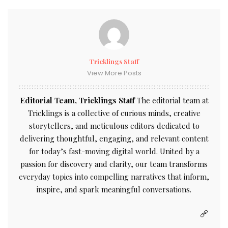
Tricklings Staff
View More Posts
Editorial Team, Tricklings Staff
The editorial team at
Tricklings is a collective of curious minds, creative
storytellers, and meticulous editors dedicated to
delivering thoughtful, engaging, and relevant content
for today’s fast-moving digital world. United by a
passion for discovery and clarity, our team transforms
everyday topics into compelling narratives that inform,
inspire, and spark meaningful conversations.