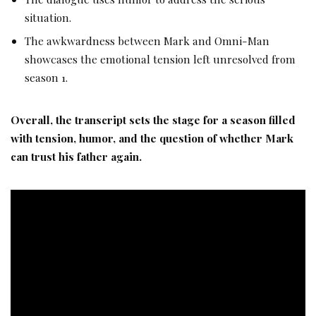
situation.
The awkwardness between Mark and Omni-Man
showcases the emotional tension left unresolved from
season 1.
Overall, the transcript sets the stage for a season filled
with tension, humor, and the question of whether Mark
can trust his father again.