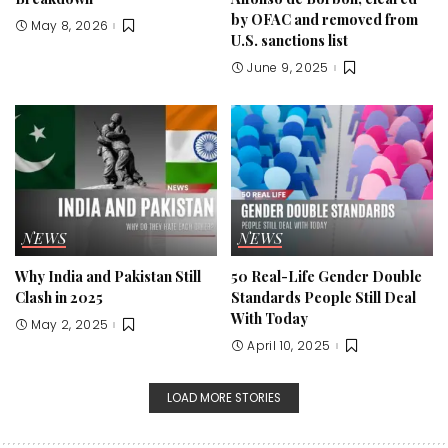
by OFAC and removed from
May 8, 2026
U.S. sanctions list
June 9, 2025
NEWS
NEWS
Why India and Pakistan Still
50 Real-Life Gender Double
Clash in 2025
Standards People Still Deal
With Today
May 2, 2025
April 10, 2025
LOAD MORE STORIES