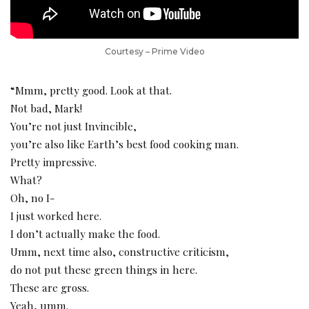
Courtesy – Prime Video
“Mmm, pretty good. Look at that.
Not bad, Mark!
You’re not just Invincible,
you’re also like Earth’s best food cooking man.
Pretty impressive.
What?
Oh, no I-
I just worked here.
I don’t actually make the food.
Umm, next time also, constructive criticism,
do not put these green things in here.
These are gross.
Yeah, umm.