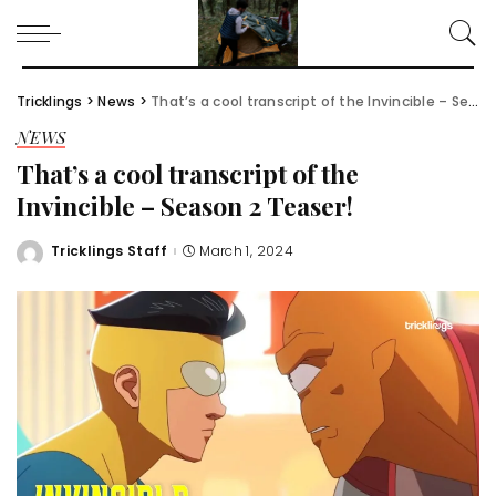
Tricklings
>
News
>
That’s a cool transcript of the Invincible – Season 2 Teaser!
NEWS
That’s a cool transcript of the
Invincible – Season 2 Teaser!
Tricklings Staff
March 1, 2024
Posted
by