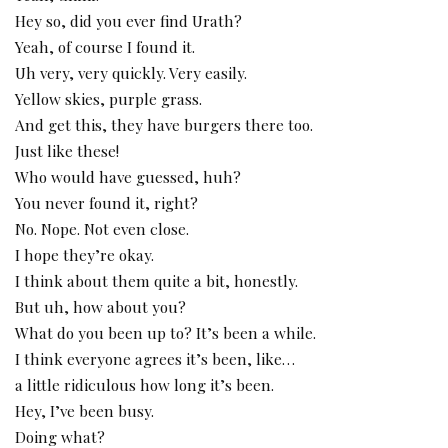
Hey so, did you ever find Urath?
Yeah, of course I found it.
Uh very, very quickly. Very easily.
Yellow skies, purple grass.
And get this, they have burgers there too.
Just like these!
Who would have guessed, huh?
You never found it, right?
No. Nope. Not even close.
I hope they’re okay.
I think about them quite a bit, honestly.
But uh, how about you?
What do you been up to? It’s been a while.
I think everyone agrees it’s been, like…
a little ridiculous how long it’s been.
Hey, I’ve been busy.
Doing what?