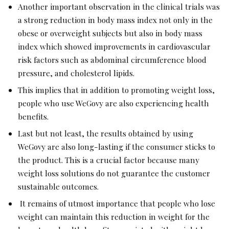
Another important observation in the clinical trials was
a strong reduction in body mass index not only in the
obese or overweight subjects but also in body mass
index which showed improvements in cardiovascular
risk factors such as abdominal circumference blood
pressure, and cholesterol lipids.
This implies that in addition to promoting weight loss,
people who use WeGovy are also experiencing health
benefits.
Last but not least, the results obtained by using
WeGovy are also long-lasting if the consumer sticks to
the product. This is a crucial factor because many
weight loss solutions do not guarantee the customer
sustainable outcomes.
It remains of utmost importance that people who lose
weight can maintain this reduction in weight for the