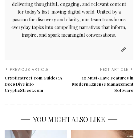
delivering thoughtful, engaging, and relevant content
for today’s fast-moving digital world. United by a
passion for discovery and clarity, our team transforms
everyday topics into compelling narratives that inform,
inspire, and spark meaningful conversations.
PREVIOUS ARTICLE
NEXT ARTICLE
Crypticstreet.com Guides: A
10 Must-Have Features in
Deep Dive into
Modern Expense Management
CrypticStreet.com
Software
YOU MIGHT ALSO LIKE