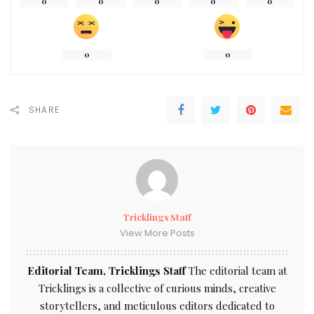
0
0
0
0
0
0
0
SHARE
Tricklings Staff
View More Posts
Editorial Team, Tricklings Staff
The editorial team at
Tricklings is a collective of curious minds, creative
storytellers, and meticulous editors dedicated to