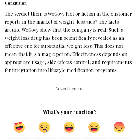
Conclusion
The verdict then: is WeGovy fact or fiction in the customer
reports in the market of weight-loss aids? The facts
around WeGovy show that the company is real. Such a
weight loss drug has been scientifically revealed as an
effective one for substantial weight loss. This does not
mean that it is a magic potion. Effectiveness depends on
appropriate usage, side effects control, and requirements
for integration into lifestyle modification programs.
– Advertisement –
What’s your reaction?