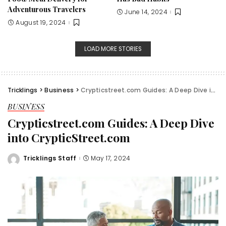
Adventurous Travelers
June 14, 2024
August 19, 2024
LOAD MORE STORIES
Tricklings
>
Business
>
Crypticstreet.com Guides: A Deep Dive into CrypticStreet.com
BUSINESS
Crypticstreet.com Guides: A Deep Dive
into CrypticStreet.com
Tricklings Staff
May 17, 2024
Posted
by