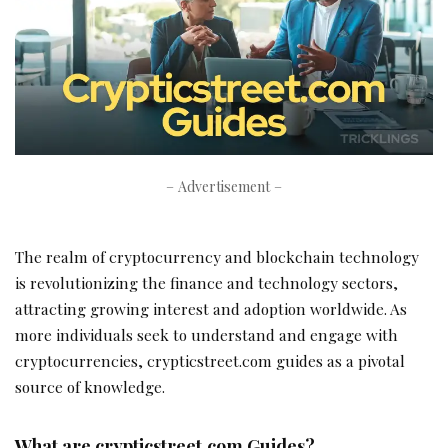
– Advertisement –
The realm of cryptocurrency and blockchain technology
is revolutionizing the finance and technology sectors,
attracting growing interest and adoption worldwide. As
more individuals seek to understand and engage with
cryptocurrencies, crypticstreet.com guides as a pivotal
source of knowledge.
What are crypticstreet.com Guides?