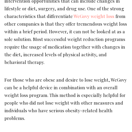
intervention opportunities that can include changes in
lifestyle or diet, surgery, and drug use. One of the strong
characteristics that differentiate
WeGovy weight loss
from
other companies is that they offer tremendous weight loss
within a brief period. However, it can not be looked at as a
sole solution. Most successful weight reduction programs
require the usage of medication together with changes in
the diet, increased levels of physical activity, and
behavioral therapy.
For those who are obese and desire to lose weight, WeGovy
can be a helpful device in combination with an overall
weight loss program. This method is especially helpful for
people who did not lose weight with other measures and
individuals who have serious obesity-related health
problems.