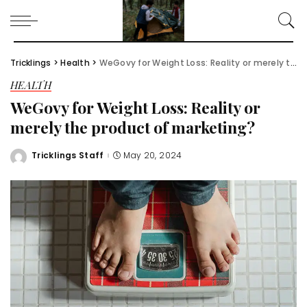
Tricklings
>
Health
>
WeGovy for Weight Loss: Reality or merely the product of marketing?
HEALTH
WeGovy for Weight Loss: Reality or
merely the product of marketing?
Tricklings Staff
May 20, 2024
Posted
by