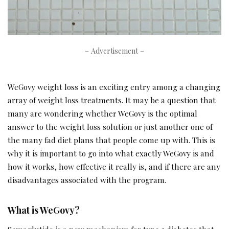
– Advertisement –
WeGovy weight loss is an exciting entry among a changing
array of weight loss treatments. It may be a question that
many are wondering whether WeGovy is the optimal
answer to the weight loss solution or just another one of
the many fad diet plans that people come up with. This is
why it is important to go into what exactly WeGovy is and
how it works, how effective it really is, and if there are any
disadvantages associated with the program.
What is WeGovy?