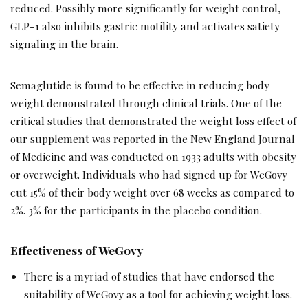
reduced. Possibly more significantly for weight control,
GLP-1 also inhibits gastric motility and activates satiety
signaling in the brain.
Semaglutide is found to be effective in reducing body
weight demonstrated through clinical trials. One of the
critical studies that demonstrated the weight loss effect of
our supplement was reported in the New England Journal
of Medicine and was conducted on 1933 adults with obesity
or overweight. Individuals who had signed up for WeGovy
cut 15% of their body weight over 68 weeks as compared to
2%. 3% for the participants in the placebo condition.
Effectiveness of WeGovy
There is a myriad of studies that have endorsed the
suitability of WeGovy as a tool for achieving weight loss.