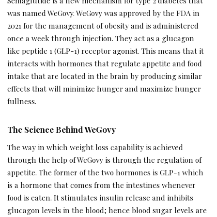
Semaglutide is a new mechanism for type 2 diabetes that
was named WeGovy. WeGovy was approved by the FDA in
2021 for the management of obesity and is administered
once a week through injection. They act as a glucagon-
like peptide 1 (GLP-1) receptor agonist. This means that it
interacts with hormones that regulate appetite and food
intake that are located in the brain by producing similar
effects that will minimize hunger and maximize hunger
fullness.
The Science Behind WeGovy
The way in which weight loss capability is achieved
through the help of WeGovy is through the regulation of
appetite. The former of the two hormones is GLP-1 which
is a hormone that comes from the intestines whenever
food is eaten. It stimulates insulin release and inhibits
glucagon levels in the blood; hence blood sugar levels are