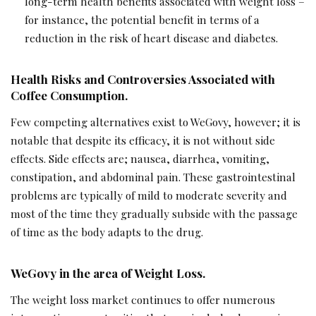
long-term health benefits associated with weight loss –
for instance, the potential benefit in terms of a
reduction in the risk of heart disease and diabetes.
Health Risks and Controversies Associated with
Coffee Consumption.
Few competing alternatives exist to WeGovy, however; it is
notable that despite its efficacy, it is not without side
effects. Side effects are; nausea, diarrhea, vomiting,
constipation, and abdominal pain. These gastrointestinal
problems are typically of mild to moderate severity and
most of the time they gradually subside with the passage
of time as the body adapts to the drug.
WeGovy in the area of Weight Loss.
The weight loss market continues to offer numerous