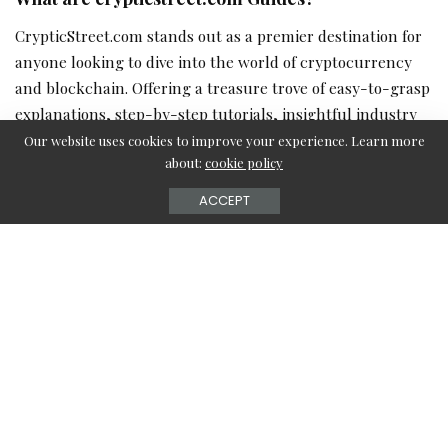
CrypticStreet.com stands out as a premier destination for
anyone looking to dive into the world of cryptocurrency
and blockchain. Offering a treasure trove of easy-to-grasp
explanations, step-by-step tutorials, insightful industry
analysis, and comprehensive product reviews, these
Our website uses cookies to improve your experience. Learn more
about:
cookie policy
guides are designed to demystify the intricate crypto
universe. Whether you’re just starting out or are an
ACCEPT
experienced enthusiast, CrypticStreet caters to all levels
of curiosity and expertise.
Types of crypticstreet.com Guides
Crypticstreet.com
boasts an extensive collection of guides,
each tailored to different aspects of cryptocurrency
learning: