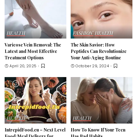
HEALTH
FASHION
HEALTH
Varicose Vein Removal: The
The Skin Savior: How
Latest and Most Effective
Peptides Can Revolutionize
Treatment Options
Your Anti-Aging Routine
April 20, 2025
October 29, 2024
HEALTH
HEALTH
IntrepidFood.eu – Next Level
How To Know If Your Teen
Food/Meal Delivery for
Has Bad Habits