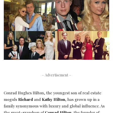
– Advertisement –
Conrad Hughes Hilton, the youngest son of real estate
moguls
Richard
and
Kathy Hilton
, has grown up in a
family synonymous with luxury and global influence. As
the great-grandson of
Conrad Hilton
, the founder of