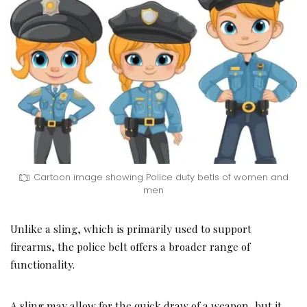
Cartoon image showing Police duty betls of women and
men
Unlike a sling, which is primarily used to support
firearms, the police belt offers a broader range of
functionality.
A sling may allow for the quick draw of a weapon, but it