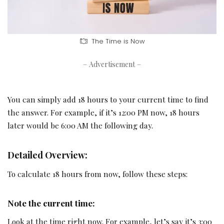
The Time is Now
– Advertisement –
You can simply add 18 hours to your current time to find
the answer. For example, if it’s 12:00 PM now, 18 hours
later would be 6:00 AM the following day.
Detailed Overview:
To calculate 18 hours from now, follow these steps:
Note the current time:
Look at the time right now. For example, let’s say it’s 3:00