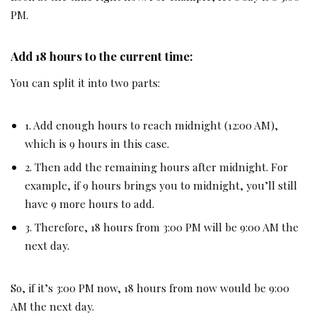
PM.
Add 18 hours to the current time:
You can split it into two parts:
1. Add enough hours to reach midnight (12:00 AM),
which is 9 hours in this case.
2. Then add the remaining hours after midnight. For
example, if 9 hours brings you to midnight, you’ll still
have 9 more hours to add.
3. Therefore, 18 hours from 3:00 PM will be 9:00 AM the
next day.
So, if it’s 3:00 PM now, 18 hours from now would be 9:00
AM the next day.