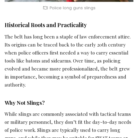
Police long guns slings
Historical Roots and Practicality
The belt has long been a staple of law enforcement attire.
Its origins can be traced back to the early 20th century
when police officers first needed a way to carry essential
tools like batons and sidearms. Over time, as policing
evolved and became more professionalized, the belt grew
in importance, becoming a symbol of preparedness and
authority.
Why Not Slings?
While slings are commonly associated with tactical teams
or military personnel, they don’t fit the day-to-day needs
of police work. Slings are typically used to carry long
guns, and while they may be suitable for SWAT teams or