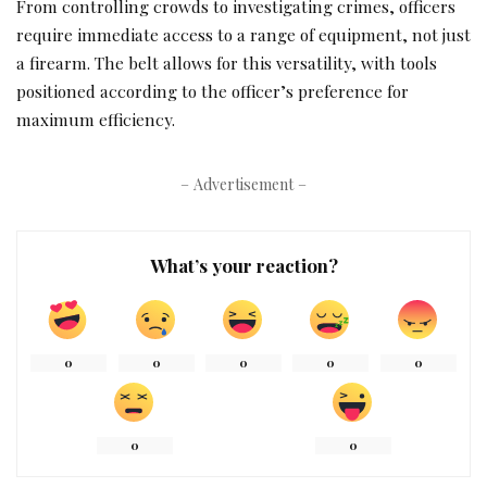
From controlling crowds to investigating crimes, officers
require immediate access to a range of equipment, not just
a firearm. The belt allows for this versatility, with tools
positioned according to the officer’s preference for
maximum efficiency.
– Advertisement –
What’s your reaction?
0
0
0
0
0
0
0