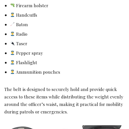
Firearm holster
Handcuffs
Baton
Radio
Taser
Pepper spray
Flashlight
Ammunition pouches
The belt is designed to securely hold and provide quick
access to these items while distributing the weight evenly
around the officer’s waist, making it practical for mobility
during patrols or emergencies.