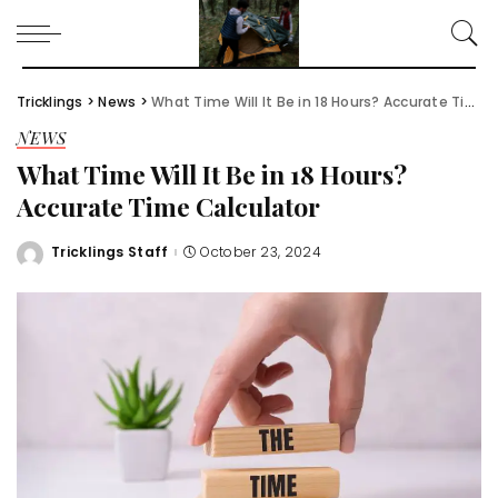
Tricklings
>
News
>
What Time Will It Be in 18 Hours? Accurate Time Calculator
NEWS
What Time Will It Be in 18 Hours?
Accurate Time Calculator
Tricklings Staff
October 23, 2024
Posted
by