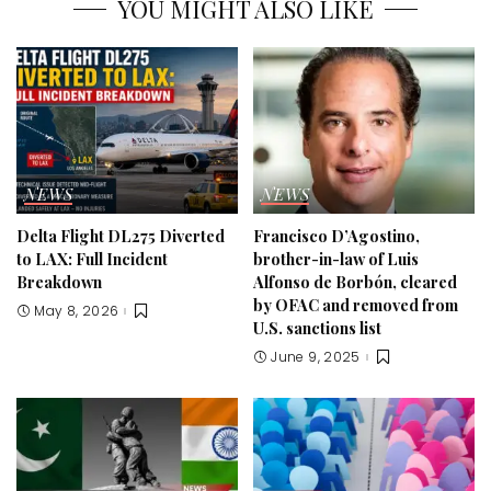
YOU MIGHT ALSO LIKE
NEWS
NEWS
Delta Flight DL275 Diverted
Francisco D’Agostino,
to LAX: Full Incident
brother-in-law of Luis
Breakdown
Alfonso de Borbón, cleared
by OFAC and removed from
May 8, 2026
U.S. sanctions list
June 9, 2025