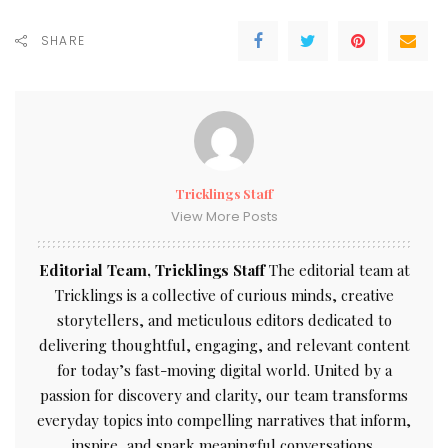
SHARE
Tricklings Staff
View More Posts
Editorial Team, Tricklings Staff
The editorial team at
Tricklings is a collective of curious minds, creative
storytellers, and meticulous editors dedicated to
delivering thoughtful, engaging, and relevant content
for today’s fast-moving digital world. United by a
passion for discovery and clarity, our team transforms
everyday topics into compelling narratives that inform,
inspire, and spark meaningful conversations.