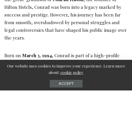
Hilton Hotels, Conrad was born into a legacy marked by
success and prestige. However, his journey has been far
from smooth, overshadowed by personal struggles and
legal controversies that have shaped his public image over
the years.
Born on
March 3, 1994
, Conrad is part of a high-profile
family that includes his siblings,
Paris Hilton
,
Nicky
Our website uses cookies to improve your experience. Learn more
Hilton Rothschild
, and
Barron Hilton II
. Each member of
about:
cookie policy
the Hilton family has made their mark in the worlds of
ACCEPT
entertainment, fashion, and real estate.