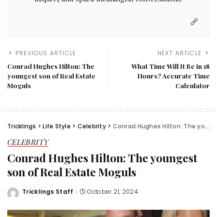
PREVIOUS ARTICLE
NEXT ARTICLE
Conrad Hughes Hilton: The
What Time Will It Be in 18
youngest son of Real Estate
Hours? Accurate Time
Moguls
Calculator
Tricklings
>
Life Style
>
Celebrity
>
Conrad Hughes Hilton: The youngest son of Real Estate Moguls
CELEBRITY
Conrad Hughes Hilton: The youngest
son of Real Estate Moguls
Tricklings Staff
October 21, 2024
Posted
by