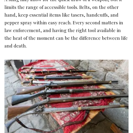
limits the range of accessible tools. Belts, on the other
hand, keep essential items like tasers, handcuffs, and
pepper spray within easy reach. Every second matters in
law enforcement, and having the right tool available in
the heat of the moment can be the difference between life
and death.