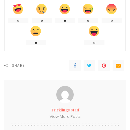
0
0
0
0
0
0
0
SHARE
Tricklings Staff
View More Posts