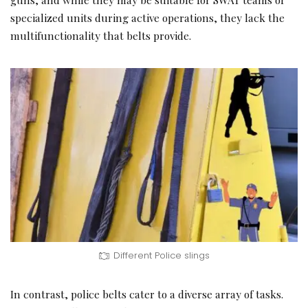
specialized units during active operations, they lack the
multifunctionality that belts provide.
Different Police slings
In contrast, police belts cater to a diverse array of tasks.