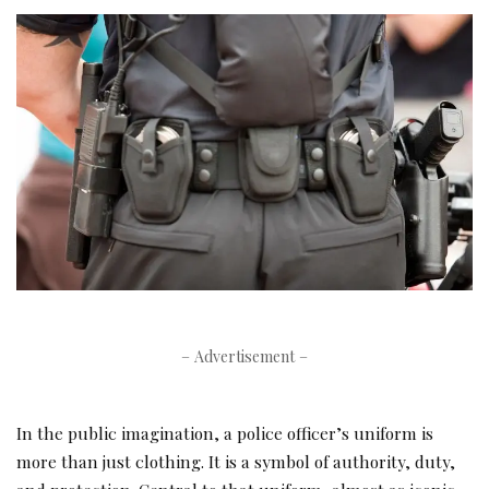
– Advertisement –
In the public imagination, a police officer’s uniform is
more than just clothing. It is a symbol of authority, duty,