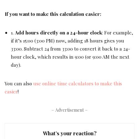
If you want to make this calculation easier:
1.
Add hours directly on a 24-hour clock
: For example,
if it’s 15:00 (3:00 PM) now, adding 18 hours gives you
33:00. Subtract 24 from 33:00 to convert it back to a 24-
hour clock, which results in 9:00 (or 9:00 AM the next
day).
You can also
use online time calculators to make this
easier
!
– Advertisement –
What’s your reaction?