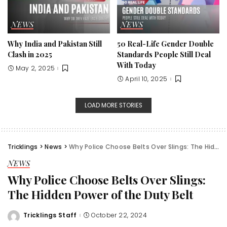
NEWS
NEWS
Why India and Pakistan Still
50 Real-Life Gender Double
Clash in 2025
Standards People Still Deal
With Today
May 2, 2025
April 10, 2025
LOAD MORE STORIES
Tricklings
>
News
>
Why Police Choose Belts Over Slings: The Hidden Power of the Duty Belt
NEWS
Why Police Choose Belts Over Slings:
The Hidden Power of the Duty Belt
Tricklings Staff
October 22, 2024
Posted
by