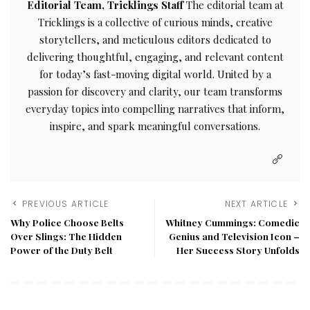
Editorial Team, Tricklings Staff
The editorial team at
Tricklings is a collective of curious minds, creative
storytellers, and meticulous editors dedicated to
delivering thoughtful, engaging, and relevant content
for today’s fast-moving digital world. United by a
passion for discovery and clarity, our team transforms
everyday topics into compelling narratives that inform,
inspire, and spark meaningful conversations.
PREVIOUS ARTICLE
NEXT ARTICLE
Why Police Choose Belts
Whitney Cummings: Comedic
Over Slings: The Hidden
Genius and Television Icon –
Power of the Duty Belt
Her Success Story Unfolds