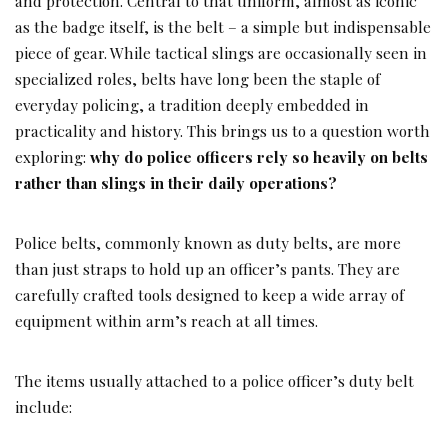
and protection. Central to that uniform, almost as iconic
as the badge itself, is the belt – a simple but indispensable
piece of gear. While tactical slings are occasionally seen in
specialized roles, belts have long been the staple of
everyday policing, a tradition deeply embedded in
practicality and history. This brings us to a question worth
exploring:
why do police officers rely so heavily on belts
rather than slings in their daily operations?
Police belts, commonly known as duty belts, are more
than just straps to hold up an officer’s pants. They are
carefully crafted tools designed to keep a wide array of
equipment within arm’s reach at all times.
The items usually attached to a police officer’s duty belt
include: