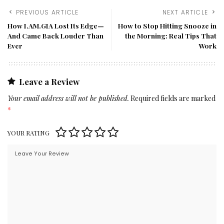
PREVIOUS ARTICLE
NEXT ARTICLE
How I.AM.GIA Lost Its Edge—
How to Stop Hitting Snooze in
And Came Back Louder Than
the Morning: Real Tips That
Ever
Work
Leave a Review
Your email address will not be published.
Required fields are marked
*
YOUR RATING