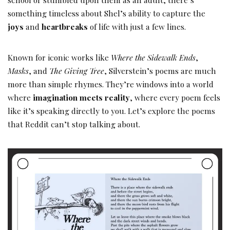
something timeless about Shel’s ability to capture the
joys
and
heartbreaks
of life with just a few lines.
Known for iconic works like
Where the Sidewalk Ends
,
Masks
, and
The Giving Tree
, Silverstein’s poems are much
more than simple rhymes. They’re windows into a world
where
imagination meets reality
, where every poem feels
like it’s speaking directly to you. Let’s explore the poems
that Reddit can’t stop talking about.