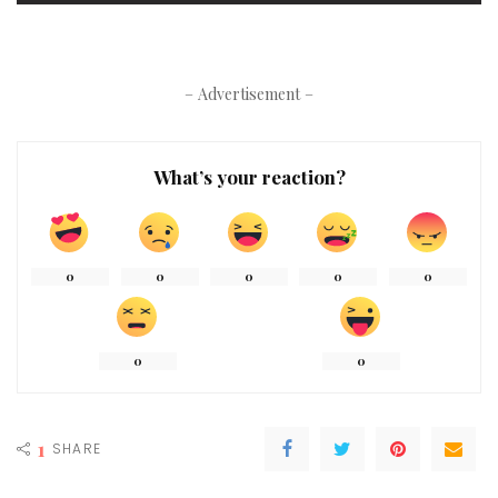
– Advertisement –
What’s your reaction?
0
0
0
0
0
0
0
1
SHARE