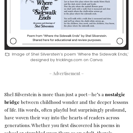
Image of Shel Silverstein’s poem ‘Where the Sidewalk Ends,’
designed by tricklings.com on Canva.
– Advertisement –
Shel Silverstein is more than just a poet—he’s a
nostalgic
bridge
between childhood wonder and the deeper lessons
of life. His words, often playful but surprisingly profound,
have woven their way into the hearts of readers across
generations. Whether you first discovered his poems in
school or stumbled upon them as an adult, there’s