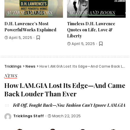
AUTHOR AND BOOKS
AUTHOR AND BOOKS
D.H. Lawrence’s Most
Timeless D.H. Lawrence
Powerful Works Explained
Quotes on Life, Love &
Liberty
April 5, 2025
April 5, 2025
Tricklings
>
News
>
How I.AM.GIA Lost Its Edge—And Came Back Louder Than Ever
NEWS
How I.AM.GIA Lost Its Edge—And Came
Back Louder Than Ever
Fell Off, Fought Back—Now Fashion Can’t Ignore I.AM.GIA
Tricklings Staff
March 22, 2025
Posted
by