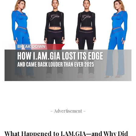
– Advertisement –
What Happened to I.AM.GIA—and Why Did