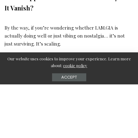
It Vanish?
By the way, if you’re wondering whether I.AM.GIA is
actually doing well or just vibing on nostalgia… it’s not
just surviving. It’s scaling.
Our website uses cookies to improve your experience. Learn more
Their site pulled in over
400,000 visits last month
, up
about:
cookie policy
more than
14%
, and most people didn’t just bounce—
ACCEPT
they stayed, clicked around, checked five or six pages
(Similarweb).
Most traffic? The U.S., of course—but Australia, Canada,
and even the UK are keeping GIA in rotation
(Similarweb Geo Data).
Oh, and they’ve got an actual
boutique in Melbourne
and a growing team of
50–200 people
behind the