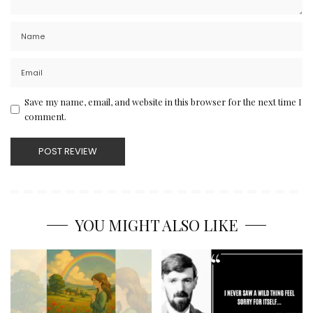
Save my name, email, and website in this browser for the next time I
comment.
YOU MIGHT ALSO LIKE