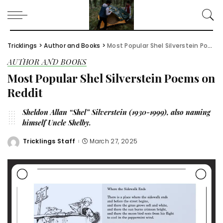
Tricklings
>
Author and Books
>
Most Popular Shel Silverstein Poems on Reddit
AUTHOR AND BOOKS
Most Popular Shel Silverstein Poems on
Reddit
Sheldon Allan “Shel” Silverstein (1930-1999), also naming
himself Uncle Shelby.
Tricklings Staff
March 27, 2025
Posted
by