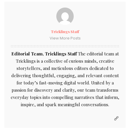
Tricklings Staff
View More Posts
Editorial Team, Tricklings Staff
The editorial team at
Tricklings is a collective of curious minds, creative
storytellers, and meticulous editors dedicated to
delivering thoughtful, engaging, and relevant content
for today’s fast-moving digital world. United by a
passion for discovery and clarity, our team transforms
everyday topics into compelling narratives that inform,
inspire, and spark meaningful conversations.