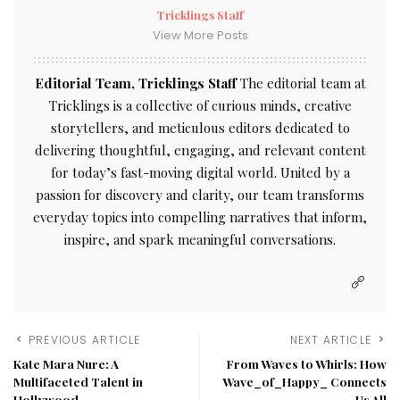
Tricklings Staff
View More Posts
Editorial Team, Tricklings Staff
The editorial team at
Tricklings is a collective of curious minds, creative
storytellers, and meticulous editors dedicated to
delivering thoughtful, engaging, and relevant content
for today’s fast-moving digital world. United by a
passion for discovery and clarity, our team transforms
everyday topics into compelling narratives that inform,
inspire, and spark meaningful conversations.
PREVIOUS ARTICLE
NEXT ARTICLE
Kate Mara Nure: A
From Waves to Whirls: How
Multifaceted Talent in
Wave_of_Happy_ Connects
Hollywood
Us All