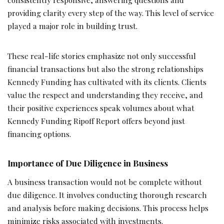
providing clarity every step of the way. This level of service
played a major role in building trust.
These real-life stories emphasize not only successful
financial transactions but also the strong relationships
Kennedy Funding has cultivated with its clients. Clients
value the respect and understanding they receive, and
their positive experiences speak volumes about what
Kennedy Funding Ripoff Report offers beyond just
financing options.
Importance of Due Diligence in Business
A business transaction would not be complete without
due diligence. It involves conducting thorough research
and analysis before making decisions. This process helps
minimize risks associated with investments.