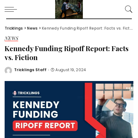
Tricklings
>
News
>
Kennedy Funding Ripoff Report: Facts vs. Fiction
NEWS
Kennedy Funding Ripoff Report: Facts
vs. Fiction
Tricklings Staff
August 19, 2024
Posted
by