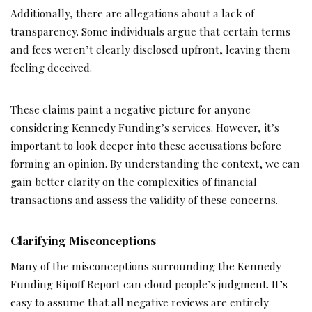
Additionally, there are allegations about a lack of
transparency. Some individuals argue that certain terms
and fees weren’t clearly disclosed upfront, leaving them
feeling deceived.
These claims paint a negative picture for anyone
considering Kennedy Funding’s services. However, it’s
important to look deeper into these accusations before
forming an opinion. By understanding the context, we can
gain better clarity on the complexities of financial
transactions and assess the validity of these concerns.
Clarifying Misconceptions
Many of the misconceptions surrounding the Kennedy
Funding Ripoff Report can cloud people’s judgment. It’s
easy to assume that all negative reviews are entirely