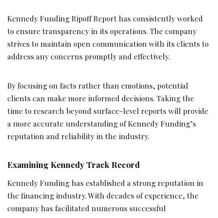
Kennedy Funding Ripoff Report has consistently worked
to ensure transparency in its operations. The company
strives to maintain open communication with its clients to
address any concerns promptly and effectively.
By focusing on facts rather than emotions, potential
clients can make more informed decisions. Taking the
time to research beyond surface-level reports will provide
a more accurate understanding of Kennedy Funding’s
reputation and reliability in the industry.
Examining Kennedy Track Record
Kennedy Funding has established a strong reputation in
the financing industry. With decades of experience, the
company has facilitated numerous successful