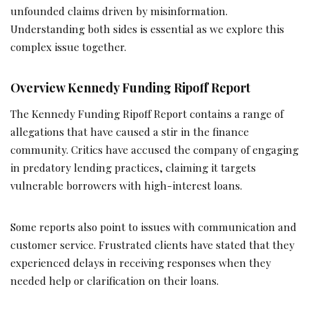
unfounded claims driven by misinformation.
Understanding both sides is essential as we explore this
complex issue together.
Overview Kennedy Funding Ripoff Report
The Kennedy Funding Ripoff Report contains a range of
allegations that have caused a stir in the finance
community. Critics have accused the company of engaging
in predatory lending practices, claiming it targets
vulnerable borrowers with high-interest loans.
Some reports also point to issues with communication and
customer service. Frustrated clients have stated that they
experienced delays in receiving responses when they
needed help or clarification on their loans.