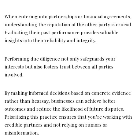
When entering into partnerships or financial agreements,
understanding the reputation of the other party is crucial.
Evaluating their past performance provides valuable
insights into their reliability and integrity.
Performing due diligence not only safeguards your
interests but also fosters trust between all parties
involved.
By making informed decisions based on concrete evidence
rather than hearsay, businesses can achieve better
outcomes and reduce the likelihood of future disputes.
Prioritizing this practice ensures that you’re working with
credible partners and not relying on rumors or
misinformation.