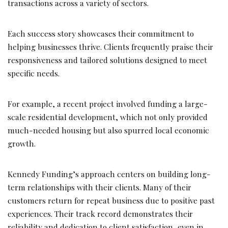
transactions across a variety of sectors.
Each success story showcases their commitment to
helping businesses thrive. Clients frequently praise their
responsiveness and tailored solutions designed to meet
specific needs.
For example, a recent project involved funding a large-
scale residential development, which not only provided
much-needed housing but also spurred local economic
growth.
Kennedy Funding’s approach centers on building long-
term relationships with their clients. Many of their
customers return for repeat business due to positive past
experiences. Their track record demonstrates their
reliability and dedication to client satisfaction, even in