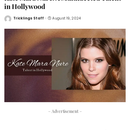
in Hollywood
Tricklings Staff
August 19, 2024
Posted
by
– Advertisement –