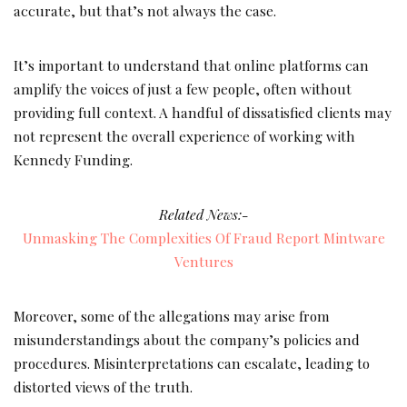
accurate, but that’s not always the case.
It’s important to understand that online platforms can
amplify the voices of just a few people, often without
providing full context. A handful of dissatisfied clients may
not represent the overall experience of working with
Kennedy Funding.
Related News:-
Unmasking The Complexities Of Fraud Report Mintware
Ventures
Moreover, some of the allegations may arise from
misunderstandings about the company’s policies and
procedures. Misinterpretations can escalate, leading to
distorted views of the truth.