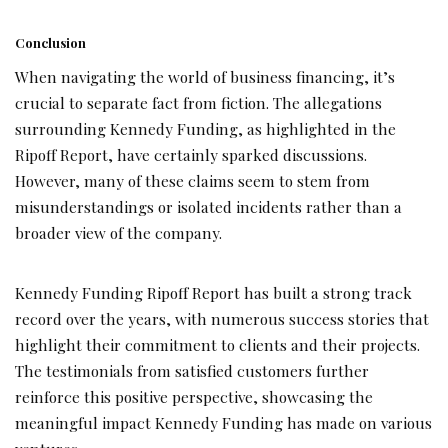
Conclusion
When navigating the world of business financing, it’s
crucial to separate fact from fiction. The allegations
surrounding Kennedy Funding, as highlighted in the
Ripoff Report, have certainly sparked discussions.
However, many of these claims seem to stem from
misunderstandings or isolated incidents rather than a
broader view of the company.
Kennedy Funding Ripoff Report has built a strong track
record over the years, with numerous success stories that
highlight their commitment to clients and their projects.
The testimonials from satisfied customers further
reinforce this positive perspective, showcasing the
meaningful impact Kennedy Funding has made on various