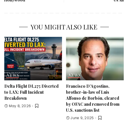
YOU MIGHT ALSO LIKE
NEWS
NEWS
Delta Flight DL275 Diverted
Francisco D’Agostino,
to LAX: Full Incident
brother-in-law of Luis
Breakdown
Alfonso de Borbón, cleared
by OFAC and removed from
May 8, 2026
U.S. sanctions list
June 9, 2025