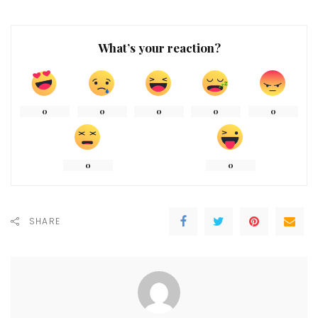
What’s your reaction?
0
0
0
0
0
0
0
SHARE