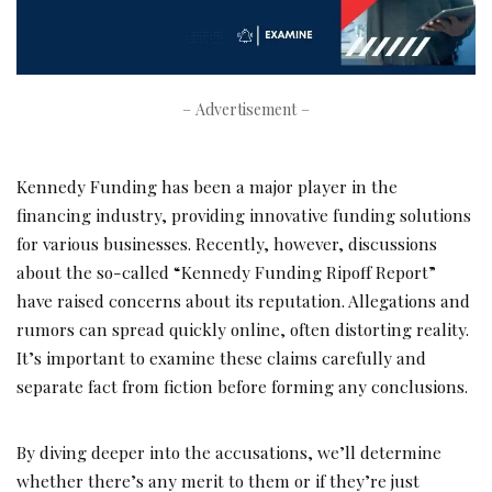
– Advertisement –
Kennedy Funding has been a major player in the
financing industry, providing innovative funding solutions
for various businesses. Recently, however, discussions
about the so-called “Kennedy Funding Ripoff Report”
have raised concerns about its reputation. Allegations and
rumors can spread quickly online, often distorting reality.
It’s important to examine these claims carefully and
separate fact from fiction before forming any conclusions.
By diving deeper into the accusations, we’ll determine
whether there’s any merit to them or if they’re just