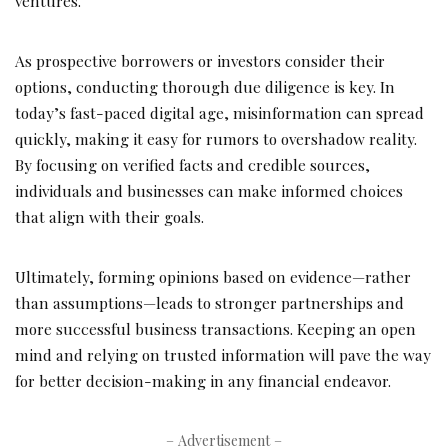
ventures.
As prospective borrowers or investors consider their
options, conducting thorough due diligence is key. In
today’s fast-paced digital age, misinformation can spread
quickly, making it easy for rumors to overshadow reality.
By focusing on verified facts and credible sources,
individuals and businesses can make informed choices
that align with their goals.
Ultimately, forming opinions based on evidence—rather
than assumptions—leads to stronger partnerships and
more successful business transactions. Keeping an open
mind and relying on trusted information will pave the way
for better decision-making in any financial endeavor.
– Advertisement –