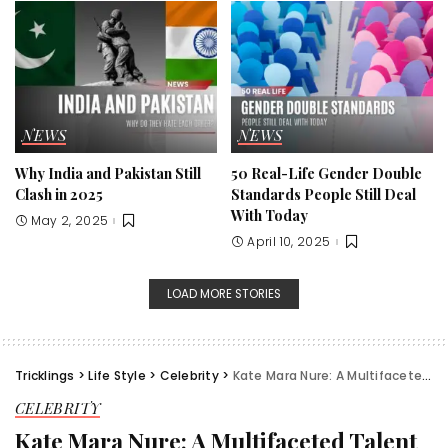
NEWS
NEWS
Why India and Pakistan Still
50 Real-Life Gender Double
Clash in 2025
Standards People Still Deal
With Today
May 2, 2025
April 10, 2025
LOAD MORE STORIES
Tricklings
>
Life Style
>
Celebrity
>
Kate Mara Nure: A Multifaceted Talent in Hollywood
CELEBRITY
Kate Mara Nure: A Multifaceted Talent