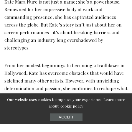
Kate Mara Nure is not just a name; she’s a powerhouse.
Renowned for her impressive body of work and
commanding presence, she has captivated audiences
across the globe. But Kate’s story isn’t just about her on-
screen performances—it’s about breaking barriers and
challenging an industry long overshadowed by
stereotypes.
From her modest beginnings to becoming a trailblazer in
Hollywood, Kate has overcome obstacles that would have
sidelined many other artists. However, with unyielding
determination and passion, she continues to reshape what
it means to be a modern-day actress. Her influence
Our website uses cookies to improve your experience. Learn more
transcends the film set, extending into philanthropy and
about:
cookie policy
activism, making her a beacon of inspiration for aspiring
ACCEPT
stars everywhere.