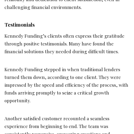
challenging financial environments.
Testimonials
Kennedy Funding’s clients often express their gratitude
through positive testimonials. Many have found the
financial solutions they needed during difficult times.
Kennedy Funding stepped in when traditional lenders
turned them down, according to one client. They were
impressed by the speed and efficiency of the process, with
funds arriving promptly to seize a critical growth
opportunity.
Another satisfied customer recounted a seamless
experience from beginning to end. The team was
consistently responsive, answering questions and