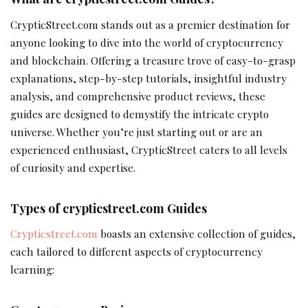
CrypticStreet.com stands out as a premier destination for
anyone looking to dive into the world of cryptocurrency
and blockchain. Offering a treasure trove of easy-to-grasp
explanations, step-by-step tutorials, insightful industry
analysis, and comprehensive product reviews, these
guides are designed to demystify the intricate crypto
universe. Whether you’re just starting out or are an
experienced enthusiast, CrypticStreet caters to all levels
of curiosity and expertise.
Types of crypticstreet.com Guides
Crypticstreet.com
boasts an extensive collection of guides,
each tailored to different aspects of cryptocurrency
learning: