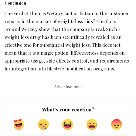
Conclusion
The verdict then: is WeGovy fact or fiction in the customer
reports in the market of weight-loss aids? The facts
around WeGovy show that the company is real. Such a
weight loss drug has been scientifically revealed as an
effective one for substantial weight loss. This does not
mean that it is a magic potion. Effectiveness depends on
appropriate usage, side effects control, and requirements
for integration into lifestyle modification programs.
– Advertisement –
What’s your reaction?