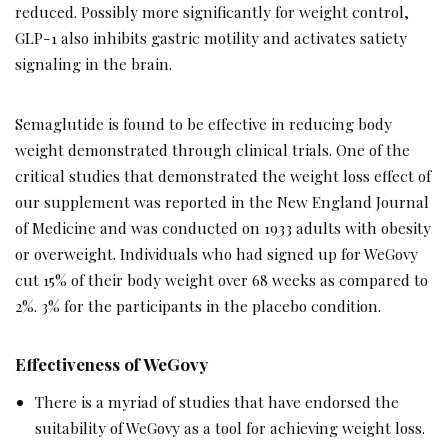
reduced. Possibly more significantly for weight control,
GLP-1 also inhibits gastric motility and activates satiety
signaling in the brain.
Semaglutide is found to be effective in reducing body
weight demonstrated through clinical trials. One of the
critical studies that demonstrated the weight loss effect of
our supplement was reported in the New England Journal
of Medicine and was conducted on 1933 adults with obesity
or overweight. Individuals who had signed up for WeGovy
cut 15% of their body weight over 68 weeks as compared to
2%. 3% for the participants in the placebo condition.
Effectiveness of WeGovy
There is a myriad of studies that have endorsed the
suitability of WeGovy as a tool for achieving weight loss.