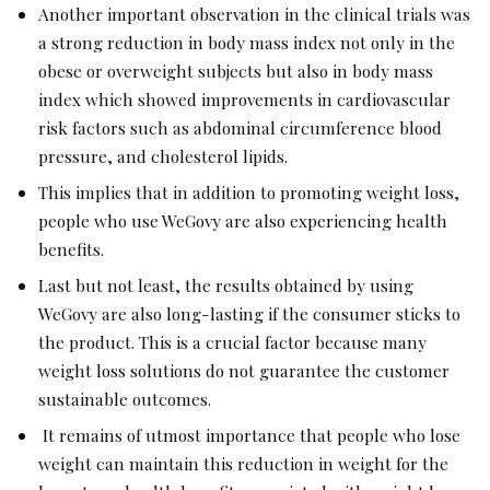
Another important observation in the clinical trials was
a strong reduction in body mass index not only in the
obese or overweight subjects but also in body mass
index which showed improvements in cardiovascular
risk factors such as abdominal circumference blood
pressure, and cholesterol lipids.
This implies that in addition to promoting weight loss,
people who use WeGovy are also experiencing health
benefits.
Last but not least, the results obtained by using
WeGovy are also long-lasting if the consumer sticks to
the product. This is a crucial factor because many
weight loss solutions do not guarantee the customer
sustainable outcomes.
It remains of utmost importance that people who lose
weight can maintain this reduction in weight for the