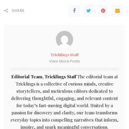
SHARE
Tricklings Staff
View More Posts
Editorial Team, Tricklings Staff
The editorial team at
Tricklings is a collective of curious minds, creative
storytellers, and meticulous editors dedicated to
delivering thoughtful, engaging, and relevant content
for today’s fast-moving digital world. United by a
passion for discovery and clarity, our team transforms
everyday topics into compelling narratives that inform,
inspire, and spark meaningful conversations.