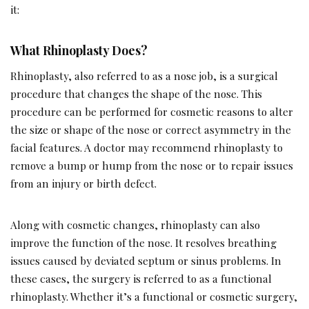
it:
What Rhinoplasty Does?
Rhinoplasty, also referred to as a nose job, is a surgical
procedure that changes the shape of the nose. This
procedure can be performed for cosmetic reasons to alter
the size or shape of the nose or correct asymmetry in the
facial features. A doctor may recommend rhinoplasty to
remove a bump or hump from the nose or to repair issues
from an injury or birth defect.
Along with cosmetic changes, rhinoplasty can also
improve the function of the nose. It resolves breathing
issues caused by deviated septum or sinus problems. In
these cases, the surgery is referred to as a functional
rhinoplasty. Whether it’s a functional or cosmetic surgery,