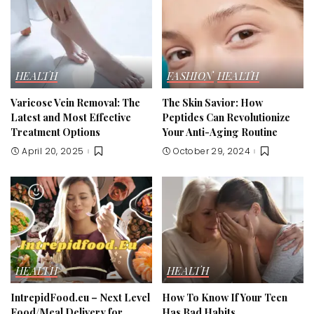
HEALTH
FASHION
HEALTH
Varicose Vein Removal: The
The Skin Savior: How
Latest and Most Effective
Peptides Can Revolutionize
Treatment Options
Your Anti-Aging Routine
April 20, 2025
October 29, 2024
HEALTH
HEALTH
IntrepidFood.eu – Next Level
How To Know If Your Teen
Food/Meal Delivery for
Has Bad Habits