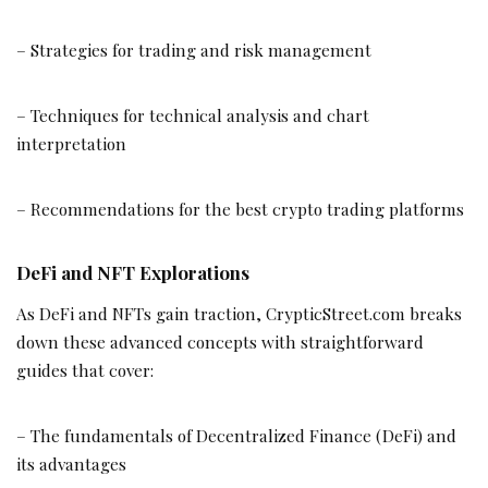
– Strategies for trading and risk management
– Techniques for technical analysis and chart
interpretation
– Recommendations for the best crypto trading platforms
DeFi and NFT Explorations
As DeFi and NFTs gain traction, CrypticStreet.com breaks
down these advanced concepts with straightforward
guides that cover:
– The fundamentals of Decentralized Finance (DeFi) and
its advantages