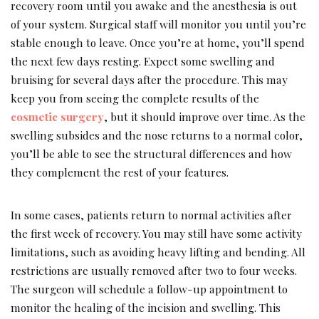
recovery room until you awake and the anesthesia is out
of your system. Surgical staff will monitor you until you’re
stable enough to leave. Once you’re at home, you’ll spend
the next few days resting. Expect some swelling and
bruising for several days after the procedure. This may
keep you from seeing the complete results of the
cosmetic surgery
, but it should improve over time. As the
swelling subsides and the nose returns to a normal color,
you’ll be able to see the structural differences and how
they complement the rest of your features.
In some cases, patients return to normal activities after
the first week of recovery. You may still have some activity
limitations, such as avoiding heavy lifting and bending. All
restrictions are usually removed after two to four weeks.
The surgeon will schedule a follow-up appointment to
monitor the healing of the incision and swelling. This