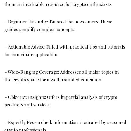
them an invaluable resource for crypto enthusiasts:
– Beginner-Friendly: Tailored for newcomers, these
guides simplify complex concepts.
– Actionable Advice: Filled with practical tips and tutorials
for immediate application.
– Wide-Ranging Coverage: Addresses all major topics in
the crypto space for a well-rounded education.
– Objective Insights: Offers impartial analysis of crypto
products and services.
– Expertly Researched: Information is curated by seasoned
crypto professionals.