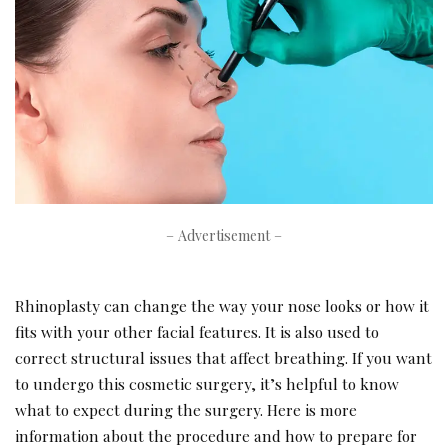
– Advertisement –
Rhinoplasty can change the way your nose looks or how it
fits with your other facial features. It is also used to
correct structural issues that affect breathing. If you want
to undergo this cosmetic surgery, it’s helpful to know
what to expect during the surgery. Here is more
information about the procedure and how to prepare for