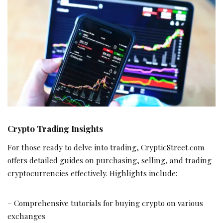
Crypto Trading Insights
For those ready to delve into trading, CrypticStreet.com
offers detailed guides on purchasing, selling, and trading
cryptocurrencies effectively. Highlights include:
– Comprehensive tutorials for buying crypto on various
exchanges