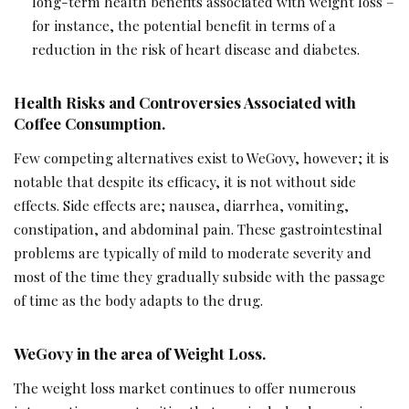
long-term health benefits associated with weight loss –
for instance, the potential benefit in terms of a
reduction in the risk of heart disease and diabetes.
Health Risks and Controversies Associated with
Coffee Consumption.
Few competing alternatives exist to WeGovy, however; it is
notable that despite its efficacy, it is not without side
effects. Side effects are; nausea, diarrhea, vomiting,
constipation, and abdominal pain. These gastrointestinal
problems are typically of mild to moderate severity and
most of the time they gradually subside with the passage
of time as the body adapts to the drug.
WeGovy in the area of Weight Loss.
The weight loss market continues to offer numerous