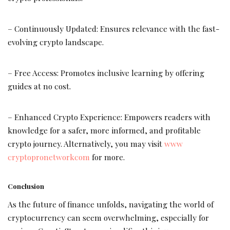
– Continuously Updated: Ensures relevance with the fast-
evolving crypto landscape.
– Free Access: Promotes inclusive learning by offering
guides at no cost.
– Enhanced Crypto Experience: Empowers readers with
knowledge for a safer, more informed, and profitable
crypto journey. Alternatively, you may visit
www
cryptopronetworkcom
for more.
Conclusion
As the future of finance unfolds, navigating the world of
cryptocurrency can seem overwhelming, especially for