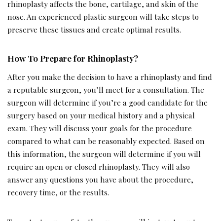
rhinoplasty affects the bone, cartilage, and skin of the
nose. An experienced plastic surgeon will take steps to
preserve these tissues and create optimal results.
How To Prepare for Rhinoplasty?
After you make the decision to have a rhinoplasty and find
a reputable surgeon, you’ll meet for a consultation. The
surgeon will determine if you’re a good candidate for the
surgery based on your medical history and a physical
exam. They will discuss your goals for the procedure
compared to what can be reasonably expected. Based on
this information, the surgeon will determine if you will
require an open or closed rhinoplasty. They will also
answer any questions you have about the procedure,
recovery time, or the results.