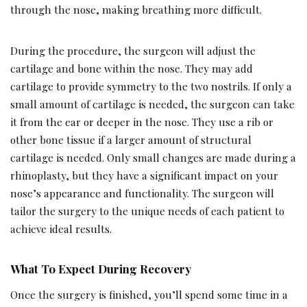
through the nose, making breathing more difficult.
During the procedure, the surgeon will adjust the
cartilage and bone within the nose. They may add
cartilage to provide symmetry to the two nostrils. If only a
small amount of cartilage is needed, the surgeon can take
it from the ear or deeper in the nose. They use a rib or
other bone tissue if a larger amount of structural
cartilage is needed. Only small changes are made during a
rhinoplasty, but they have a significant impact on your
nose’s appearance and functionality. The surgeon will
tailor the surgery to the unique needs of each patient to
achieve ideal results.
What To Expect During Recovery
Once the surgery is finished, you’ll spend some time in a