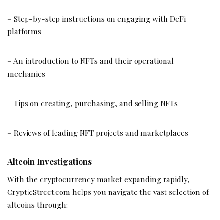
– Step-by-step instructions on engaging with DeFi
platforms
– An introduction to NFTs and their operational
mechanics
– Tips on creating, purchasing, and selling NFTs
– Reviews of leading NFT projects and marketplaces
Altcoin Investigations
With the cryptocurrency market expanding rapidly,
CrypticStreet.com helps you navigate the vast selection of
altcoins through: