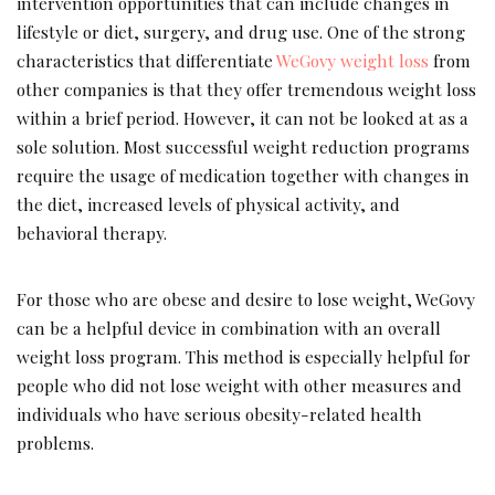
intervention opportunities that can include changes in
lifestyle or diet, surgery, and drug use. One of the strong
characteristics that differentiate
WeGovy weight loss
from
other companies is that they offer tremendous weight loss
within a brief period. However, it can not be looked at as a
sole solution. Most successful weight reduction programs
require the usage of medication together with changes in
the diet, increased levels of physical activity, and
behavioral therapy.
For those who are obese and desire to lose weight, WeGovy
can be a helpful device in combination with an overall
weight loss program. This method is especially helpful for
people who did not lose weight with other measures and
individuals who have serious obesity-related health
problems.