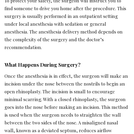
To protect your safety, the surgeon will instruct you to
find someone to drive you home after the procedure. This
surgery is usually performed in an outpatient setting
under local anesthesia with sedation or general
anesthesia. The anesthesia delivery method depends on
the complexity of the surgery and the doctor’s
recommendation.
What Happens During Surgery?
Once the anesthesia is in effect, the surgeon will make an
incision under the nose between the nostrils to begin an
open rhinoplasty. The incision is small to encourage
minimal scarring. With a closed rhinoplasty, the surgeon
goes into the nose before making an incision. This method
is used when the surgeon needs to straighten the wall
between the two sides of the nose. A misaligned nasal
wall, known as a deviated septum, reduces airflow