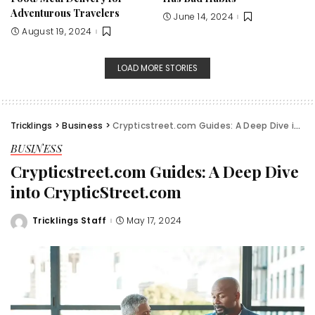
Adventurous Travelers
June 14, 2024
August 19, 2024
LOAD MORE STORIES
Tricklings
>
Business
>
Crypticstreet.com Guides: A Deep Dive into CrypticStreet.com
BUSINESS
Crypticstreet.com Guides: A Deep Dive
into CrypticStreet.com
Tricklings Staff
May 17, 2024
Posted
by