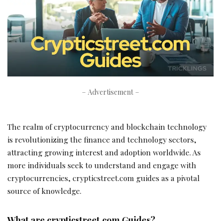
– Advertisement –
The realm of cryptocurrency and blockchain technology
is revolutionizing the finance and technology sectors,
attracting growing interest and adoption worldwide. As
more individuals seek to understand and engage with
cryptocurrencies, crypticstreet.com guides as a pivotal
source of knowledge.
What are crypticstreet.com Guides?