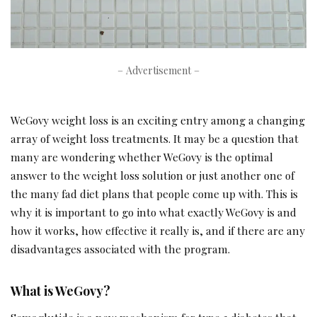
– Advertisement –
WeGovy weight loss is an exciting entry among a changing
array of weight loss treatments. It may be a question that
many are wondering whether WeGovy is the optimal
answer to the weight loss solution or just another one of
the many fad diet plans that people come up with. This is
why it is important to go into what exactly WeGovy is and
how it works, how effective it really is, and if there are any
disadvantages associated with the program.
What is WeGovy?