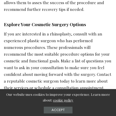
allows them to asses the success of the procedure and
recommend further recovery tips if needed.
Explore Your Cosmetic Surgery Options
If you are interested in a rhinoplasty, consult with an
experienced plastic surgeon who has performed
numerous procedures. These professionals will
recommend the most suitable procedure options for your
cosmetic and functional goals. Make a list of questions you
want to ask in your consultation to make sure you feel
confident about moving forward with the surgery. Contact
a reputable cosmetic surgeon today to learn more about
their services or schedule a consultation appointment.
Our website uses cookies to improve your experience. Learn more
about:
cookie policy
– Advertisement –
ACCEPT