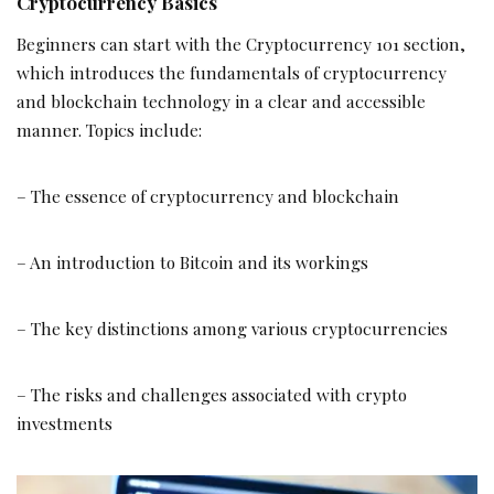
Cryptocurrency Basics
Beginners can start with the Cryptocurrency 101 section,
which introduces the fundamentals of cryptocurrency
and blockchain technology in a clear and accessible
manner. Topics include:
– The essence of cryptocurrency and blockchain
– An introduction to Bitcoin and its workings
– The key distinctions among various cryptocurrencies
– The risks and challenges associated with crypto
investments