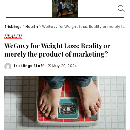
Tricklings
>
Health
>
WeGovy for Weight Loss: Reality or merely the product of marketing?
HEALTH
WeGovy for Weight Loss: Reality or
merely the product of marketing?
Tricklings Staff
May 20, 2024
Posted
by