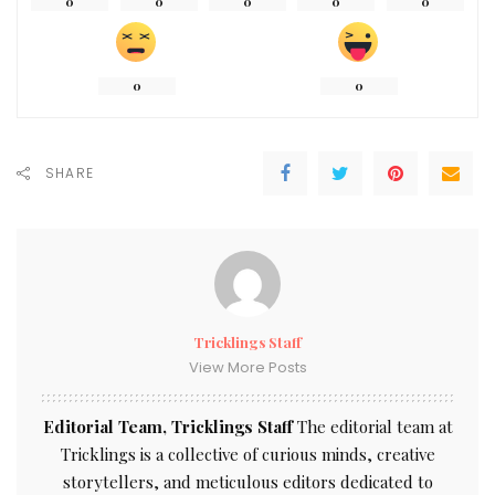
0
0
0
0
0
0
0
SHARE
Tricklings Staff
View More Posts
Editorial Team, Tricklings Staff
The editorial team at
Tricklings is a collective of curious minds, creative
storytellers, and meticulous editors dedicated to