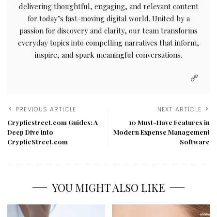
delivering thoughtful, engaging, and relevant content
for today’s fast-moving digital world. United by a
passion for discovery and clarity, our team transforms
everyday topics into compelling narratives that inform,
inspire, and spark meaningful conversations.
PREVIOUS ARTICLE
NEXT ARTICLE
Crypticstreet.com Guides: A
10 Must-Have Features in
Deep Dive into
Modern Expense Management
CrypticStreet.com
Software
YOU MIGHT ALSO LIKE