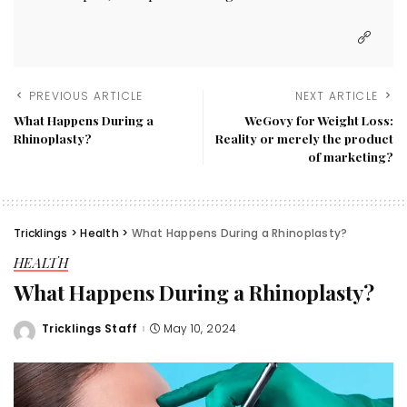
PREVIOUS ARTICLE
NEXT ARTICLE
What Happens During a
WeGovy for Weight Loss:
Rhinoplasty?
Reality or merely the product
of marketing?
Tricklings
>
Health
>
What Happens During a Rhinoplasty?
HEALTH
What Happens During a Rhinoplasty?
Tricklings Staff
May 10, 2024
Posted
by