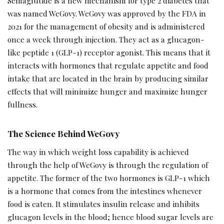
Semaglutide is a new mechanism for type 2 diabetes that
was named WeGovy. WeGovy was approved by the FDA in
2021 for the management of obesity and is administered
once a week through injection. They act as a glucagon-
like peptide 1 (GLP-1) receptor agonist. This means that it
interacts with hormones that regulate appetite and food
intake that are located in the brain by producing similar
effects that will minimize hunger and maximize hunger
fullness.
The Science Behind WeGovy
The way in which weight loss capability is achieved
through the help of WeGovy is through the regulation of
appetite. The former of the two hormones is GLP-1 which
is a hormone that comes from the intestines whenever
food is eaten. It stimulates insulin release and inhibits
glucagon levels in the blood; hence blood sugar levels are