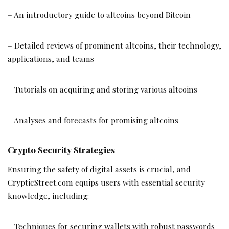
– An introductory guide to altcoins beyond Bitcoin
– Detailed reviews of prominent altcoins, their technology,
applications, and teams
– Tutorials on acquiring and storing various altcoins
– Analyses and forecasts for promising altcoins
Crypto Security Strategies
Ensuring the safety of digital assets is crucial, and
CrypticStreet.com equips users with essential security
knowledge, including:
– Techniques for securing wallets with robust passwords