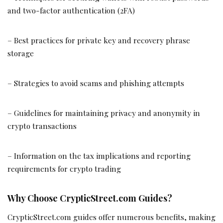
and two-factor authentication (2FA)
– Best practices for private key and recovery phrase
storage
– Strategies to avoid scams and phishing attempts
– Guidelines for maintaining privacy and anonymity in
crypto transactions
– Information on the tax implications and reporting
requirements for crypto trading
Why Choose CrypticStreet.com Guides?
CrypticStreet.com guides offer numerous benefits, making