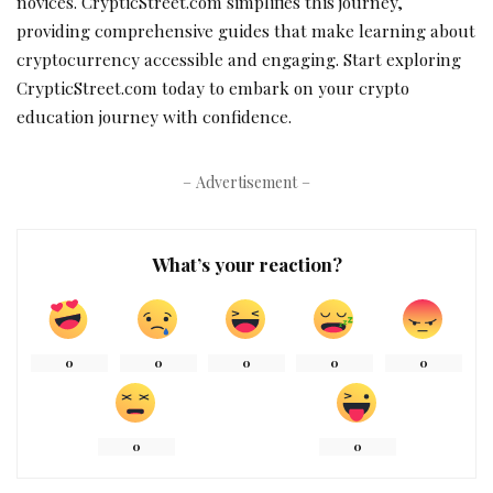
novices. CrypticStreet.com simplifies this journey,
providing comprehensive guides that make learning about
cryptocurrency accessible and engaging. Start exploring
CrypticStreet.com today to embark on your crypto
education journey with confidence.
– Advertisement –
What’s your reaction?
0
0
0
0
0
0
0