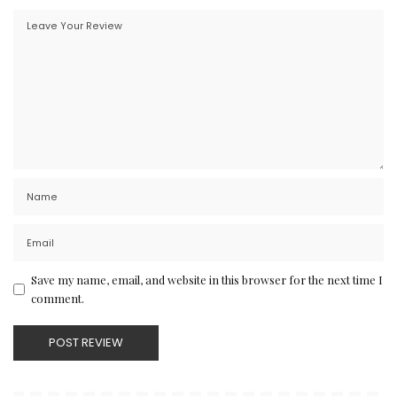
Save my name, email, and website in this browser for the next time I
comment.