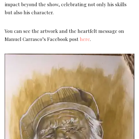
impact beyond the show, celebrating not only his skills
but also his character.
You can see the artwork and the heartfelt message on
Manuel Carrasco’s Facebook post
here
.