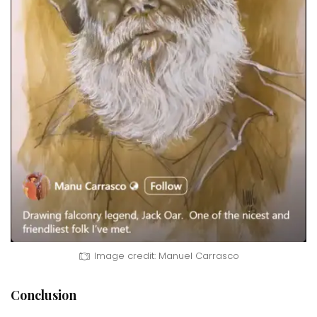
Image credit: Manuel Carrasco
Conclusion