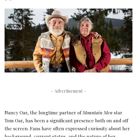
by
– Advertisement –
Nancy Oar, the longtime partner of
Mountain Men
star
Tom Oar, has been a significant presence both on and off
the screen. Fans have often expressed curiosity about her
background, current status, and the nature of her