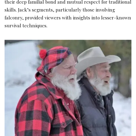
their deep familial bond and mutual respect for traditional
skills. Jack’s segments, particularly those involving
falconry, provided viewers with insights into lesser-known
survival techniques.