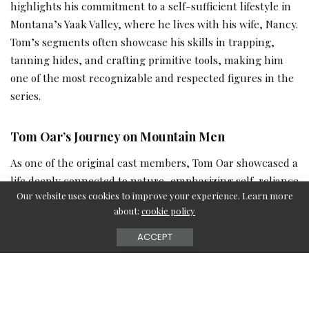
highlights his commitment to a self-sufficient lifestyle in
Montana’s Yaak Valley, where he lives with his wife, Nancy.
Tom’s segments often showcase his skills in trapping,
tanning hides, and crafting primitive tools, making him
one of the most recognizable and respected figures in the
series.
Tom Oar’s Journey on Mountain Men
As one of the original cast members, Tom Oar showcased a
life deeply connected to nature, emphasizing self-reliance
Our website uses cookies to improve your experience. Learn more
and traditional craftsmanship. His segments often
about:
cookie policy
highlighted his expertise in tanning hides, trapping, and
living off the land, making him a fan favorite.
ACCEPT
What Fans Are Saying About His Recent
Appearances