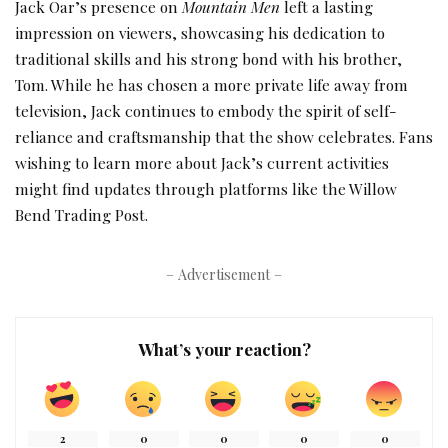
Jack Oar’s presence on
Mountain Men
left a lasting
impression on viewers, showcasing his dedication to
traditional skills and his strong bond with his brother,
Tom. While he has chosen a more private life away from
television, Jack continues to embody the spirit of self-
reliance and craftsmanship that the show celebrates. Fans
wishing to learn more about Jack’s current activities
might find updates through platforms like the Willow
Bend Trading Post.
– Advertisement –
What’s your reaction?
2
0
0
0
0