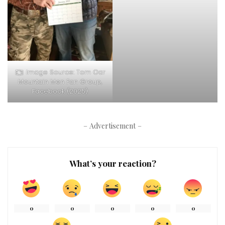
Image Source: Tom Oar
Mountain Men Fan Group,
Facebook (2025)
– Advertisement –
What’s your reaction?
0
0
0
0
0