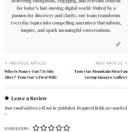
delivering thoughtful, engaging, and relevant content
for today’s fast-moving digital world. United by a
passion for discovery and clarity, our team transforms
everyday topics into compelling narratives that inform,
inspire, and spark meaningful conversations.
PREVIOUS ARTICLE
NEXT ARTICLE
Who Is Nancy Oar? Is She
Tom Oar Mountain Men Fan
Alive? Tom Oar’s First Wife
Group Images Gallery
Leave a Review
Your email address will not be published.
Required fields are marked
*
YOUR RATING