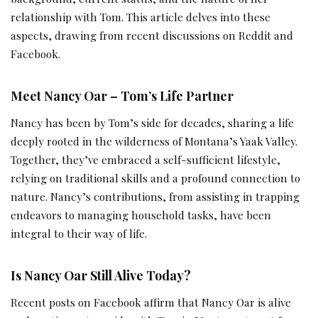
relationship with Tom. This article delves into these
aspects, drawing from recent discussions on Reddit and
Facebook.
Meet Nancy Oar – Tom’s Life Partner
Nancy has been by Tom’s side for decades, sharing a life
deeply rooted in the wilderness of Montana’s Yaak Valley.
Together, they’ve embraced a self-sufficient lifestyle,
relying on traditional skills and a profound connection to
nature. Nancy’s contributions, from assisting in trapping
endeavors to managing household tasks, have been
integral to their way of life.
Is Nancy Oar Still Alive Today?
Recent posts on Facebook affirm that Nancy Oar is alive