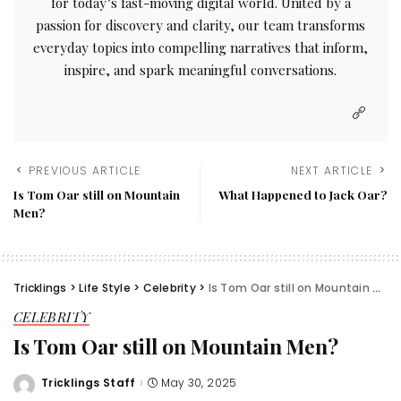
for today’s fast-moving digital world. United by a
passion for discovery and clarity, our team transforms
everyday topics into compelling narratives that inform,
inspire, and spark meaningful conversations.
PREVIOUS ARTICLE
NEXT ARTICLE
Is Tom Oar still on Mountain
What Happened to Jack Oar?
Men?
Tricklings
>
Life Style
>
Celebrity
>
Is Tom Oar still on Mountain Men?
CELEBRITY
Is Tom Oar still on Mountain Men?
Tricklings Staff
May 30, 2025
Posted
by