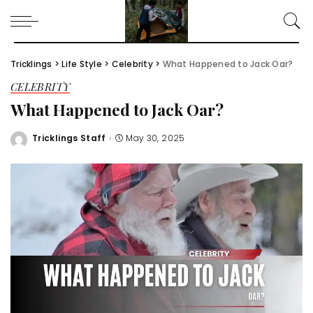
Tricklings
>
Life Style
>
Celebrity
>
What Happened to Jack Oar?
CELEBRITY
What Happened to Jack Oar?
Tricklings Staff
May 30, 2025
Posted
by