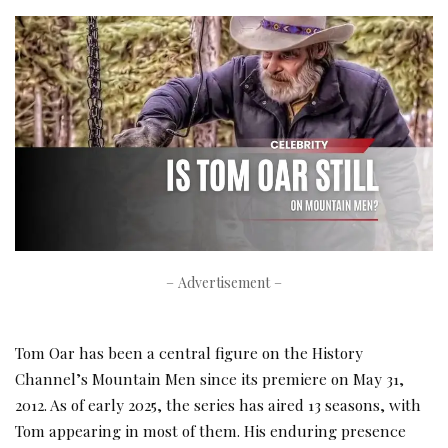
– Advertisement –
Tom Oar has been a central figure on the History
Channel’s Mountain Men since its premiere on May 31,
2012. As of early 2025, the series has aired 13 seasons, with
Tom appearing in most of them. His enduring presence