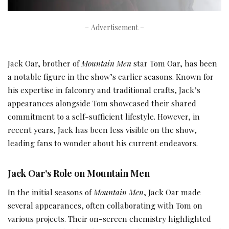
– Advertisement –
Jack Oar, brother of
Mountain Men
star Tom Oar, has been
a notable figure in the show’s earlier seasons. Known for
his expertise in falconry and traditional crafts, Jack’s
appearances alongside Tom showcased their shared
commitment to a self-sufficient lifestyle. However, in
recent years, Jack has been less visible on the show,
leading fans to wonder about his current endeavors.
Jack Oar’s Role on Mountain Men
In the initial seasons of
Mountain Men
, Jack Oar made
several appearances, often collaborating with Tom on
various projects. Their on-screen chemistry highlighted