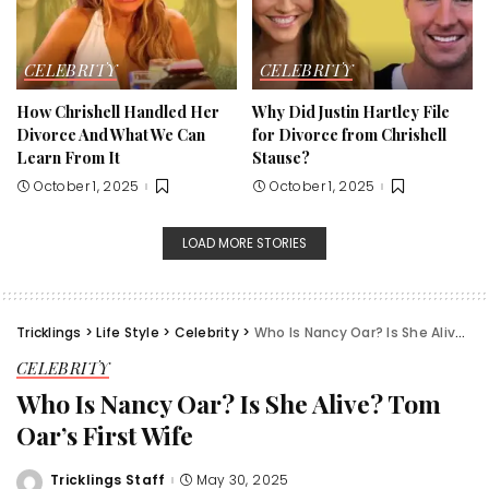
CELEBRITY
CELEBRITY
How Chrishell Handled Her
Why Did Justin Hartley File
Divorce And What We Can
for Divorce from Chrishell
Learn From It
Stause?
October 1, 2025
October 1, 2025
LOAD MORE STORIES
Tricklings
>
Life Style
>
Celebrity
>
Who Is Nancy Oar? Is She Alive? Tom Oar’s First Wife
CELEBRITY
Who Is Nancy Oar? Is She Alive? Tom
Oar’s First Wife
Tricklings Staff
May 30, 2025
Posted