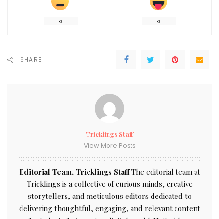
0
0
SHARE
Tricklings Staff
View More Posts
Editorial Team, Tricklings Staff
The editorial team at
Tricklings is a collective of curious minds, creative
storytellers, and meticulous editors dedicated to
delivering thoughtful, engaging, and relevant content