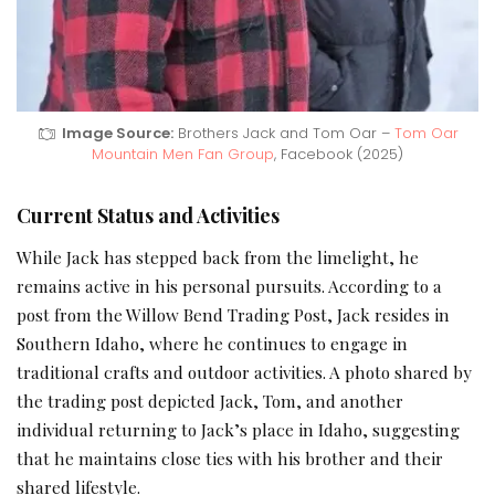
Image Source:
Brothers Jack and Tom Oar –
Tom Oar
Mountain Men Fan Group
, Facebook (2025)
Current Status and Activities
While Jack has stepped back from the limelight, he
remains active in his personal pursuits. According to a
post from the Willow Bend Trading Post, Jack resides in
Southern Idaho, where he continues to engage in
traditional crafts and outdoor activities. A photo shared by
the trading post depicted Jack, Tom, and another
individual returning to Jack’s place in Idaho, suggesting
that he maintains close ties with his brother and their
shared lifestyle.