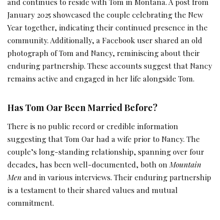
and continues to reside with Tom in Montana. A post from
January 2025 showcased the couple celebrating the New
Year together, indicating their continued presence in the
community. Additionally, a Facebook user shared an old
photograph of Tom and Nancy, reminiscing about their
enduring partnership. These accounts suggest that Nancy
remains active and engaged in her life alongside Tom.
Has Tom Oar Been Married Before?
There is no public record or credible information
suggesting that Tom Oar had a wife prior to Nancy. The
couple’s long-standing relationship, spanning over four
decades, has been well-documented, both on
Mountain
Men
and in various interviews. Their enduring partnership
is a testament to their shared values and mutual
commitment.