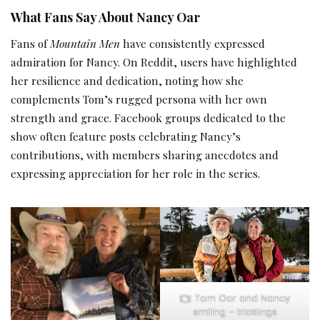
What Fans Say About Nancy Oar
Fans of
Mountain Men
have consistently expressed
admiration for Nancy. On Reddit, users have highlighted
her resilience and dedication, noting how she
complements Tom’s rugged persona with her own
strength and grace. Facebook groups dedicated to the
show often feature posts celebrating Nancy’s
contributions, with members sharing anecdotes and
expressing appreciation for her role in the series.
Tom Oar and Nancy
smiling – tricklings