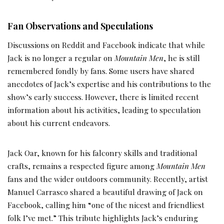
Fan Observations and Speculations
Discussions on Reddit and Facebook indicate that while
Jack is no longer a regular on
Mountain Men
, he is still
remembered fondly by fans. Some users have shared
anecdotes of Jack’s expertise and his contributions to the
show’s early success. However, there is limited recent
information about his activities, leading to speculation
about his current endeavors.
Jack Oar, known for his falconry skills and traditional
crafts, remains a respected figure among
Mountain Men
fans and the wider outdoors community. Recently, artist
Manuel Carrasco shared a beautiful drawing of Jack on
Facebook, calling him “one of the nicest and friendliest
folk I’ve met.” This tribute highlights Jack’s enduring