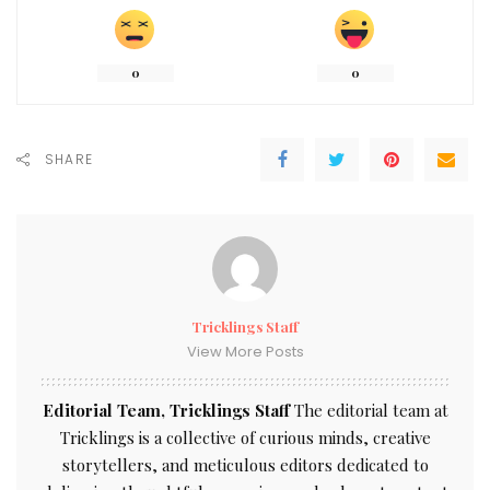
0
0
SHARE
Tricklings Staff
View More Posts
Editorial Team, Tricklings Staff
The editorial team at
Tricklings is a collective of curious minds, creative
storytellers, and meticulous editors dedicated to