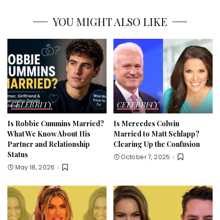
YOU MIGHT ALSO LIKE
CELEBRITY
CELEBRITY
Is Robbie Cummins Married?
Is Mercedes Colwin
What We Know About His
Married to Matt Schlapp?
Partner and Relationship
Clearing Up the Confusion
Status
October 7, 2025
May 18, 2026