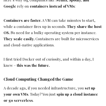
Google
rely on
containers instead of VMs
:
Containers are faster.
A VM can take minutes to start,
while a container fires up in seconds.
They share the host
OS.
No need for a bulky operating system per instance.
They scale easily.
Containers are built for microservices
and cloud-native applications.
I first tried Docker out of curiosity, and within a day, I
knew –
this was the future.
Cloud Computing Changed the Game
A decade ago, if you needed infrastructure, you
set up
your own VMs
. Today? You just
spin up a cloud instance
or go serverless
.