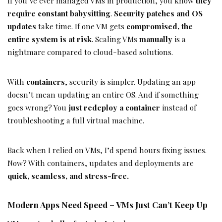
If you’ve ever managed VMs in production, you know
they
require constant babysitting
.
Security patches and OS
updates
take time. If one VM gets
compromised, the
entire system is at risk
. Scaling VMs
manually
is a
nightmare compared to cloud-based solutions.
With
containers
, security is simpler. Updating an app
doesn’t mean updating an entire OS. And if something
goes wrong? You
just redeploy a container
instead of
troubleshooting a full virtual machine.
Back when I relied on VMs, I’d spend hours fixing issues.
Now? With containers, updates and deployments are
quick, seamless, and stress-free.
Modern Apps Need Speed – VMs Just Can’t Keep Up