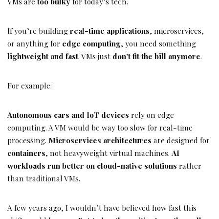
VMs are
too bulky
for today’s tech.
If you’re building
real-time applications
, microservices,
or anything for
edge computing
, you need something
lightweight and fast
. VMs just
don’t fit the bill anymore
.
For example:
Autonomous cars and IoT devices
rely on edge
computing. A VM would be way too slow for real-time
processing.
Microservices architectures
are designed for
containers
, not heavyweight virtual machines.
AI
workloads run better on cloud-native solutions
rather
than traditional VMs.
A few years ago, I wouldn’t have believed how fast this