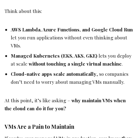
Think about this:
AWS Lambda, Azure Functions, and Google Cloud Run
let you run applications without even thinking about
VMs.
Managed Kubernetes (EKS, AKS, GKE)
lets you deploy
at scale
without touching a single virtual machine
.
Cloud-native apps scale automatically
, so companies
don’t need to worry about managing VMs manually.
At this point, it’s like asking –
why maintain VMs when
the cloud can do it for you?
VMs Are a Pain to Maintain