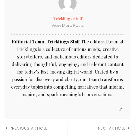
Tricklings Staff
View More Posts
Editorial Team, Tricklings Staff
The editorial team at
Tricklings is a collective of curious minds, creative
storytellers, and meticulous editors dedicated to
delivering thoughtful, engaging, and relevant content
for today’s fast-moving digital world. United by a
passion for discovery and clarity, our team transforms
everyday topics into compelling narratives that inform,
inspire, and spark meaningful conversations.
PREVIOUS ARTICLE
NEXT ARTICLE