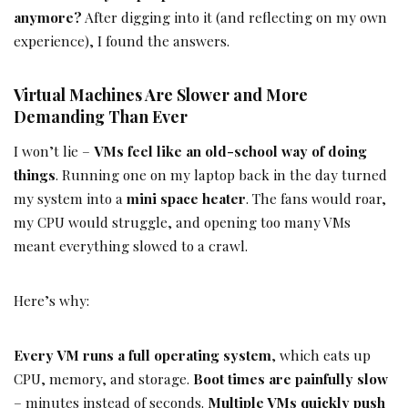
anymore?
After digging into it (and reflecting on my own
experience), I found the answers.
Virtual Machines Are Slower and More
Demanding Than Ever
I won’t lie –
VMs feel like an old-school way of doing
things
. Running one on my laptop back in the day turned
my system into a
mini space heater
. The fans would roar,
my CPU would struggle, and opening too many VMs
meant everything slowed to a crawl.
Here’s why:
Every VM runs a full operating system
, which eats up
CPU, memory, and storage.
Boot times are painfully slow
– minutes instead of seconds.
Multiple VMs quickly push