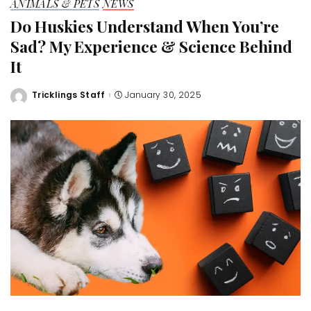
ANIMALS & PETS
NEWS
Do Huskies Understand When You’re
Sad? My Experience & Science Behind
It
Tricklings Staff
January 30, 2025
Posted
by