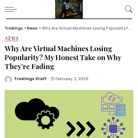
Tricklings
>
News
>
Why Are Virtual Machines Losing Popularity? My Honest Take on Why They’re Fading
NEWS
Why Are Virtual Machines Losing
Popularity? My Honest Take on Why
They’re Fading
Tricklings Staff
February 2, 2025
Posted
by