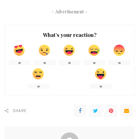
– Advertisement –
What’s your reaction?
0
0
0
0
0
0
0
SHARE