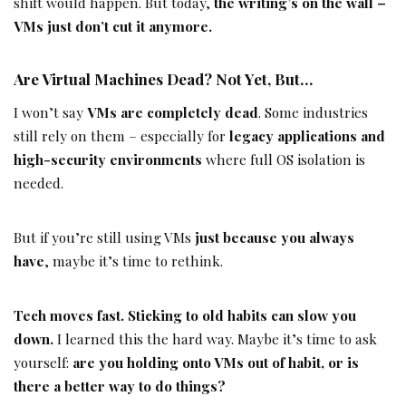
shift would happen. But today,
the writing’s on the wall –
VMs just don’t cut it anymore.
Are Virtual Machines Dead? Not Yet, But…
I won’t say
VMs are completely dead
. Some industries
still rely on them – especially for
legacy applications and
high-security environments
where full OS isolation is
needed.
But if you’re still using VMs
just because you always
have
, maybe it’s time to rethink.
Tech moves fast. Sticking to old habits can slow you
down.
I learned this the hard way. Maybe it’s time to ask
yourself:
are you holding onto VMs out of habit, or is
there a better way to do things?