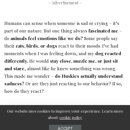
– Advertisement –
Humans can sense when someone is sad or crying – it’s
part of our nature. But one thing always
fascinated me
–
do
animals feel emotions like we do?
Some people say
their
cats, birds, or dogs
react to their moods. I’ve had
moments when I was feeling down, and my
dog reacted
differently.
He would
stay close, nuzzle me, or just sit
and stare
, almost like he knew something was wrong.
This made me wonder –
do Huskies actually understand
sadness?
Or are they just reacting to our behavior? If so,
how do they react?
Do Animals Understand Human Emotions?
Our website uses cookies to improve your experience. Learn more
about:
cookie policy
Animals have an incredible ability to
sense and respond
to human emotions
, often in ways that surprise us. I’ve
ACCEPT