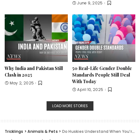
June 9, 2025
NEWS
NEWS
Why India and Pakistan Still
50 Real-Life Gender Double
Clash in 2025
Standards People Still Deal
With Today
May 2, 2025
April 10, 2025
LOAD MORE STORIES
Tricklings
>
Animals & Pets
>
Do Huskies Understand When You’re Sad? My Experience & Science Behind It