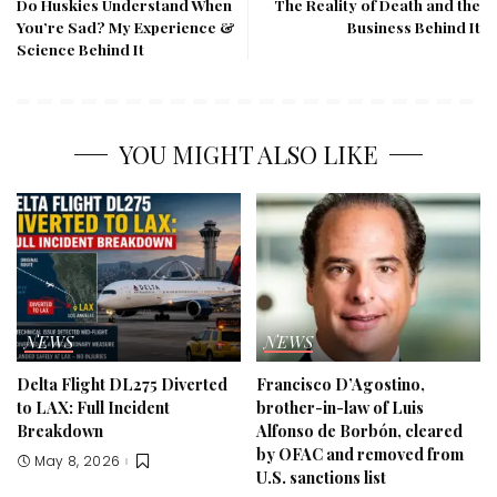
Do Huskies Understand When
The Reality of Death and the
You’re Sad? My Experience &
Business Behind It
Science Behind It
YOU MIGHT ALSO LIKE
NEWS
NEWS
Delta Flight DL275 Diverted
Francisco D’Agostino,
to LAX: Full Incident
brother-in-law of Luis
Breakdown
Alfonso de Borbón, cleared
by OFAC and removed from
May 8, 2026
U.S. sanctions list