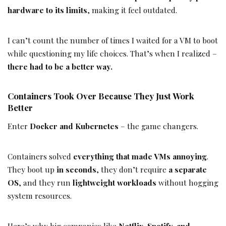
hardware to its limits
, making it feel outdated.
I can’t count the number of times I waited for a VM to boot
while questioning my life choices. That’s when I realized –
there had to be a better way.
Containers Took Over Because They Just Work
Better
Enter
Docker and Kubernetes
– the game changers.
Containers solved
everything that made VMs annoying
.
They boot up
in seconds
, they don’t require
a separate
OS
, and they run
lightweight workloads
without hogging
system resources.
Here’s why big companies like
Netflix, Spotify, and