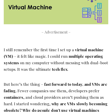
– Advertisement –
I still remember the first time I set up a
virtual machine
(VM)
– it felt like magic. I could run
multiple operating
systems
on my computer without messing with dual-boot
setups. It was the ultimate
tech flex
.
But here’s the thing –
fast forward to today, and VMs are
fading.
Fewer companies use them, developers prefer
containers
, and cloud providers aren’t pushing them as
hard. I started wondering,
why are VMs slowly becoming
obsolete? Why do people don’t use virtual machines