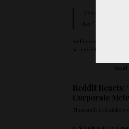
“They wanted us to 
else.”
Within weeks, customer s
scrambled. And then… cam
Read
Reddit Reacts: 
Corporate Metr
Thousands of Redditors ch
Schools using test sco