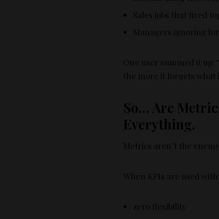
Sales jobs that fired t
Managers ignoring hum
One user summed it up:
the more it forgets what i
So… Are Metrics
Everything.
Metrics aren’t the enemy
When KPIs are used with
zero flexibility