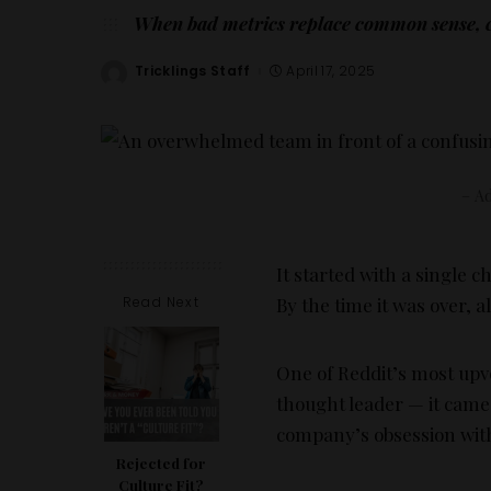
When bad metrics replace common sense, ch
Tricklings Staff
April 17, 2025
Posted
by
– Ad
It started with a singl
Read Next
By the time it was over,
One of Reddit’s most upv
thought leader — it cam
company’s obsession with
Rejected for
Culture Fit?