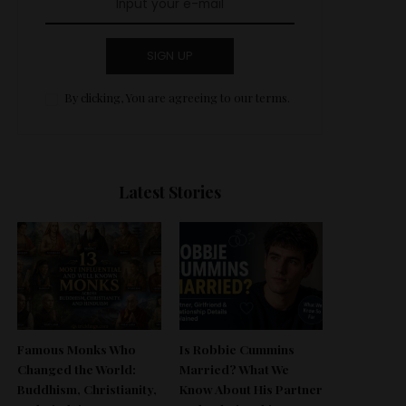
SIGN UP
By clicking, You are agreeing to our terms.
Latest Stories
Famous Monks Who
Is Robbie Cummins
Changed the World:
Married? What We
Buddhism, Christianity,
Know About His Partner