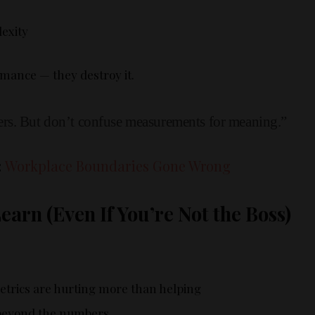
exity
mance — they destroy it.
rs. But don’t confuse measurements for meaning.”
:
Workplace Boundaries Gone Wrong
arn (Even If You’re Not the Boss)
etrics are hurting more than helping
beyond the numbers