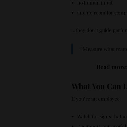
no human input
and no room for compl
…they don’t guide perfor
“Measure what matte
Read more
What You Can Le
If you’re an employee:
Watch for signs that m
Document your work 