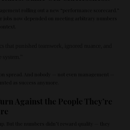
nagement rolling out a new “performance scorecard.”
ir jobs now depended on meeting arbitrary numbers
context.
cs that punished teamwork, ignored nuance, and
 system.”
ion spread. And nobody — not even management —
nted as success anymore.
urn Against the People They’re
ure
up. But the numbers didn’t reward quality — they