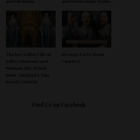
and Hinduism
and Relationship Status
The Incredible Life of
Strange Facts About
Jeffrey Hudson Lord
Charles I
Minimus (the 18 inch
man) : England’s Tiny
Royal Celebrity
Find Us on Facebook