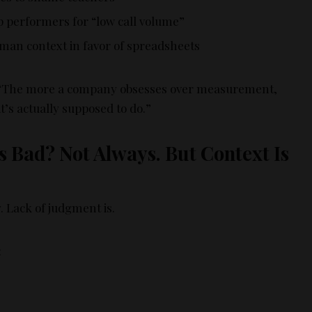
op performers for “low call volume”
an context in favor of spreadsheets
 “The more a company obsesses over measurement,
t’s actually supposed to do.”
 Bad? Not Always. But Context Is
. Lack of judgment is.
: