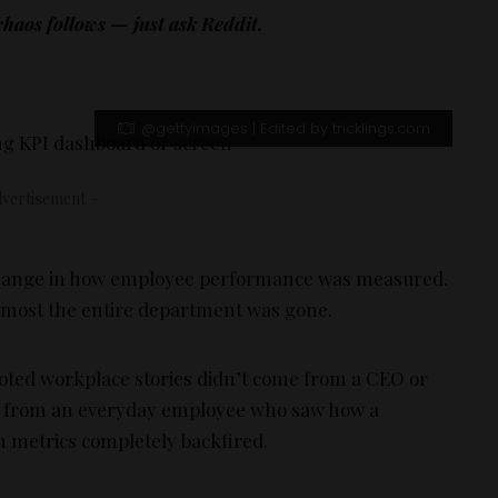
aos follows — just ask Reddit.
@gettyimages | Edited by tricklings.com
vertisement –
e change in how employee performance was measured.
 almost the entire department was gone.
oted workplace stories didn’t come from a CEO or
e from an everyday employee who saw how a
 metrics completely backfired.