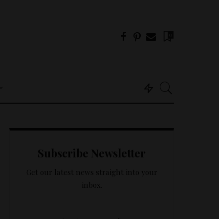
0
Useful Info
About Us
Subscribe Newsletter
Get In Touch –
Tricklings.com
Get our latest news straight into your
Privacy Policy
inbox.