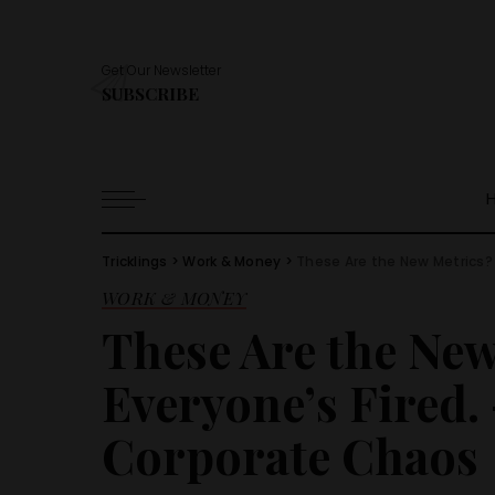
Get Our Newsletter
SUBSCRIBE
Tricklings
>
Work & Money
>
These Are the New Metrics? 
WORK & MONEY
These Are the Ne
Everyone’s Fired. 
Corporate Chaos