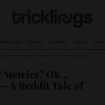
Quick Links
Useful Info
Resource Guide
About Us
Online Tools
Get In Touch –
Tricklings.com
Privacy Policy
HOME DECOR
FASHION
CELEBRITY
HEALTH
MORE
Ok… Everyone’s Fired. — A Reddit Tale of Corporate Chaos
Quick Links
Resource Guide
w Metrics? Ok…
Online Tools
— A Reddit Tale of