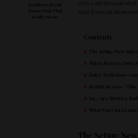
Let’s walk through what 
Redditors Break
Down What That
what it reveals about mo
Really Means
Contents
The Setup: New Rules
When Metrics Turn A
Enter Malicious Com
Reddit Reacts: “This
So… Are Metrics Bad?
What You Can Learn (
The Setup: New