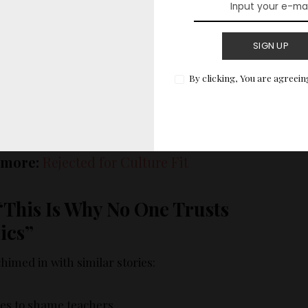
hit numbers. So we did — at the cost of everything
SIGN UP
By clicking, You are agreein
atisfaction crashed. Teams fell apart. Leadership
e the layoffs.
 more:
Rejected for Culture Fit
“This Is Why No One Trusts
ics”
imed in with similar stories:
res to shame teachers