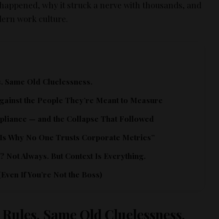
happened, why it struck a nerve with thousands, and
dern work culture.
. Same Old Cluelessness.
gainst the People They’re Meant to Measure
pliance — and the Collapse That Followed
 Is Why No One Trusts Corporate Metrics”
 Not Always. But Context Is Everything.
Even If You’re Not the Boss)
 Rules. Same Old Cluelessness.