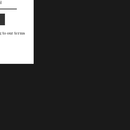
g to our terms