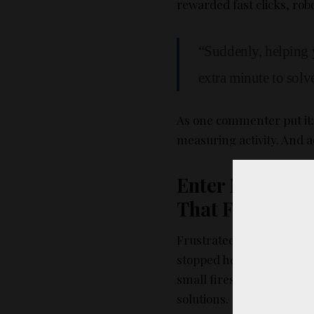
rewarded fast clicks, rob
“Suddenly, helping 
extra minute to solv
As one commenter put it
measuring activity. And ac
Enter Maliciou
That Followed
Frustrated and fed up, e
stopped helping each othe
small fires burn because
solutions.