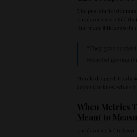
The post starts with ma
Employees were told the
that made little sense in 
“They gave us metri
rewarded gaming the
Morale dropped. Confus
seemed to know what cou
When Metrics T
Meant to Meas
Employees tried to keep 