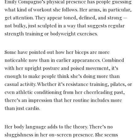
Emily Compagno’s physical presence has people guessing
what kind of workout she follows. Her arms, in particular,
get attention. They appear toned, defined, and strong —
not bulky, just sculpted in a way that suggests regular
strength training or bodyweight exercises.
Some have pointed out how her biceps are more
noticeable now than in earlier appearances. Combined
with her upright posture and poised movement, it’s
enough to make people think she’s doing more than
casual activity. Whether it’s resistance training, pilates, or
even athletic conditioning from her cheerleading past,
there’s an impression that her routine includes more
than just cardio.
Her body language adds to the theory. There’s no
sluggishness in her on-screen presence. She seems