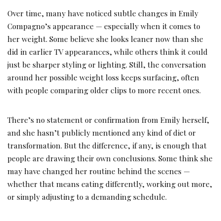
Over time, many have noticed subtle changes in Emily
Compagno’s appearance — especially when it comes to
her weight. Some believe she looks leaner now than she
did in earlier TV appearances, while others think it could
just be sharper styling or lighting. Still, the conversation
around her possible weight loss keeps surfacing, often
with people comparing older clips to more recent ones.
There’s no statement or confirmation from Emily herself,
and she hasn’t publicly mentioned any kind of diet or
transformation. But the difference, if any, is enough that
people are drawing their own conclusions. Some think she
may have changed her routine behind the scenes —
whether that means eating differently, working out more,
or simply adjusting to a demanding schedule.