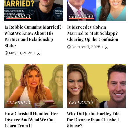
CELEBRITY
CELEBRITY
Is Robbie Cummins Married?
Is Mercedes Colwin
What We Know About His
Married to Matt Schlapp?
Partner and Relationship
Clearing Up the Confusion
Status
October 7, 2025
May 18, 2026
CELEBRITY
CELEBRITY
How Chrishell Handled Her
Why Did Justin Hartley File
Divorce And What We Can
for Divorce from Chrishell
Learn From It
Stause?