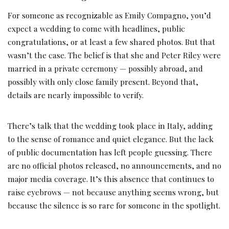
For someone as recognizable as Emily Compagno, you’d
expect a wedding to come with headlines, public
congratulations, or at least a few shared photos. But that
wasn’t the case. The belief is that she and Peter Riley were
married in a private ceremony — possibly abroad, and
possibly with only close family present. Beyond that,
details are nearly impossible to verify.
There’s talk that the wedding took place in Italy, adding
to the sense of romance and quiet elegance. But the lack
of public documentation has left people guessing. There
are no official photos released, no announcements, and no
major media coverage. It’s this absence that continues to
raise eyebrows — not because anything seems wrong, but
because the silence is so rare for someone in the spotlight.