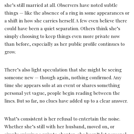
she’s still married at all. Observers have noted subtle
things — like the absence of a ring in some appearances or
a shift in how she carries herself. A few even believe there
could have been a quiet separation. Others think she’s
simply choosing to keep things even more private now
than before, especially as her public profile continues to
grow.
There’s also light speculation that she might be seeing
someone new — though again, nothing confirmed. Any
time she appears solo at an event or shares something
personal yet vague, people begin reading between the
lines. But so far, no clues have added up to a clear answer.
What’s consistent is her refusal to entertain the noise.
Whether she’s still with her husband, moved on, or