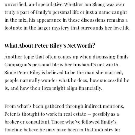
unverified, and speculative. Whether Jon Skoog was ever
truly a part of Emily’s personal life or just a name caught
in the mix, his appearance in these discussions remains a
footnote in the larger mystery that surrounds her love life.
What About Peter Riley’s Net Worth?
Another topic that often comes up when discussing Emily
Compagno’s personal life is her husband’s net worth.
Since Peter Riley is believed to be the man she married,
people naturally wonder what he does, how successful he
is, and how their lives might align financially.
From what’s been gathered through indirect mentions,
Peter is thought to work in real estate — possibly as a
broker or consultant. Those who’ve followed Emily’s
timeline believe he may have been in that industry for