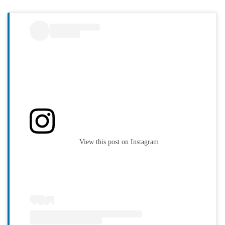
View this post on Instagram