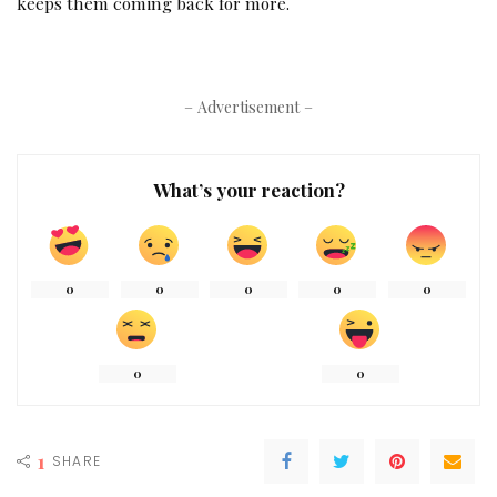
keeps them coming back for more.
– Advertisement –
What’s your reaction?
0
0
0
0
0
0
0
1
SHARE