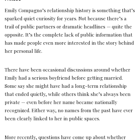
Emily Compagno’s relationship history is something that’s
sparked quiet curiosity for years. Not because there’s a
trail of public partners or dramatic headlines — quite the
opposite. It’s the complete lack of public information that
has made people even more interested in the story behind
her personal life.
There have been occasional discussions around whether
Emily had a serious boyfriend before getting married.
Some say she might have had a long-term relationship
that ended quietly, while others think she’s always been
private — even before her name became nationally
recognized. Either way, no names from the past have ever
been clearly linked to her in public spaces.
More recently, questions have come up about whether