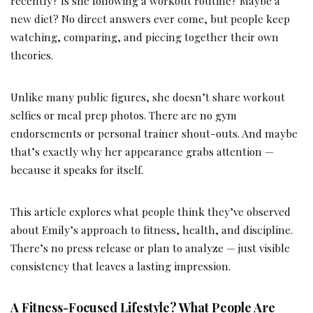
recently? Is she following a workout routine? Maybe a
new diet? No direct answers ever come, but people keep
watching, comparing, and piecing together their own
theories.
Unlike many public figures, she doesn’t share workout
selfies or meal prep photos. There are no gym
endorsements or personal trainer shout-outs. And maybe
that’s exactly why her appearance grabs attention —
because it speaks for itself.
This article explores what people think they’ve observed
about Emily’s approach to fitness, health, and discipline.
There’s no press release or plan to analyze — just visible
consistency that leaves a lasting impression.
A Fitness-Focused Lifestyle? What People Are