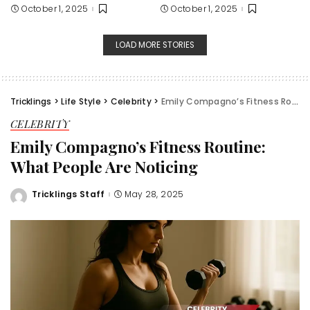
October 1, 2025
October 1, 2025
LOAD MORE STORIES
Tricklings
>
Life Style
>
Celebrity
>
Emily Compagno’s Fitness Routine: What People Are Noticing
CELEBRITY
Emily Compagno’s Fitness Routine:
What People Are Noticing
Tricklings Staff
May 28, 2025
Posted
by