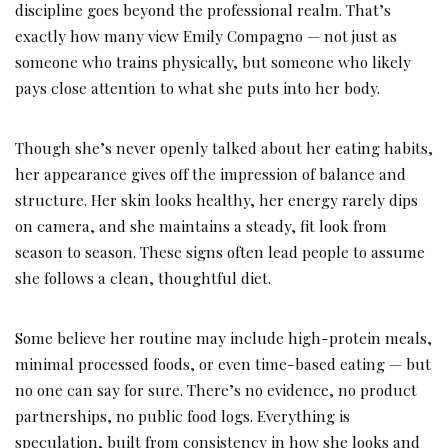
discipline goes beyond the professional realm. That’s
exactly how many view Emily Compagno — not just as
someone who trains physically, but someone who likely
pays close attention to what she puts into her body.
Though she’s never openly talked about her eating habits,
her appearance gives off the impression of balance and
structure. Her skin looks healthy, her energy rarely dips
on camera, and she maintains a steady, fit look from
season to season. These signs often lead people to assume
she follows a clean, thoughtful diet.
Some believe her routine may include high-protein meals,
minimal processed foods, or even time-based eating — but
no one can say for sure. There’s no evidence, no product
partnerships, no public food logs. Everything is
speculation, built from consistency in how she looks and