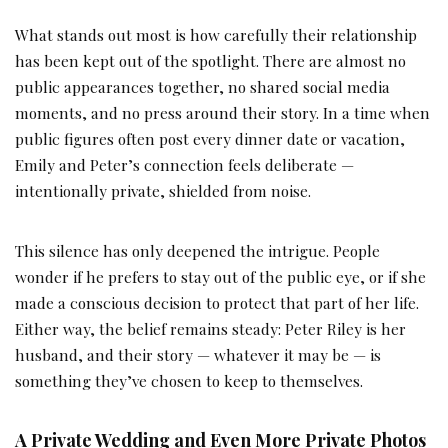
What stands out most is how carefully their relationship
has been kept out of the spotlight. There are almost no
public appearances together, no shared social media
moments, and no press around their story. In a time when
public figures often post every dinner date or vacation,
Emily and Peter’s connection feels deliberate —
intentionally private, shielded from noise.
This silence has only deepened the intrigue. People
wonder if he prefers to stay out of the public eye, or if she
made a conscious decision to protect that part of her life.
Either way, the belief remains steady: Peter Riley is her
husband, and their story — whatever it may be — is
something they’ve chosen to keep to themselves.
A Private Wedding and Even More Private Photos