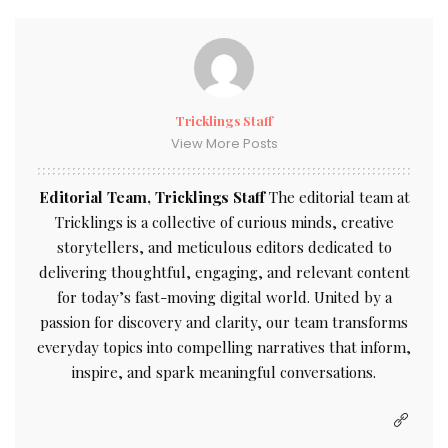
Tricklings Staff
View More Posts
Editorial Team, Tricklings Staff
The editorial team at
Tricklings is a collective of curious minds, creative
storytellers, and meticulous editors dedicated to
delivering thoughtful, engaging, and relevant content
for today’s fast-moving digital world. United by a
passion for discovery and clarity, our team transforms
everyday topics into compelling narratives that inform,
inspire, and spark meaningful conversations.