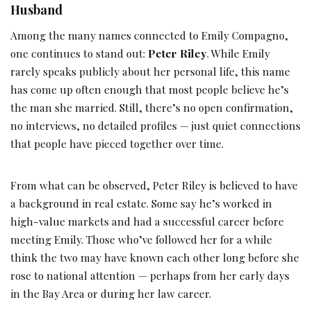
Husband
Among the many names connected to Emily Compagno,
one continues to stand out:
Peter Riley
. While Emily
rarely speaks publicly about her personal life, this name
has come up often enough that most people believe he’s
the man she married. Still, there’s no open confirmation,
no interviews, no detailed profiles — just quiet connections
that people have pieced together over time.
From what can be observed, Peter Riley is believed to have
a background in real estate. Some say he’s worked in
high-value markets and had a successful career before
meeting Emily. Those who’ve followed her for a while
think the two may have known each other long before she
rose to national attention — perhaps from her early days
in the Bay Area or during her law career.