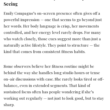
Seeing
Emily Compagno’s on-screen presence often gives off a
powerful impression — one that seems to go beyond just
her words. Her body language is crisp, her movements
controlled, and her energy level rarely drops. For many
who watch closely, those cues suggest more than just a
naturally active lifestyle. They point to structure — the
kind that comes from consistent fitness habits.
Some observers believe her fitness routine might be
behind the way she handles long studio hours or tense
on-air discussions with ease. She rarely looks tired or off-
balance, even in extended segments. That kind of
sustained focus often has people wondering if she’s
working out regularly — not just to look good, but to stay
sharp.