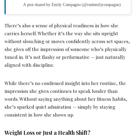
A post shared by Emily Compagno (@realemilycompagno)
There’s also a sense of physical readiness in how she
carries herself. Whether it’s the way she sits upright
without slouching or moves confidently across set spaces,
she gives off the impression of someone who’s physically
tuned in. It’s not flashy or performative — just naturally
aligned with discipline.
While there’s no confirmed insight into her routine, the
impression she gives continues to speak louder than
words. Without saying anything about her fitness habits,
she’s sparked quiet admiration — simply by staying
consistent in how she shows up.
Weight Loss or Just a Health Shift?