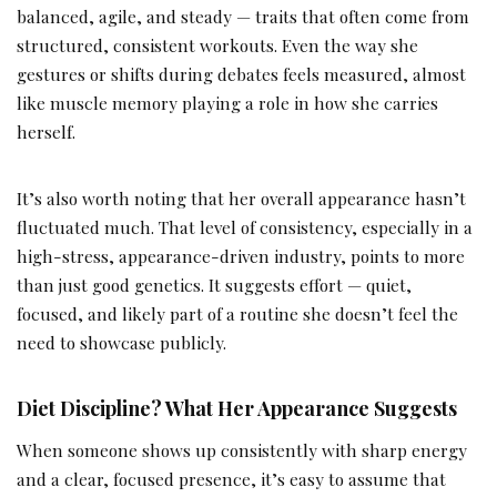
balanced, agile, and steady — traits that often come from
structured, consistent workouts. Even the way she
gestures or shifts during debates feels measured, almost
like muscle memory playing a role in how she carries
herself.
It’s also worth noting that her overall appearance hasn’t
fluctuated much. That level of consistency, especially in a
high-stress, appearance-driven industry, points to more
than just good genetics. It suggests effort — quiet,
focused, and likely part of a routine she doesn’t feel the
need to showcase publicly.
Diet Discipline? What Her Appearance Suggests
When someone shows up consistently with sharp energy
and a clear, focused presence, it’s easy to assume that