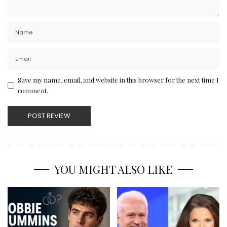
Save my name, email, and website in this browser for the next time I
comment.
YOU MIGHT ALSO LIKE