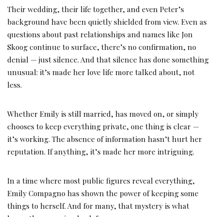
Their wedding, their life together, and even Peter’s
background have been quietly shielded from view. Even as
questions about past relationships and names like Jon
Skoog continue to surface, there’s no confirmation, no
denial — just silence. And that silence has done something
unusual: it’s made her love life more talked about, not
less.
Whether Emily is still married, has moved on, or simply
chooses to keep everything private, one thing is clear —
it’s working. The absence of information hasn’t hurt her
reputation. If anything, it’s made her more intriguing.
In a time where most public figures reveal everything,
Emily Compagno has shown the power of keeping some
things to herself. And for many, that mystery is what