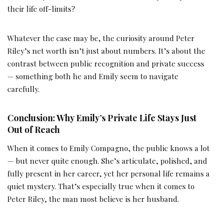
their life off-limits?
Whatever the case may be, the curiosity around Peter
Riley’s net worth isn’t just about numbers. It’s about the
contrast between public recognition and private success
— something both he and Emily seem to navigate
carefully.
Conclusion: Why Emily’s Private Life Stays Just
Out of Reach
When it comes to Emily Compagno, the public knows a lot
— but never quite enough. She’s articulate, polished, and
fully present in her career, yet her personal life remains a
quiet mystery. That’s especially true when it comes to
Peter Riley, the man most believe is her husband.