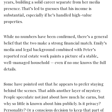
years, building a solid career separate from her media
presence. That’s led to guesses that his income is
substantial, especially if he’s handled high-value
properties.
While no numbers have been confirmed, there’s a general
belief that the two make a strong financial match. Emily’s
media and legal background combined with Peter’s
reported real estate work paints a picture of a stable,
well-managed household — even if no one knows the full
details.
Some have pointed out that he appears to prefer staying
behind the scenes. That adds another layer of mystery.
People speculate not just about how much he earns, but
why so little is known about him publicly. Is it privacy?
Personality? Or a conscious decision to keep that part of