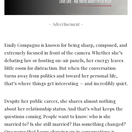
– Advertisement –
Emily Compagno is known for being sharp, composed, and
extremely focused in front of the camera. Whether she’s
debating law or hosting on-air panels, her energy leaves
little room for distraction. But when the conversation
turns away from politics and toward her personal life,
that’s where things get interesting — and incredibly quiet.
Despite her public career, she shares almost nothing
about her relationship status. And that’s what keeps the
questions coming. People want to know: who is she
married to? Is she still married? Has something changed?
One name that keeps showing up in conversations is