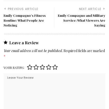
PREVIOUS ARTICLE
NEXT ARTICLE
Emily Compagno’s Fitness
Emily Compagno and Military
Routine: What People Are
Service: What Viewers Are
Noticing
Saying
Leave a Review
Your email address will not be published.
Required fields are marked
*
YOUR RATING