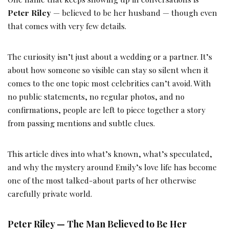
Peter Riley
— believed to be her husband — though even
that comes with very few details.
The curiosity isn’t just about a wedding or a partner. It’s
about how someone so visible can stay so silent when it
comes to the one topic most celebrities can’t avoid. With
no public statements, no regular photos, and no
confirmations, people are left to piece together a story
from passing mentions and subtle clues.
This article dives into what’s known, what’s speculated,
and why the mystery around Emily’s love life has become
one of the most talked-about parts of her otherwise
carefully private world.
Peter Riley — The Man Believed to Be Her