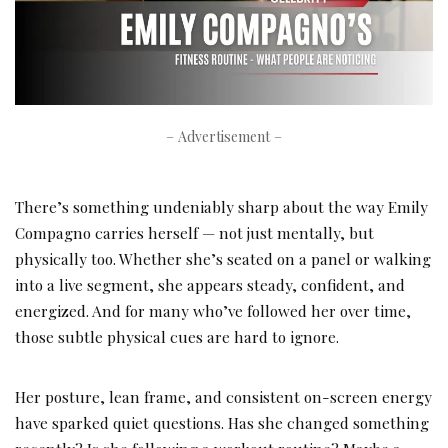
– Advertisement –
There’s something undeniably sharp about the way Emily
Compagno carries herself — not just mentally, but
physically too. Whether she’s seated on a panel or walking
into a live segment, she appears steady, confident, and
energized. And for many who’ve followed her over time,
those subtle physical cues are hard to ignore.
Her posture, lean frame, and consistent on-screen energy
have sparked quiet questions. Has she changed something