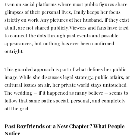
Even on social platforms where most public figures share
glimpses of their personal lives, Emily keeps her focus
strictly on work. Any pictures of her husband, if they exist
at all, are not shared publicly. Viewers and fans have tried
to connect the dots through past events and possible
appearances, but nothing has ever been confirmed
outright.
This guarded approach is part of what defines her public
image. While she discusses legal strategy, public affairs, or
cultural issues on air, her private world stays untouched.
The wedding — if it happened as many believe — seems to
follow that same path: special, personal, and completely
off the grid.
Past Boyfriends or a New Chapter? What People
Notice