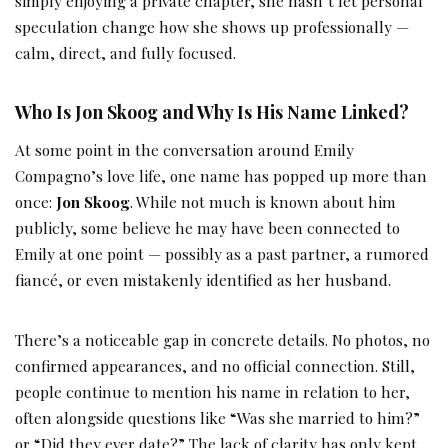
simply enjoying a private chapter, she hasn’t let personal
speculation change how she shows up professionally —
calm, direct, and fully focused.
Who Is Jon Skoog and Why Is His Name Linked?
At some point in the conversation around Emily
Compagno’s love life, one name has popped up more than
once:
Jon Skoog
. While not much is known about him
publicly, some believe he may have been connected to
Emily at one point — possibly as a past partner, a rumored
fiancé, or even mistakenly identified as her husband.
There’s a noticeable gap in concrete details. No photos, no
confirmed appearances, and no official connection. Still,
people continue to mention his name in relation to her,
often alongside questions like “Was she married to him?”
or “Did they ever date?” The lack of clarity has only kept