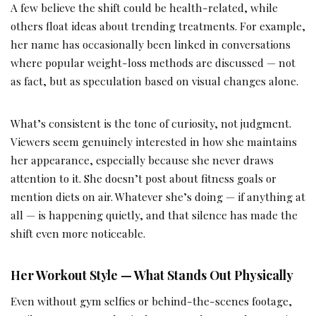
A few believe the shift could be health-related, while
others float ideas about trending treatments. For example,
her name has occasionally been linked in conversations
where popular weight-loss methods are discussed — not
as fact, but as speculation based on visual changes alone.
What’s consistent is the tone of curiosity, not judgment.
Viewers seem genuinely interested in how she maintains
her appearance, especially because she never draws
attention to it. She doesn’t post about fitness goals or
mention diets on air. Whatever she’s doing — if anything at
all — is happening quietly, and that silence has made the
shift even more noticeable.
Her Workout Style — What Stands Out Physically
Even without gym selfies or behind-the-scenes footage,