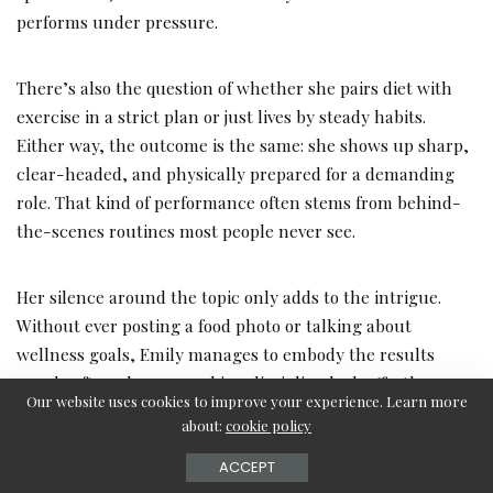
performs under pressure.
There’s also the question of whether she pairs diet with
exercise in a strict plan or just lives by steady habits.
Either way, the outcome is the same: she shows up sharp,
clear-headed, and physically prepared for a demanding
role. That kind of performance often stems from behind-
the-scenes routines most people never see.
Her silence around the topic only adds to the intrigue.
Without ever posting a food photo or talking about
wellness goals, Emily manages to embody the results
people often chase — making discipline look effortless.
Our website uses cookies to improve your experience. Learn more
about:
cookie policy
Conclusion: Discipline Without Disclosure
ACCEPT
Emily Compagno has never been one to overshare, and