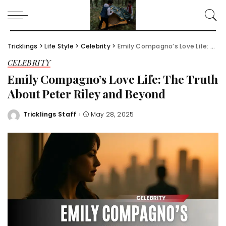
Tricklings
>
Life Style
>
Celebrity
>
Emily Compagno’s Love Life: The Truth About Peter Riley and Beyond
CELEBRITY
Emily Compagno’s Love Life: The Truth
About Peter Riley and Beyond
Tricklings Staff
May 28, 2025
Posted
by