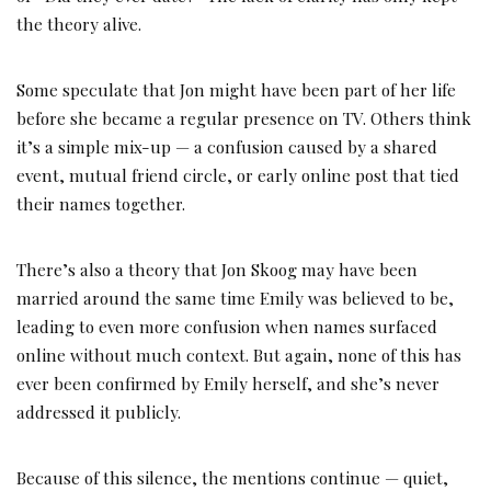
the theory alive.
Some speculate that Jon might have been part of her life
before she became a regular presence on TV. Others think
it’s a simple mix-up — a confusion caused by a shared
event, mutual friend circle, or early online post that tied
their names together.
There’s also a theory that Jon Skoog may have been
married around the same time Emily was believed to be,
leading to even more confusion when names surfaced
online without much context. But again, none of this has
ever been confirmed by Emily herself, and she’s never
addressed it publicly.
Because of this silence, the mentions continue — quiet,